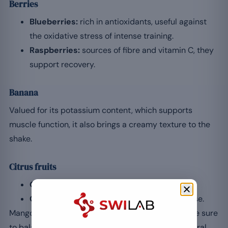
Berries
Blueberries:
rich in antioxidants, useful against
the oxidative stress of intense training.
Raspberries:
sources of fibre and vitamin C, they
support recovery.
Banana
Valued for its potassium content, which supports
muscle function, it also brings a creamy texture to the
shake.
Citrus fruits
Orange:
an extra dose of vitamin C.
Grapefruit:
refreshing, pleasant after exercise.
Mango and pineapple enhance the taste profile; be sure
to balance the amounts to avoid an excess of natural