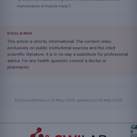
maintenance of muscle mass”)
DISCLAIMER
This article is strictly informational. The content relies
exclusively on public institutional sources and the cited
scientific literature. It is in no way a substitute for professional
advice. For any health question, consult a doctor or
pharmacist.
Article published on
13 May 2026
, updated on
28 May 2026
.
Ca
Cop
©
20