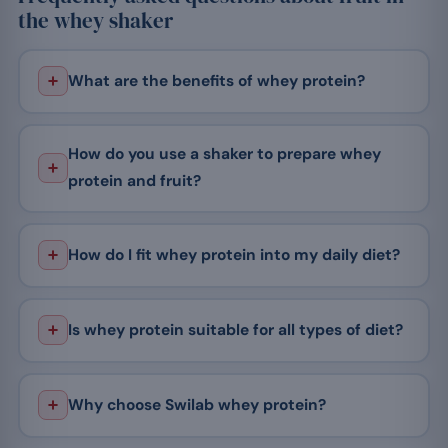
the whey shaker
What are the benefits of whey protein?
How do you use a shaker to prepare whey
protein and fruit?
How do I fit whey protein into my daily diet?
Is whey protein suitable for all types of diet?
Why choose Swilab whey protein?