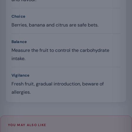
Choice
Berries, banana and citrus are safe bets.
Balance
Measure the fruit to control the carbohydrate
intake.
Vigilance
Fresh fruit, gradual introduction, beware of
allergies.
YOU MAY ALSO LIKE