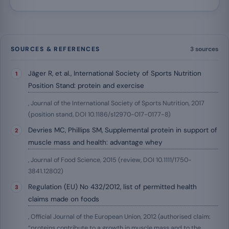
SOURCES & REFERENCES
3 sources
Jäger R, et al., International Society of Sports Nutrition
Position Stand: protein and exercise
, Journal of the International Society of Sports Nutrition, 2017
(position stand, DOI 10.1186/s12970-017-0177-8)
Devries MC, Phillips SM, Supplemental protein in support of
muscle mass and health: advantage whey
, Journal of Food Science, 2015 (review, DOI 10.1111/1750-
3841.12802)
Regulation (EU) No 432/2012, list of permitted health
claims made on foods
, Official Journal of the European Union, 2012 (authorised claim:
“proteins contribute to a growth in muscle mass and to the