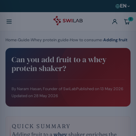
EN
0
Home
Guide
Whey protein guide
How to consume
Adding fruit
Can you add fruit to a whey
protein shaker?
By Naram Hasan, Founder of SwiLab
Published on
13 May 2026
Updated on
28 May 2026
QUICK SUMMARY
Adding fruit to a
whey
shaker enriches the