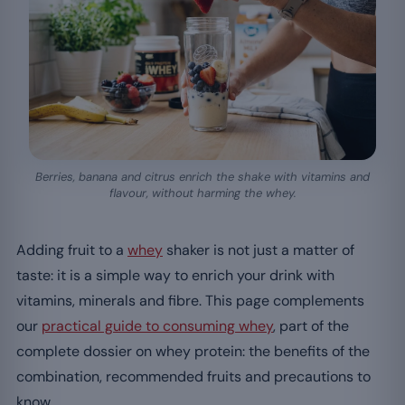
Berries, banana and citrus enrich the shake with vitamins and
flavour, without harming the whey.
Adding fruit to a
whey
shaker is not just a matter of
taste: it is a simple way to enrich your drink with
vitamins, minerals and fibre. This page complements
our
practical guide to consuming whey
, part of the
complete dossier on whey protein: the benefits of the
combination, recommended fruits and precautions to
know.