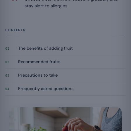
stay alert to allergies.
CONTENTS
The benefits of adding fruit
01
Recommended fruits
02
Precautions to take
03
Frequently asked questions
04