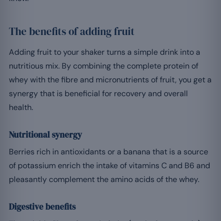
The benefits of adding fruit
Adding fruit to your shaker turns a simple drink into a
nutritious mix. By combining the complete protein of
whey with the fibre and micronutrients of fruit, you get a
synergy that is beneficial for recovery and overall
health.
Nutritional synergy
Berries rich in antioxidants or a banana that is a source
of potassium enrich the intake of vitamins C and B6 and
pleasantly complement the amino acids of the whey.
Digestive benefits