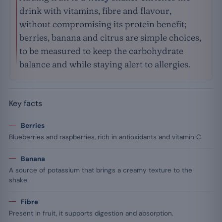
drink with vitamins, fibre and flavour,
without compromising its protein benefit;
berries, banana and citrus are simple choices,
to be measured to keep the carbohydrate
balance and while staying alert to allergies.
Key facts
Berries
Blueberries and raspberries, rich in antioxidants and vitamin C.
Banana
A source of potassium that brings a creamy texture to the
shake.
Fibre
Present in fruit, it supports digestion and absorption.