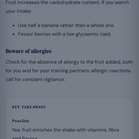
Fruit increases the carbohydrate content. If you watch
your intake:
Use half a banana rather than a whole one.
Favour berries with a low glycaemic load.
Beware of allergies
Check for the absence of allergy to the fruit added, both
for you and for your training partners: allergic reactions
call for constant vigilance.
KEY TAKEAWAYS
Possible
Yes: fruit enriches the shake with vitamins, fibre
and flavour.