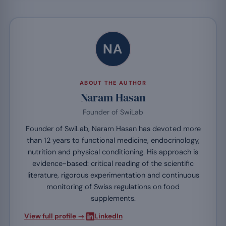
NA
ABOUT THE AUTHOR
Naram Hasan
Founder of SwiLab
Founder of SwiLab, Naram Hasan has devoted more
than 12 years to functional medicine, endocrinology,
nutrition and physical conditioning. His approach is
evidence-based: critical reading of the scientific
literature, rigorous experimentation and continuous
monitoring of Swiss regulations on food
supplements.
·
View full profile →
LinkedIn