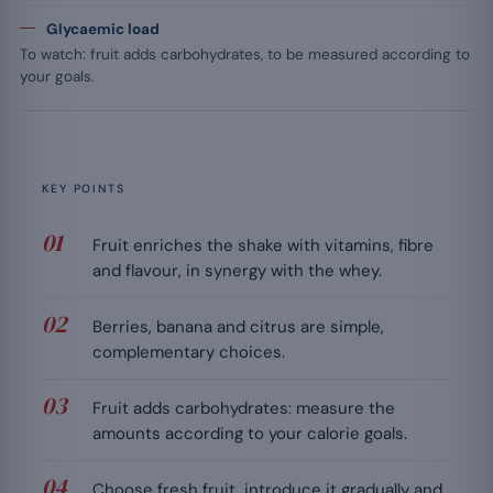
Glycaemic load
To watch: fruit adds carbohydrates, to be measured according to
your goals.
KEY POINTS
Fruit enriches the shake with vitamins, fibre
and flavour, in synergy with the whey.
Berries, banana and citrus are simple,
complementary choices.
Fruit adds carbohydrates: measure the
amounts according to your calorie goals.
Choose fresh fruit, introduce it gradually and