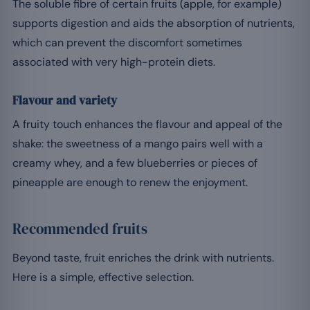
The soluble fibre of certain fruits (apple, for example)
supports digestion and aids the absorption of nutrients,
which can prevent the discomfort sometimes
associated with very high-protein diets.
Flavour and variety
A fruity touch enhances the flavour and appeal of the
shake: the sweetness of a mango pairs well with a
creamy whey, and a few blueberries or pieces of
pineapple are enough to renew the enjoyment.
Recommended fruits
Beyond taste, fruit enriches the drink with nutrients.
Here is a simple, effective selection.