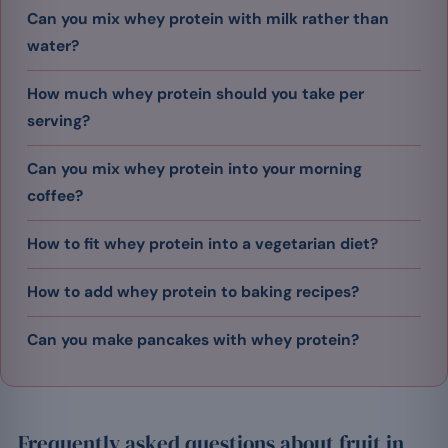
Can you mix whey protein with milk rather than
water?
How much whey protein should you take per
serving?
Can you mix whey protein into your morning
coffee?
How to fit whey protein into a vegetarian diet?
How to add whey protein to baking recipes?
Can you make pancakes with whey protein?
Frequently asked questions about fruit in