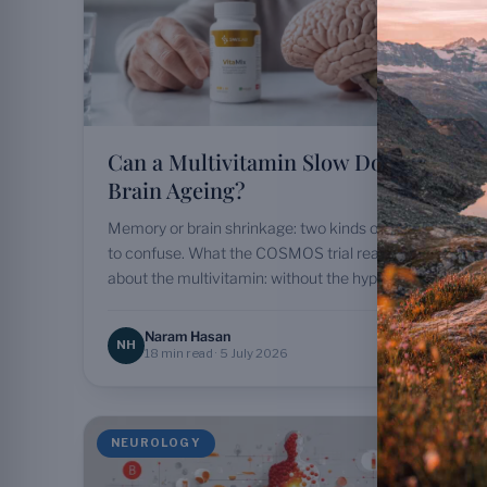
Can a Multivitamin Slow Down
Brain Ageing?
Memory or brain shrinkage: two kinds of ageing not
to confuse. What the COSMOS trial really shows
about the multivitamin: without the hype.
Naram Hasan
NH
18 min read · 5 July 2026
NEUROLOGY