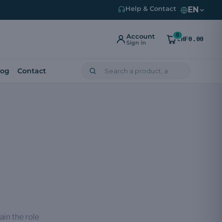
EN
Help & Contact
0
Account
CHF0.00
Sign in
log
Contact
ain the role