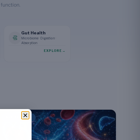
 function.
Gut Health
Microbiome · Digestion ·
Absorption
EXPLORE
→
NEUROLOGY