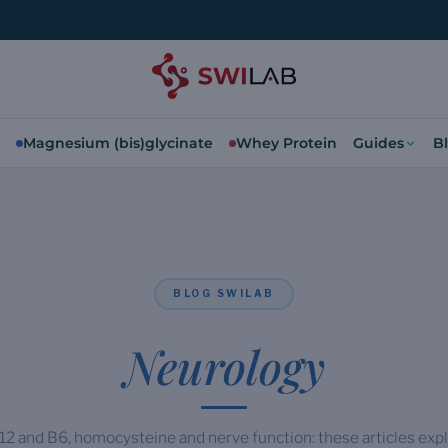
Magnesium (bis)glycinate
Whey Protein
Guides
B
BLOG SWILAB
Neurology
2 and B6, homocysteine and nerve function: these articles expl