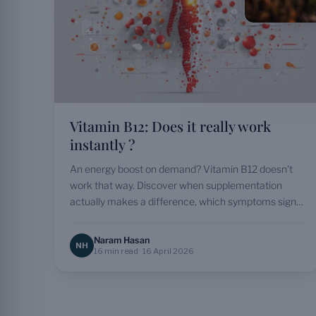
Vitamin B12: Does it really work
instantly ?
An energy boost on demand? Vitamin B12 doesn't
work that way. Discover when supplementation
actually makes a difference, which symptoms signal
a deficiency and…
Naram Hasan
NH
16 min read · 16 April 2026