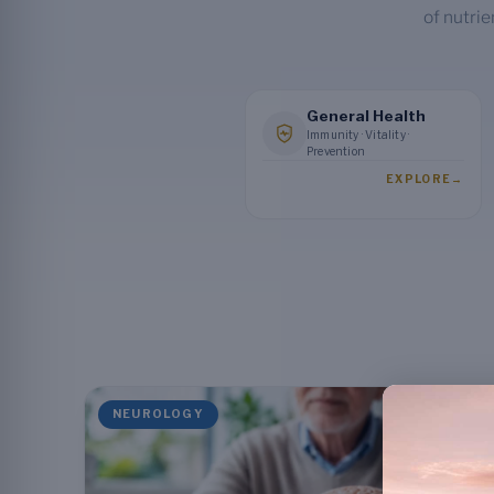
of nutrie
General Health
Immunity · Vitality ·
Prevention
EXPLORE
→
NEUROLOGY