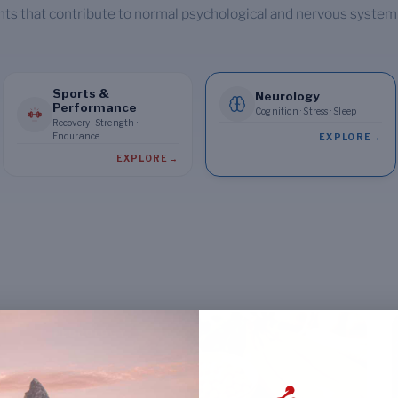
nts that contribute to normal psychological and nervous system
Sports &
Neurology
Performance
Cognition · Stress · Sleep
Recovery · Strength ·
Endurance
EXPLORE
→
EXPLORE
→
NEUROLOGY