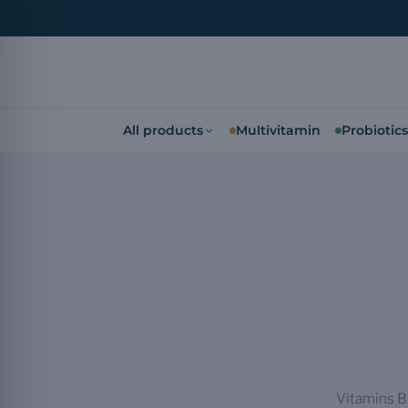
All products
Multivitamin
Probiotics
Vitamins B1