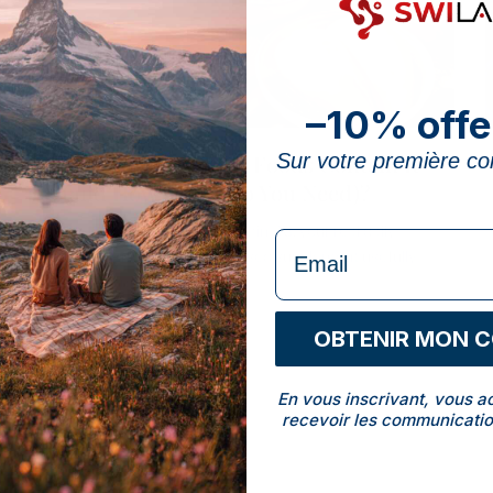
–10% offe
Vitamin B6: Which Foods Contain It
Sur votre première 
(and How Much Do You Need)?
The best foods rich in vitamin B6, your real daily
formulaire Email
needs, and when a well-dosed supplement usefully
tops them up.
OBTENIR MON 
Naram Hasan
NH
15 min read · 10 June 2026
En vous inscrivant, vous a
recevoir les communicatio