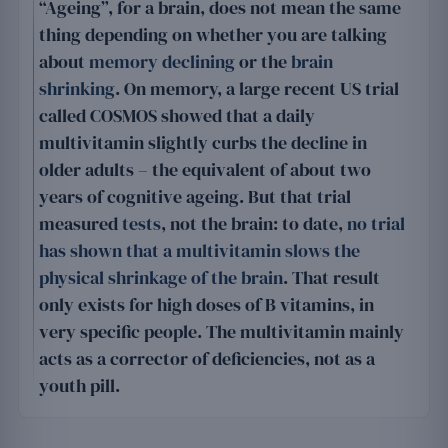
“Ageing”, for a brain, does not mean the same
thing depending on whether you are talking
about
memory declining
or the
brain
shrinking
. On memory, a large recent US trial
called COSMOS showed that a daily
multivitamin slightly curbs the decline in
older adults – the equivalent of about two
years of cognitive ageing. But that trial
measured
tests
, not the brain: to date,
no trial
has shown that a multivitamin slows the
physical shrinkage of the brain
. That result
only exists for high doses of B vitamins, in
very specific people. The multivitamin mainly
acts as a corrector of deficiencies, not as a
youth pill.