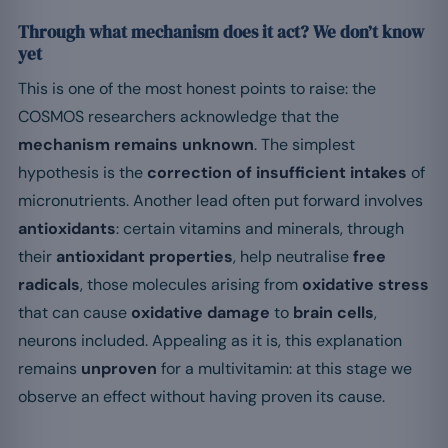
Through what mechanism does it act? We don’t know
yet
This is one of the most honest points to raise: the
COSMOS researchers acknowledge that the
mechanism remains unknown
. The simplest
hypothesis is the
correction of insufficient intakes
of
micronutrients. Another lead often put forward involves
antioxidants
: certain vitamins and minerals, through
their
antioxidant properties
, help neutralise
free
radicals
, those molecules arising from
oxidative stress
that can cause
oxidative damage
to
brain cells
,
neurons included. Appealing as it is, this explanation
remains
unproven
for a multivitamin: at this stage we
observe an effect without having proven its cause.