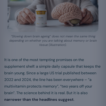
“Slowing down brain ageing” does not mean the same thing
depending on whether you are talking about memory or brain
tissue (illustration).
It is one of the most tempting promises on the
supplement shelf: a simple daily capsule that keeps the
brain young. Since a large US trial published between
2022 and 2024, the line has been everywhere – “a
multivitamin protects memory”, “two years off your
brain”. The science behind it is real. But it is also
narrower than the headlines suggest
.