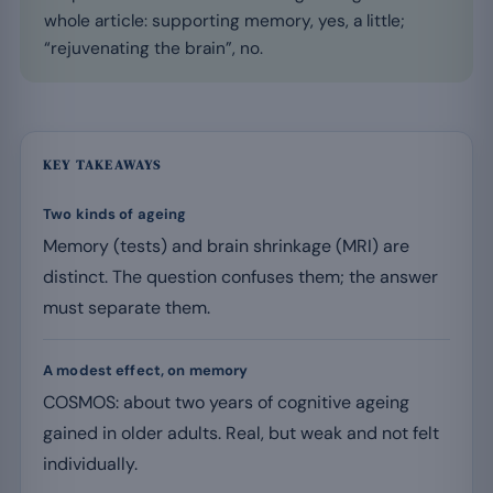
whole article: supporting memory, yes, a little;
“rejuvenating the brain”, no.
KEY TAKEAWAYS
Two kinds of ageing
Memory (tests) and brain shrinkage (MRI) are
distinct. The question confuses them; the answer
must separate them.
A modest effect, on memory
COSMOS: about two years of cognitive ageing
gained in older adults. Real, but weak and not felt
individually.