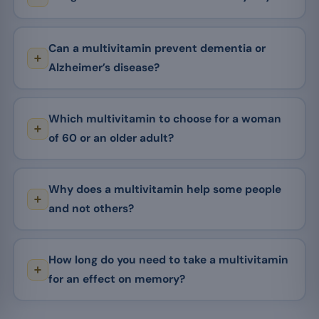
Can a multivitamin prevent dementia or
Alzheimer’s disease?
Which multivitamin to choose for a woman
of 60 or an older adult?
Why does a multivitamin help some people
and not others?
How long do you need to take a multivitamin
for an effect on memory?