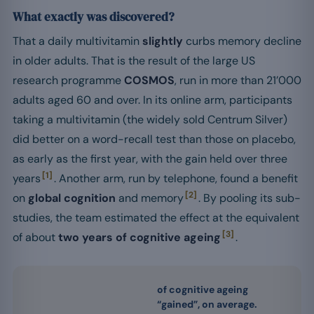
What exactly was discovered?
That a daily multivitamin
slightly
curbs memory decline
in older adults. That is the result of the large US
research programme
COSMOS
, run in more than 21’000
adults aged 60 and over. In its online arm, participants
taking a multivitamin (the widely sold Centrum Silver)
did better on a word-recall test than those on placebo,
as early as the first year, with the gain held over three
[1]
years
. Another arm, run by telephone, found a benefit
[2]
on
global cognition
and memory
. By pooling its sub-
studies, the team estimated the effect at the equivalent
[3]
of about
two years of cognitive ageing
.
of cognitive ageing
“gained”, on average.