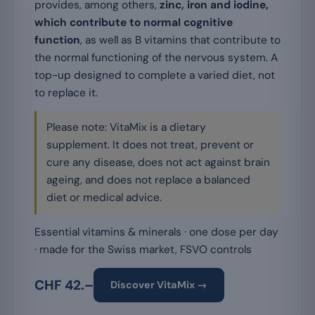
provides, among others,
zinc, iron and iodine,
which contribute to normal cognitive
function
, as well as B vitamins that contribute to
the normal functioning of the nervous system. A
top-up designed to complete a varied diet, not
to replace it.
Please note: VitaMix is a dietary
supplement. It does not treat, prevent or
cure any disease, does not act against brain
ageing, and does not replace a balanced
diet or medical advice.
Essential vitamins & minerals · one dose per day
· made for the Swiss market, FSVO controls
CHF 42.–
Discover VitaMix →