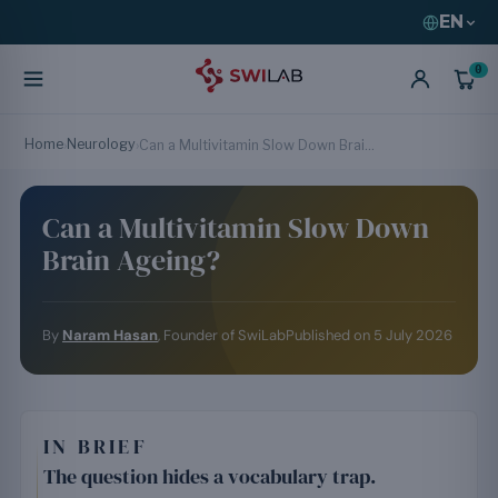
EN
0
Home
Neurology
›
›
Can a Multivitamin Slow Down Brain Ageing?
Can a Multivitamin Slow Down
Brain Ageing?
By
Naram Hasan
, Founder of SwiLab
Published on
5 July 2026
IN BRIEF
The question hides a vocabulary trap.