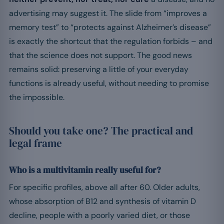
advertising may suggest it. The slide from “improves a
memory test” to “protects against Alzheimer’s disease”
is exactly the shortcut that the regulation forbids – and
that the science does not support. The good news
remains solid: preserving a little of your everyday
functions is already useful, without needing to promise
the impossible.
Should you take one? The practical and
legal frame
Who is a multivitamin really useful for?
For specific profiles, above all after 60. Older adults,
whose absorption of B12 and synthesis of vitamin D
decline, people with a poorly varied diet, or those