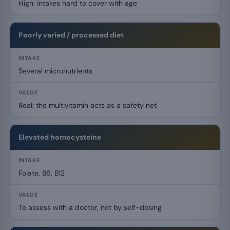
High: intakes hard to cover with age
Poorly varied / processed diet
Several micronutrients
Real: the multivitamin acts as a safety net
Elevated homocysteine
Folate, B6, B12
To assess with a doctor, not by self-dosing