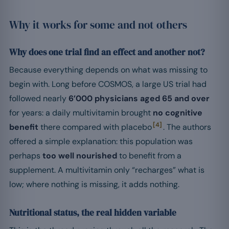
Why it works for some and not others
Why does one trial find an effect and another not?
Because everything depends on what was missing to
begin with. Long before COSMOS, a large US trial had
followed nearly
6’000 physicians aged 65 and over
for years: a daily multivitamin brought
no cognitive
[4]
benefit
there compared with placebo
. The authors
offered a simple explanation: this population was
perhaps
too well nourished
to benefit from a
supplement. A multivitamin only “recharges” what is
low; where nothing is missing, it adds nothing.
Nutritional status, the real hidden variable