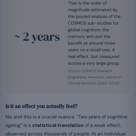
That is the order of
magnitude estimated by
the pooled analysis of the
COSMOS sub-studies for
global cognition; the
~ 2 years
memory arm put the
benefit at around three
years on a recall test. A
real effect, but measured
across a very large group.
Source: COSMOS research
programme, American Journal of
Clinical Nutrition (2023–2024)
Is it an effect you actually feel?
No, and this is a crucial nuance. “Two years of cognitive
ageing” is a
statistical translation
of a weak effect,
observed across thousands of people. At an individual