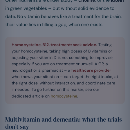
Other nutrients are under study –
choline
, or the
lutein
in green vegetables – but without solid evidence to
date. No vitamin behaves like a treatment for the brain:
their value lies in filling a gap, when one exists.
Homocysteine, B12, treatment: seek advice.
Testing
your homocysteine, taking high doses of B vitamins or
adjusting your vitamin D is not something to improvise,
especially if you are on treatment or unwell. A GP, a
neurologist or a pharmacist – a
healthcare provider
who knows your situation – can target the right intake, at
the right dose, without interaction, and coordinate care
if needed. To go further on this marker, see our
dedicated article on
homocysteine
.
Multivitamin and dementia: what the trials
don’t say