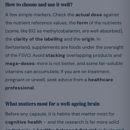
How to choose and use it well?
A few simple markers. Check the
actual dose
against
the nutrient reference values, the
form
of the nutrients
(some, like B12 as methylcobalamin, are well absorbed),
the
clarity of the labelling
and the
origin
. In
Switzerland, supplements are foods under the oversight
of the FSVO. Avoid
stacking
overlapping products and
mega-doses
: more is not better, and some fat-soluble
vitamins can accumulate. If you are on treatment,
pregnant or unwell, seek advice from a
healthcare
professional
.
What matters most for a well-ageing brain
Before any capsule, it is habits that matter most for
cognitive health
– and the research is far more solid