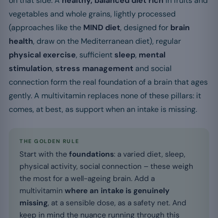
on that side. A
healthy, balanced diet rich
in fruits and
vegetables and whole grains, lightly processed
(approaches like the
MIND diet
, designed for
brain
health
, draw on the Mediterranean diet), regular
physical exercise
, sufficient
sleep
,
mental
stimulation
,
stress management
and social
connection form the real foundation of a brain that ages
gently. A multivitamin replaces none of these pillars: it
comes, at best, as support when an intake is missing.
THE GOLDEN RULE
Start with the
foundations
: a varied diet, sleep,
physical activity, social connection – these weigh
the most for a well-ageing brain. Add a
multivitamin
where an intake is genuinely
missing
, at a sensible dose, as a safety net. And
keep in mind the nuance running through this