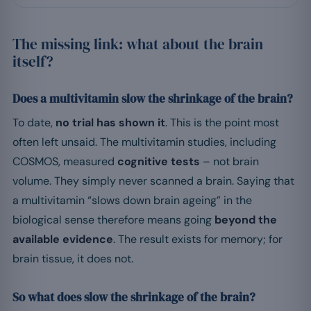
The missing link: what about the brain
itself?
Does a multivitamin slow the shrinkage of the brain?
To date,
no trial has shown it
. This is the point most
often left unsaid. The multivitamin studies, including
COSMOS, measured
cognitive tests
– not brain
volume. They simply never scanned a brain. Saying that
a multivitamin “slows down brain ageing” in the
biological sense therefore means going
beyond the
available evidence
. The result exists for memory; for
brain tissue, it does not.
So what does slow the shrinkage of the brain?