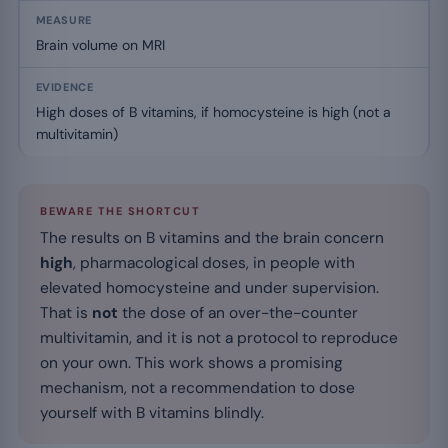
Brain volume on MRI
High doses of B vitamins, if homocysteine is high (not a
multivitamin)
BEWARE THE SHORTCUT
The results on B vitamins and the brain concern
high
, pharmacological doses, in people with
elevated homocysteine and under supervision.
That is
not
the dose of an over-the-counter
multivitamin, and it is not a protocol to reproduce
on your own. This work shows a promising
mechanism, not a recommendation to dose
yourself with B vitamins blindly.