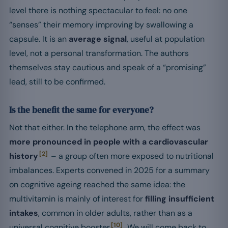
level there is nothing spectacular to feel: no one
“senses” their memory improving by swallowing a
capsule. It is an
average signal
, useful at population
level, not a personal transformation. The authors
themselves stay cautious and speak of a “promising”
lead, still to be confirmed.
Is the benefit the same for everyone?
Not that either. In the telephone arm, the effect was
more pronounced in people with a cardiovascular
[2]
history
– a group often more exposed to nutritional
imbalances. Experts convened in 2025 for a summary
on cognitive ageing reached the same idea: the
multivitamin is mainly of interest for
filling insufficient
intakes
, common in older adults, rather than as a
[10]
universal cognitive booster
. We will come back to