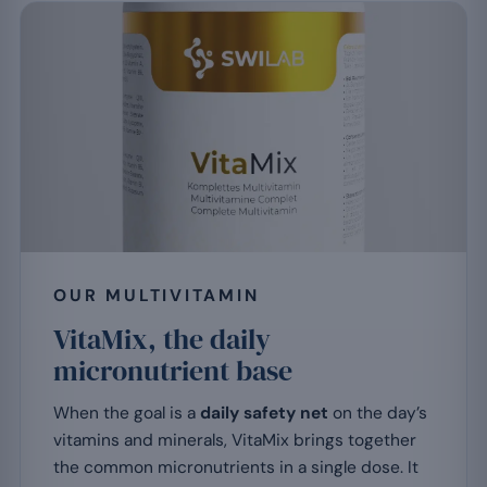
OUR MULTIVITAMIN
VitaMix, the daily
micronutrient base
When the goal is a
daily safety net
on the day’s
vitamins and minerals, VitaMix brings together
the common micronutrients in a single dose. It