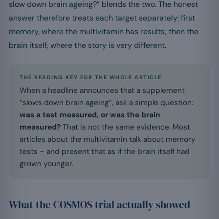
slow down brain ageing?” blends the two. The honest
answer therefore treats each target separately: first
memory, where the multivitamin has results; then the
brain itself, where the story is very different.
THE READING KEY FOR THE WHOLE ARTICLE
When a headline announces that a supplement
“slows down brain ageing”, ask a simple question:
was a test measured, or was the brain
measured?
That is not the same evidence. Most
articles about the multivitamin talk about memory
tests – and present that as if the brain itself had
grown younger.
What the COSMOS trial actually showed