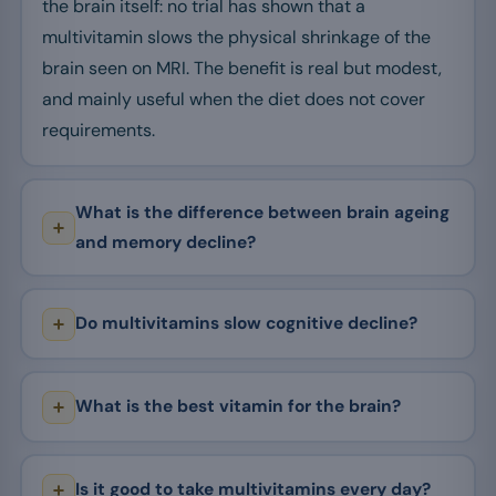
the brain itself: no trial has shown that a
multivitamin slows the physical shrinkage of the
brain seen on MRI. The benefit is real but modest,
and mainly useful when the diet does not cover
requirements.
What is the difference between brain ageing
and memory decline?
Do multivitamins slow cognitive decline?
What is the best vitamin for the brain?
Is it good to take multivitamins every day?