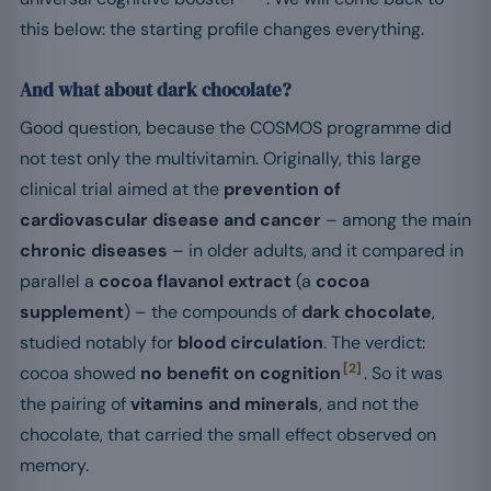
this below: the starting profile changes everything.
And what about dark chocolate?
Good question, because the COSMOS programme did
not test only the multivitamin. Originally, this large
clinical trial aimed at the
prevention of
cardiovascular disease and cancer
– among the main
chronic diseases
– in older adults, and it compared in
parallel a
cocoa flavanol extract
(a
cocoa
supplement
) – the compounds of
dark chocolate
,
studied notably for
blood circulation
. The verdict:
[2]
cocoa showed
no benefit on cognition
. So it was
the pairing of
vitamins and minerals
, and not the
chocolate, that carried the small effect observed on
memory.