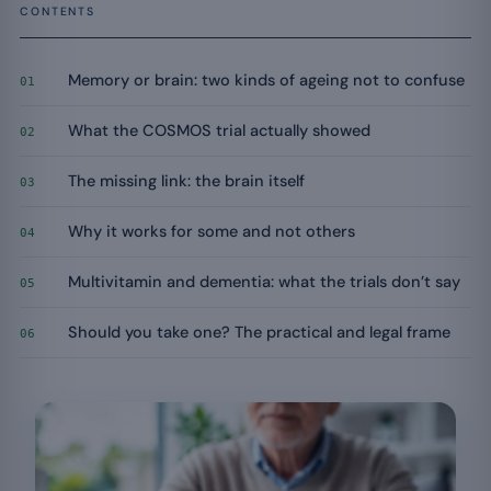
CONTENTS
Memory or brain: two kinds of ageing not to confuse
01
What the COSMOS trial actually showed
02
The missing link: the brain itself
03
Why it works for some and not others
04
Multivitamin and dementia: what the trials don’t say
05
Should you take one? The practical and legal frame
06