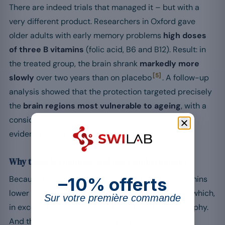
There are indeed trials that managed it – but with a
very different product. Researchers in Oxford gave
older adults with early memory problems
high doses
of three B vitamins
(folic acid, B6 and B12). Result: in
the treated group, the brain shrank
markedly more
[5]
slowly
over two years than on placebo
. A follow-up
analysis showed that the protection targeted precisely
the
brain regions most vulnerable to ageing
, with a
[6]
considerable slowing of atrophy
. That is what
evidence about the brain itself looks like.
Why these B vitamins, and not a multivitamin?
–10% offerts
Because the mechanism is targeted. These B vitamins
lower
homocysteine
, an amino acid in the blood which,
Sur votre première commande
in excess, goes hand in hand with faster brain atrophy.
And the effect appeared
only
in people whose