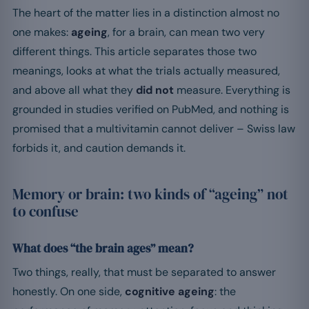
The heart of the matter lies in a distinction almost no
one makes:
ageing
, for a brain, can mean two very
different things. This article separates those two
meanings, looks at what the trials actually measured,
and above all what they
did not
measure. Everything is
grounded in studies verified on PubMed, and nothing is
promised that a multivitamin cannot deliver – Swiss law
forbids it, and caution demands it.
Memory or brain: two kinds of “ageing” not
to confuse
What does “the brain ages” mean?
Two things, really, that must be separated to answer
honestly. On one side,
cognitive ageing
: the