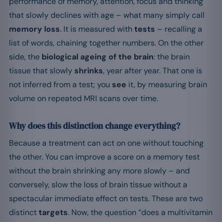
performance of memory, attention, focus and thinking
that slowly declines with age – what many simply call
memory loss
. It is measured with
tests
– recalling a
list of words, chaining together numbers. On the other
side, the
biological ageing of the brain
: the brain
tissue that slowly
shrinks
, year after year. That one is
not inferred from a test; you
see
it, by measuring brain
volume on repeated MRI scans over time.
Why does this distinction change everything?
Because a treatment can act on one without touching
the other. You can improve a score on a memory test
without the brain shrinking any more slowly – and
conversely, slow the loss of brain tissue without a
spectacular immediate effect on tests. These are two
distinct
targets
. Now, the question “does a multivitamin