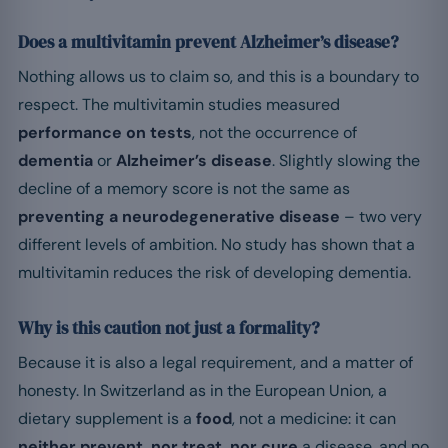
Does a multivitamin prevent Alzheimer’s disease?
Nothing allows us to claim so, and this is a boundary to
respect. The multivitamin studies measured
performance on tests
, not the occurrence of
dementia
or
Alzheimer’s disease
. Slightly slowing the
decline of a memory score is not the same as
preventing a neurodegenerative disease
– two very
different levels of ambition. No study has shown that a
multivitamin reduces the risk of developing dementia.
Why is this caution not just a formality?
Because it is also a legal requirement, and a matter of
honesty. In Switzerland as in the European Union, a
dietary supplement is a
food
, not a medicine: it can
neither prevent, nor treat, nor cure
a disease, and no