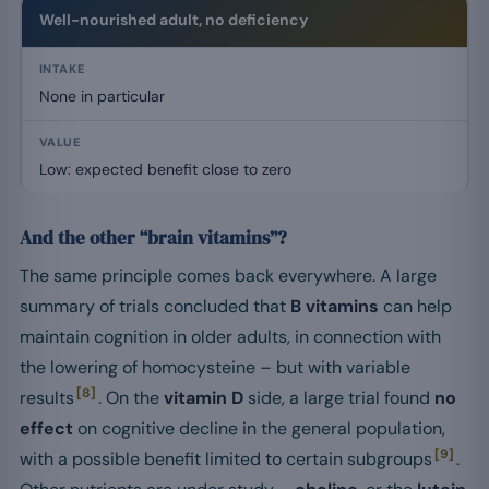
Well-nourished adult, no deficiency
None in particular
Low: expected benefit close to zero
And the other “brain vitamins”?
The same principle comes back everywhere. A large
summary of trials concluded that
B vitamins
can help
maintain cognition in older adults, in connection with
the lowering of homocysteine – but with variable
[8]
results
. On the
vitamin D
side, a large trial found
no
effect
on cognitive decline in the general population,
[9]
with a possible benefit limited to certain subgroups
.