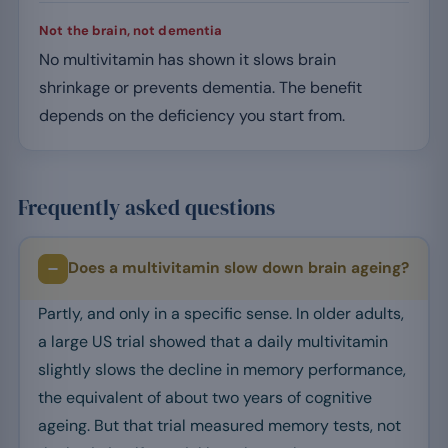
Not the brain, not dementia
No multivitamin has shown it slows brain
shrinkage or prevents dementia. The benefit
depends on the deficiency you start from.
Frequently asked questions
Does a multivitamin slow down brain ageing?
Partly, and only in a specific sense. In older adults,
a large US trial showed that a daily multivitamin
slightly slows the decline in memory performance,
the equivalent of about two years of cognitive
ageing. But that trial measured memory tests, not