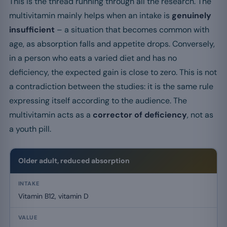
This is the thread running through all the research. The
multivitamin mainly helps when an intake is
genuinely
insufficient
– a situation that becomes common with
age, as absorption falls and appetite drops. Conversely,
in a person who eats a varied diet and has no
deficiency, the expected gain is close to zero. This is not
a contradiction between the studies: it is the same rule
expressing itself according to the audience. The
multivitamin acts as a
corrector of deficiency
, not as
a youth pill.
Older adult, reduced absorption
Vitamin B12, vitamin D