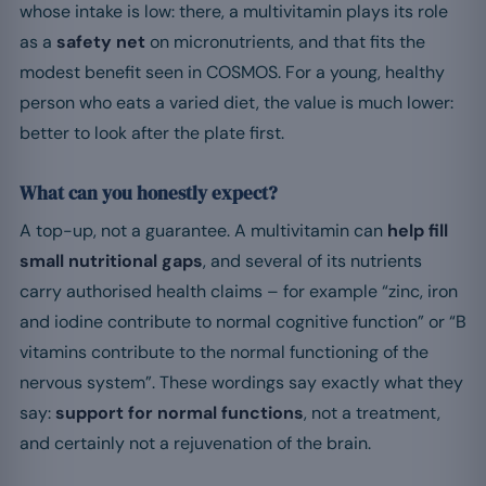
whose intake is low: there, a multivitamin plays its role
as a
safety net
on micronutrients, and that fits the
modest benefit seen in COSMOS. For a young, healthy
person who eats a varied diet, the value is much lower:
better to look after the plate first.
What can you honestly expect?
A top-up, not a guarantee. A multivitamin can
help fill
small nutritional gaps
, and several of its nutrients
carry authorised health claims – for example “zinc, iron
and iodine contribute to normal cognitive function” or “B
vitamins contribute to the normal functioning of the
nervous system”. These wordings say exactly what they
say:
support for normal functions
, not a treatment,
and certainly not a rejuvenation of the brain.