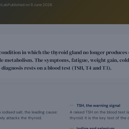
wiLab
Published on
9 June 2026
condition in which the thyroid gland no longer produce
e metabolism. The symptoms, fatigue, weight gain, cold 
 diagnosis rests on a blood test (TSH, T4 and T3).
TSH, the warning signal
 iodised salt, the leading cause:
A raised TSH on the blood test is
ly attacks the thyroid.
thyroid. It is the key test of the 
Iodine and selenium