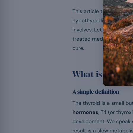
This article takes a full 
hypothyroidism is, its
sy
involves. Let us say it a
treated medically. No foo
cure.
What is hypoth
A simple definition
The thyroid is a small bu
hormones
, T4 (or thyro
development. We speak 
result is a slow metabol