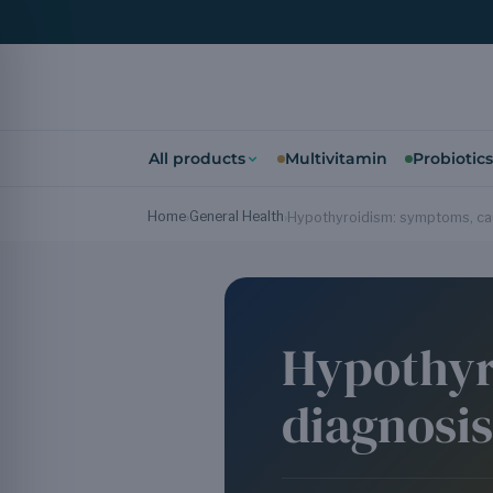
All products
Multivitamin
Probiotics
Home
General Health
›
›
Hypothyroidism: symptoms, cau
Hypothyr
diagnosi