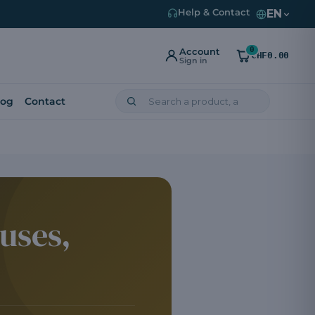
EN
Help & Contact
0
Account
CHF0.00
Sign in
log
Contact
uses,