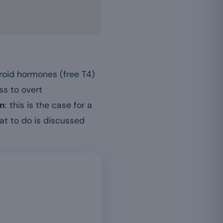
hyroid hormones (free T4)
ss to overt
wn
: this is the case for a
at to do is discussed