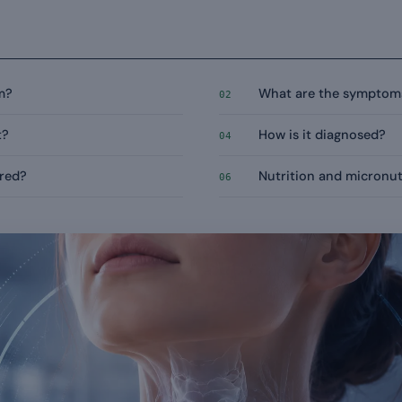
m?
What are the symptom
02
t?
How is it diagnosed?
04
ured?
Nutrition and micronut
06