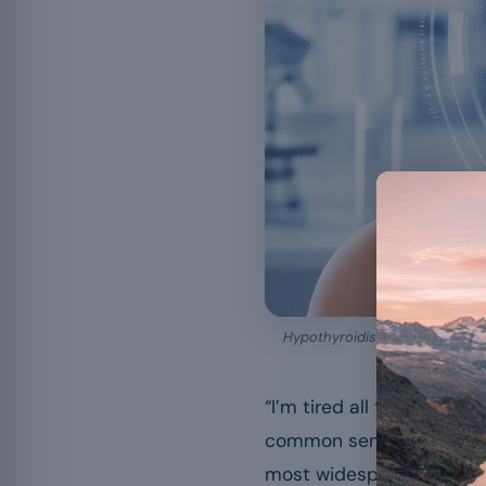
Hypothyroidism is diagnosed wi
“I’m tired all the time, 
common sentences sometim
most widespread hormonal