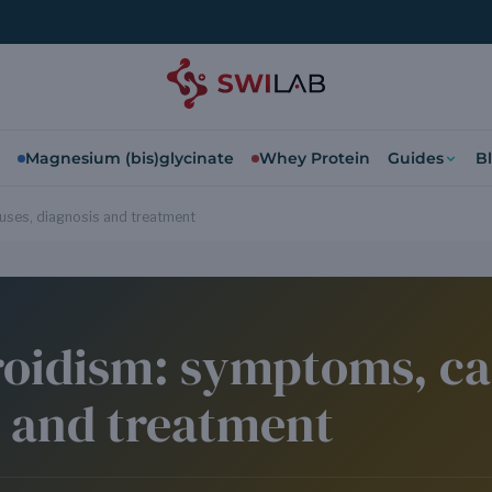
Magnesium (bis)glycinate
Whey Protein
Guides
B
ses, diagnosis and treatment
oidism: symptoms, ca
s and treatment