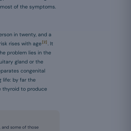
ns most of the symptoms.
erson in twenty, and a
[2]
risk rises with age
. It
the problem lies in the
uitary gland or the
separates congenital
life: by far the
e thyroid to produce
, and some of those