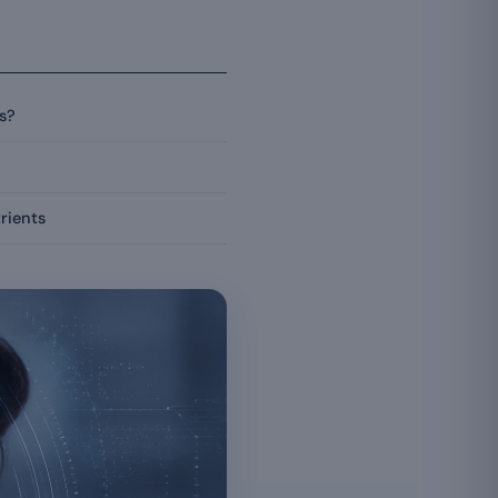
s?
rients