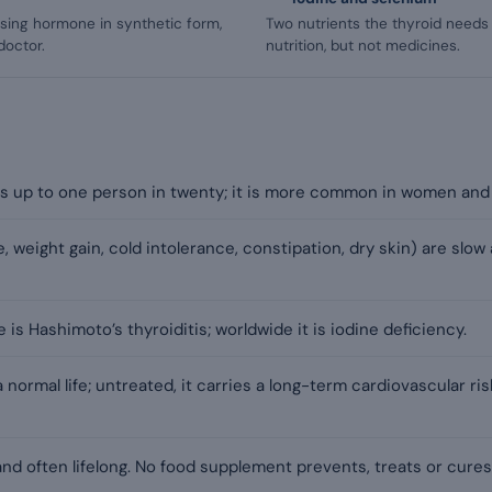
sing hormone in synthetic form,
Two nutrients the thyroid needs 
doctor.
nutrition, but not medicines.
s up to one person in twenty; it is more common in women and 
 weight gain, cold intolerance, constipation, dry skin) are slow 
is Hashimoto’s thyroiditis; worldwide it is iodine deficiency.
 a normal life; untreated, it carries a long-term cardiovascular ri
nd often lifelong. No food supplement prevents, treats or cure