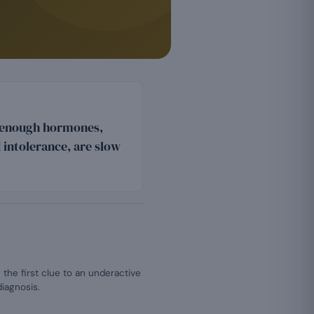
s enough hormones,
intolerance, are slow
 the first clue to an underactive
diagnosis.