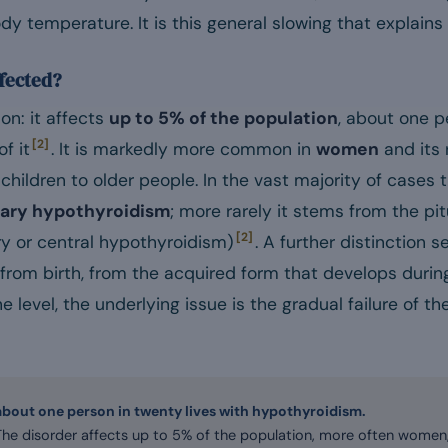
ody temperature. It is this general slowing that explai
fected?
n: it affects
up to 5% of the population
, about one p
[2]
f it
. It is markedly more common in
women
and its 
children to older people. In the vast majority of cases 
ary hypothyroidism
; more rarely it stems from the pit
[2]
 or central hypothyroidism)
. A further distinction 
rom birth, from the acquired form that develops during 
evel, the underlying issue is the gradual failure of th
about one person in twenty lives with hypothyroidism.
The disorder affects up to 5% of the population, more often women