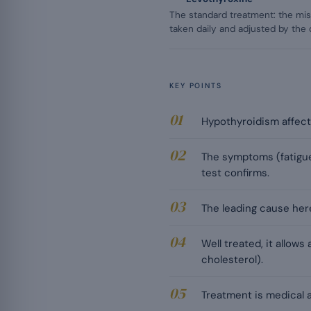
The standard treatment: the mis
taken daily and adjusted by the 
KEY POINTS
Hypothyroidism affect
The symptoms (fatigue,
test confirms.
The leading cause here 
Well treated, it allows
cholesterol).
Treatment is medical a