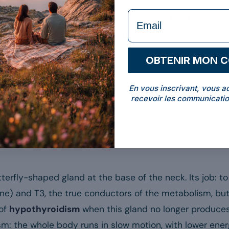
formulaire Email
tour of the topic, in plain language and backed by scient
mptoms
, its
causes
, how the
diagnosis
is made and w
t once, to avoid any misunderstanding: hypothyroidism is
OBTENIR MON 
d, plant or food supplement cures it. Nutrition plays a s
En vous inscrivant, vous a
recevoir les communicatio
yroidism?
tterfly-shaped gland at the base of the neck. Its job: 
xine) and T3, the true conductors of the metabolism, bu
of
hypothyroidism
when this gland no longer produce
ism: the whole body runs in slow motion, with lower ene