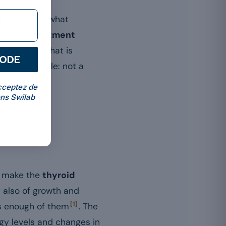
ific sources: what
hat the
treatment
 a disease that is
CODE
upporting role: not a
cceptez de
ns Swilab
to make the
thyroid
t also of growth and
[1]
s enough of them
. The
rgy levels and changes in