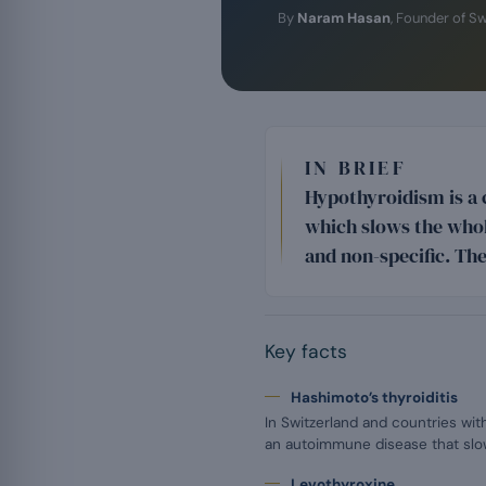
By
Naram Hasan
, Founder of S
IN BRIEF
Hypothyroidism is a 
which slows the whol
and non-specific. The
Key facts
Hashimoto’s thyroiditis
In Switzerland and countries with
an autoimmune disease that slow
Levothyroxine