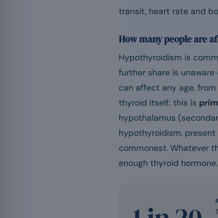
transit, heart rate and b
How many people are af
Hypothyroidism is commo
further share is unaware o
can affect any age, from 
thyroid itself: this is
prim
hypothalamus (secondary
hypothyroidism, present f
commonest. Whatever the l
enough thyroid hormone.
1 in 20