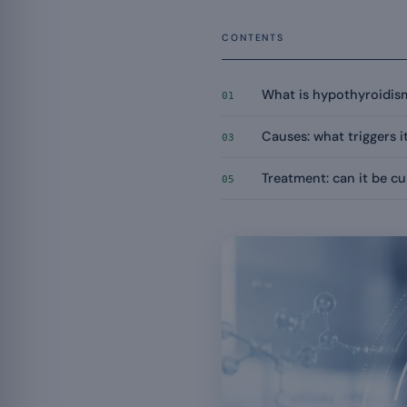
CONTENTS
What is hypothyroidis
01
Causes: what triggers i
03
Treatment: can it be c
05