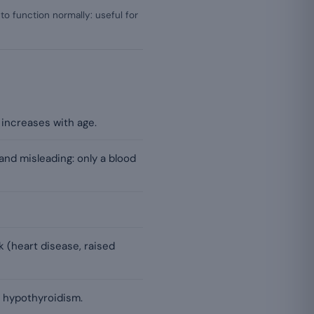
to function normally: useful for
increases with age.
and misleading: only a blood
sk (heart disease, raised
s hypothyroidism.