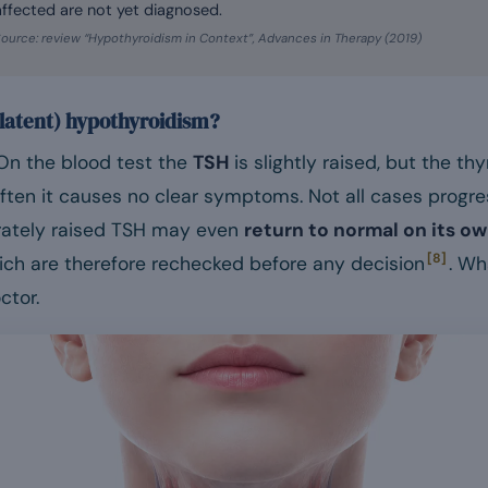
affected are not yet diagnosed.
ource: review “Hypothyroidism in Context”, Advances in Therapy (2019)
r latent) hypothyroidism?
. On the blood test the
TSH
is slightly raised, but the t
Often it causes no clear symptoms. Not all cases progre
rately raised TSH may even
return to normal on its o
[8]
hich are therefore rechecked before any decision
. Wh
ctor.