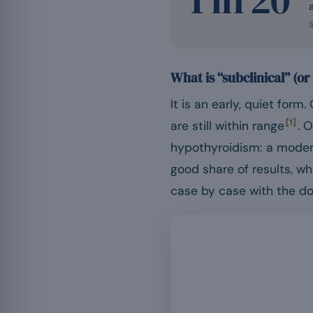
S
What is “subclinical” (o
It is an early, quiet form
[1]
are still within range
. 
hypothyroidism: a mode
good share of results, w
case by case with the do