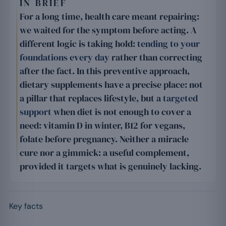
IN BRIEF
For a long time, health care meant repairing:
we waited for the symptom before acting. A
different logic is taking hold:
tending to your
foundations every day
rather than correcting
after the fact. In this preventive approach,
dietary supplements have a precise place: not
a pillar that replaces lifestyle, but a
targeted
support
when diet is not enough to cover a
need: vitamin D in winter, B12 for vegans,
folate before pregnancy. Neither a miracle
cure nor a gimmick: a useful complement,
provided it targets what is genuinely lacking.
Key facts