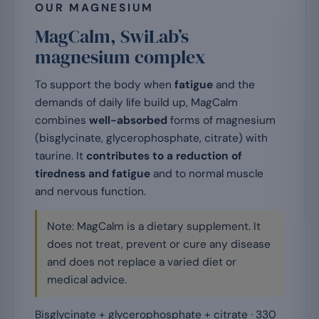
OUR MAGNESIUM
MagCalm, SwiLab’s
magnesium complex
To support the body when
fatigue
and the
demands of daily life build up, MagCalm
combines
well-absorbed
forms of magnesium
(bisglycinate, glycerophosphate, citrate) with
taurine. It
contributes to a reduction of
tiredness and fatigue
and to normal muscle
and nervous function.
Note: MagCalm is a dietary supplement. It
does not treat, prevent or cure any disease
and does not replace a varied diet or
medical advice.
Bisglycinate + glycerophosphate + citrate · 330