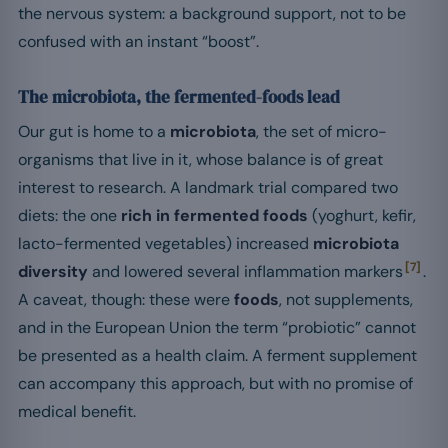
the nervous system: a background support, not to be
confused with an instant “boost”.
The microbiota, the fermented-foods lead
Our gut is home to a
microbiota
, the set of micro-
organisms that live in it, whose balance is of great
interest to research. A landmark trial compared two
diets: the one
rich in fermented foods
(yoghurt, kefir,
lacto-fermented vegetables) increased
microbiota
[7]
diversity
and lowered several inflammation markers
.
A caveat, though: these were
foods
, not supplements,
and in the European Union the term “probiotic” cannot
be presented as a health claim. A ferment supplement
can accompany this approach, but with no promise of
medical benefit.