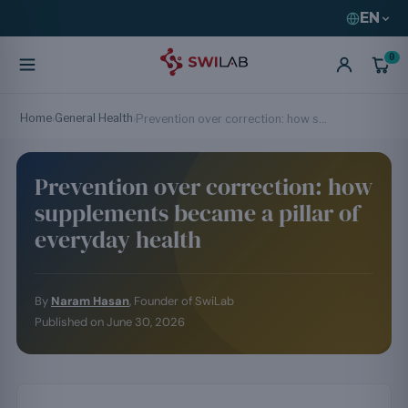
EN
0
Home
General Health
›
›
Prevention over correction: how supplements became a pillar of everyday health
Prevention over correction: how
supplements became a pillar of
everyday health
By
Naram Hasan
, Founder of SwiLab
Published on
June 30, 2026