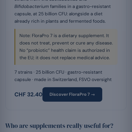
Bifidobacterium
families in a gastro-resistant
capsule, at 25 billion CFU: alongside a diet
already rich in plants and fermented foods.
Note: FloraPro 7 is a dietary supplement. It
does not treat, prevent or cure any disease.
No “probiotic” health claim is authorized in
the EU; it does not replace medical advice.
7 strains · 25 billion CFU · gastro-resistant
capsule · made in Switzerland, FSVO oversight
CHF 32.40
Discover FloraPro 7 →
Who are supplements really useful for?