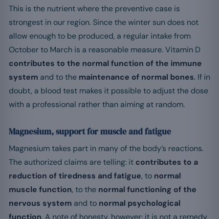
This is the nutrient where the preventive case is
strongest in our region. Since the winter sun does not
allow enough to be produced, a regular intake from
October to March is a reasonable measure. Vitamin D
contributes to the normal function of the immune
system
and to the
maintenance of normal bones
. If in
doubt, a blood test makes it possible to adjust the dose
with a professional rather than aiming at random.
Magnesium, support for muscle and fatigue
Magnesium takes part in many of the body’s reactions.
The authorized claims are telling: it
contributes to a
reduction of tiredness and fatigue
, to
normal
muscle function
, to the
normal functioning of the
nervous system
and to
normal psychological
function
. A note of honesty, however: it is not a remedy