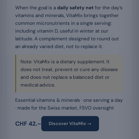
When the goal is a
daily safety net
for the day’s
vitamins and minerals, VitaMix brings together
common micronutrients in a single serving:
including vitamin D, useful in winter at our
latitude. A complement designed to round out
an already varied diet, not to replace it.
Note: VitaMix is a dietary supplement. It
does not treat, prevent or cure any disease
and does not replace a balanced diet or
medical advice.
Essential vitamins & minerals · one serving a day
· made for the Swiss market, FSVO oversight
CHF 42.–
Discover VitaMix →