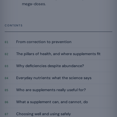
mega-doses.
CONTENTS
From correction to prevention
01
The pillars of health, and where supplements fit
02
Why deficiencies despite abundance?
03
Everyday nutrients: what the science says
04
Who are supplements really useful for?
05
What a supplement can, and cannot, do
06
Choosing well and using safely
07