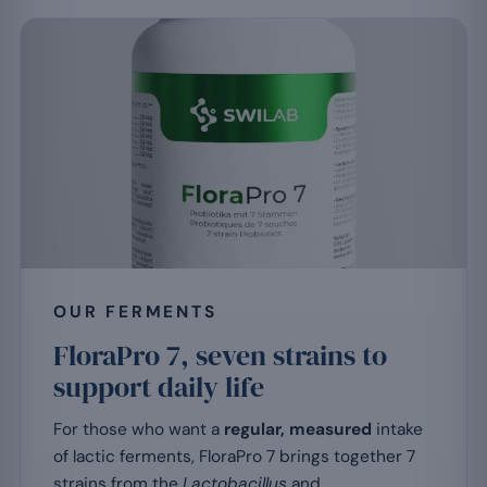
OUR FERMENTS
FloraPro 7, seven strains to
support daily life
For those who want a
regular, measured
intake
of lactic ferments, FloraPro 7 brings together 7
strains from the
Lactobacillus
and