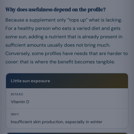
Why does usefulness depend on the profile?
Because a supplement only “tops up” what is lacking.
For a healthy person who eats a varied diet and gets
some sun, adding a nutrient that is already present in
sufficient amounts usually does not bring much.
Conversely, some profiles have needs that are harder to
cover: that is where the benefit becomes tangible.
Little sun exposure
Vitamin D
Insufficient skin production, especially in winter