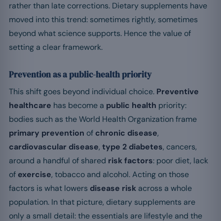
rather than late corrections. Dietary supplements have
moved into this trend: sometimes rightly, sometimes
beyond what science supports. Hence the value of
setting a clear framework.
Prevention as a public-health priority
This shift goes beyond individual choice.
Preventive
healthcare
has become a
public health
priority:
bodies such as the World Health Organization frame
primary prevention
of
chronic disease
,
cardiovascular disease
,
type 2 diabetes
, cancers,
around a handful of shared
risk factors
: poor diet, lack
of
exercise
, tobacco and alcohol. Acting on those
factors is what lowers
disease risk
across a whole
population. In that picture, dietary supplements are
only a small detail: the essentials are lifestyle and the