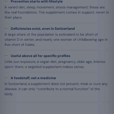
Prevention starts with lifestyle
A varied diet, sleep, movement, stress management: these are
the real foundations. The supplement comes in support, never in
their place.
Deficiencies exist, even in Switzerland
A large share of the population is estimated to be short of
vitamin D in winter, and nearly one woman of childbearing age in
five short of folate.
Useful above all for specific profiles
Little sun exposure, a vegan diet, pregnancy, older age, intense
sport: there, a targeted supplement makes sense.
A foodstuff, not a medicine
In Switzerland, a supplement does not prevent, treat or cure any
disease. It can only “contribute to a normal function” of the
body.