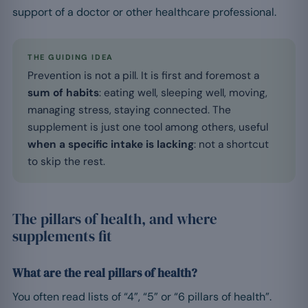
support of a doctor or other healthcare professional.
THE GUIDING IDEA
Prevention is not a pill. It is first and foremost a
sum of habits
: eating well, sleeping well, moving,
managing stress, staying connected. The
supplement is just one tool among others, useful
when a specific intake is lacking
: not a shortcut
to skip the rest.
The pillars of health, and where
supplements fit
What are the real pillars of health?
You often read lists of “4”, “5” or “6 pillars of health”.