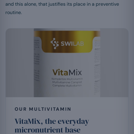
and this alone, that justifies its place in a preventive
routine.
OUR MULTIVITAMIN
VitaMix, the everyday
micronutrient base