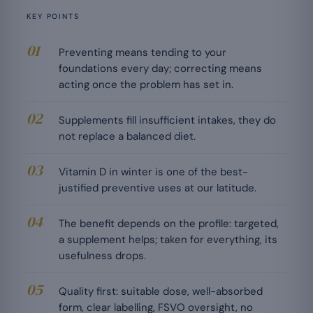
KEY POINTS
Preventing means tending to your
foundations every day; correcting means
acting once the problem has set in.
Supplements fill insufficient intakes, they do
not replace a balanced diet.
Vitamin D in winter is one of the best-
justified preventive uses at our latitude.
The benefit depends on the profile: targeted,
a supplement helps; taken for everything, its
usefulness drops.
Quality first: suitable dose, well-absorbed
form, clear labelling, FSVO oversight, no