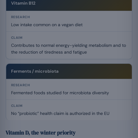
Vitamin B12
Low intake common on a vegan diet
Contributes to normal energy-yielding metabolism and to
the reduction of tiredness and fatigue
Ferments / microbiota
Fermented foods studied for microbiota diversity
No “probiotic” health claim is authorized in the EU
Vitamin D, the winter priority