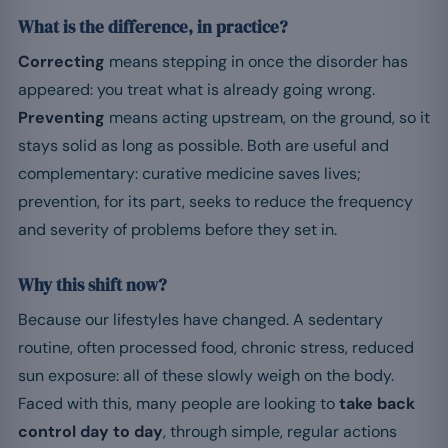
What is the difference, in practice?
Correcting
means stepping in once the disorder has
appeared: you treat what is already going wrong.
Preventing
means acting upstream, on the ground, so it
stays solid as long as possible. Both are useful and
complementary: curative medicine saves lives;
prevention, for its part, seeks to reduce the frequency
and severity of problems before they set in.
Why this shift now?
Because our lifestyles have changed. A sedentary
routine, often processed food, chronic stress, reduced
sun exposure: all of these slowly weigh on the body.
Faced with this, many people are looking to
take back
control day to day
, through simple, regular actions