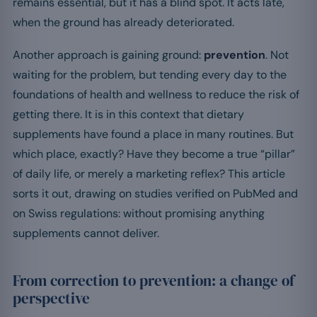
remains essential, but it has a blind spot. It acts late,
when the ground has already deteriorated.
Another approach is gaining ground:
prevention
. Not
waiting for the problem, but tending every day to the
foundations of health and wellness to reduce the risk of
getting there. It is in this context that dietary
supplements have found a place in many routines. But
which place, exactly? Have they become a true “pillar”
of daily life, or merely a marketing reflex? This article
sorts it out, drawing on studies verified on PubMed and
on Swiss regulations: without promising anything
supplements cannot deliver.
From correction to prevention: a change of
perspective