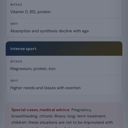
Vitamin D, B12, protein
Absorption and synthesis decline with age
Intense sport
Magnesium, protein, iron
Higher needs and losses with exertion
Special cases, medical advice.
Pregnancy,
breastfeeding, chronic illness, long-term treatment,
children: these situations are not to be improvised with