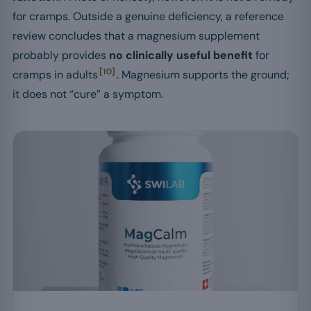
for cramps. Outside a genuine deficiency, a reference
review concludes that a magnesium supplement
probably provides
no clinically useful benefit
for
[10]
cramps in adults
. Magnesium supports the ground;
it does not “cure” a symptom.