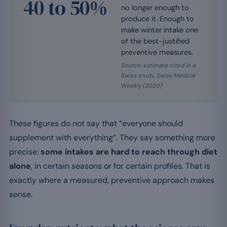
40 to 50%
no longer enough to
produce it. Enough to
make winter intake one
of the best-justified
preventive measures.
Source: estimate cited in a
Swiss study, Swiss Medical
Weekly (2020)
These figures do not say that “everyone should
supplement with everything”. They say something more
precise:
some intakes are hard to reach through diet
alone
, in certain seasons or for certain profiles. That is
exactly where a measured, preventive approach makes
sense.