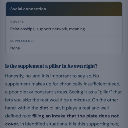
Social connection
Relationships, support network, meaning
None
Is the supplement a pillar in its own right?
Honestly, no: and it is important to say so. No
supplement makes up for chronically insufficient sleep,
a poor diet or constant stress. Seeing it as a “pillar” that
lets you skip the rest would be a mistake. On the other
hand, within the
diet
pillar, it plays a real and well-
defined role:
filling an intake that the plate does not
cover
, in identified situations. It is this supporting role,