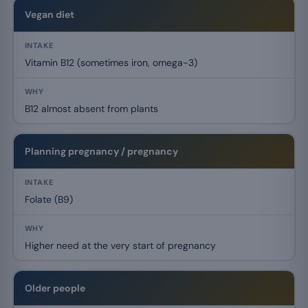
Vegan diet
Vitamin B12 (sometimes iron, omega-3)
B12 almost absent from plants
Planning pregnancy / pregnancy
Folate (B9)
Higher need at the very start of pregnancy
Older people