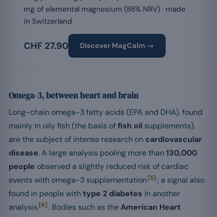
mg of elemental magnesium (88% NRV) · made
in Switzerland
CHF 27.90
Discover MagCalm →
Omega-3, between heart and brain
Long-chain omega-3 fatty acids (EPA and DHA), found
mainly in oily fish (the basis of
fish oil
supplements),
are the subject of intense research on
cardiovascular
disease
. A large analysis pooling more than
130,000
people
observed a slightly reduced risk of cardiac
[5]
events with omega-3 supplementation
; a signal also
found in people with
type 2 diabetes
in another
[6]
analysis
. Bodies such as the
American Heart