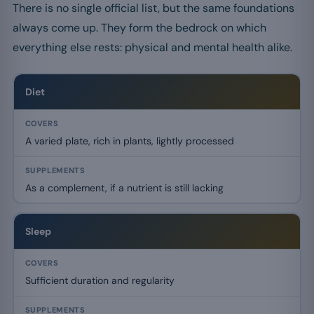
There is no single official list, but the same foundations
always come up. They form the bedrock on which
everything else rests: physical and mental health alike.
Diet
A varied plate, rich in plants, lightly processed
As a complement, if a nutrient is still lacking
Sleep
Sufficient duration and regularity