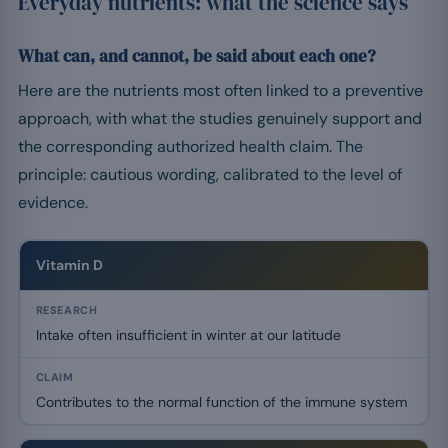
Everyday nutrients: what the science says
What can, and cannot, be said about each one?
Here are the nutrients most often linked to a preventive
approach, with what the studies genuinely support and
the corresponding authorized health claim. The
principle: cautious wording, calibrated to the level of
evidence.
Vitamin D
Intake often insufficient in winter at our latitude
Contributes to the normal function of the immune system