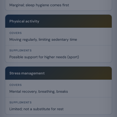
Marginal; sleep hygiene comes first
Physical activity
Moving regularly, limiting sedentary time
Possible support for higher needs (sport)
Stress management
Mental recovery, breathing, breaks
Limited; not a substitute for rest