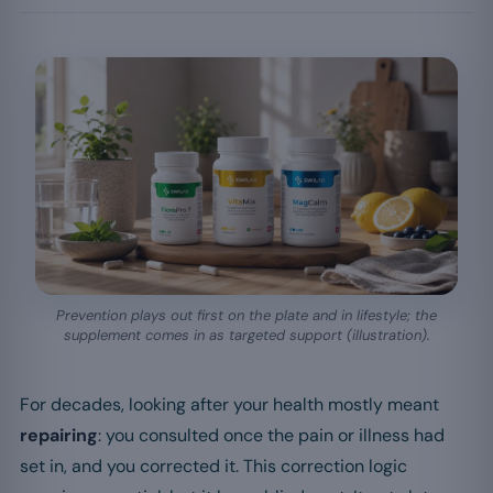
Prevention plays out first on the plate and in lifestyle; the
supplement comes in as targeted support (illustration).
For decades, looking after your health mostly meant
repairing
: you consulted once the pain or illness had
set in, and you corrected it. This correction logic