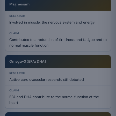
Magnesium
Involved in muscle, the nervous system and energy
Contributes to a reduction of tiredness and fatigue and to
normal muscle function
Omega-3 (EPA/DHA)
Active cardiovascular research, still debated
EPA and DHA contribute to the normal function of the
heart