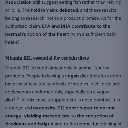
Association
still suggest eating fish rather than relying
on pills. The field remains
debated
, and these results
belong to research, not to a product promise. As for the
authorized claim,
EPA and DHA contribute to the
normal function of the heart
(with a sufficient daily
intake).
Vitamin B12, essential for certain diets
Vitamin B12 is found almost only in animal-source
products. People following a
vegan
diet therefore often
have lower levels: a synthesis of studies in children and
adolescents confirmed this, especially on a vegan
[4]
diet
. In this case, a supplement is not a comfort, it is
a recognized
necessity
. B12
contributes to normal
energy-yielding metabolism
, to
the reduction of
tiredness and fatigue
and to the normal functioning of