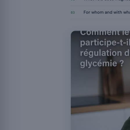
For whom and with wha
03