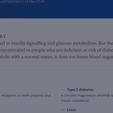
iLab
Published on
13 May 2026
RY
d in insulin signalling and glucose metabolism. But the
oncentrated in people who are deficient, at risk of diabe
adults with a normal status, it does not lower blood sugar
Type 2 diabetes
 receptors to work properly and
A chronic magnesium shortfall is
insulin resistance.
Limit