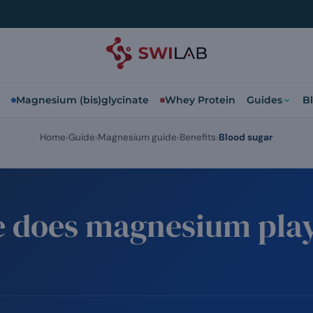
Magnesium (bis)glycinate
Whey Protein
Guides
B
Home
Guide
Magnesium guide
Benefits
Blood sugar
e does magnesium play