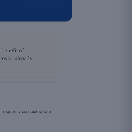
 benefit of
tes or already
.
 frequently associated with