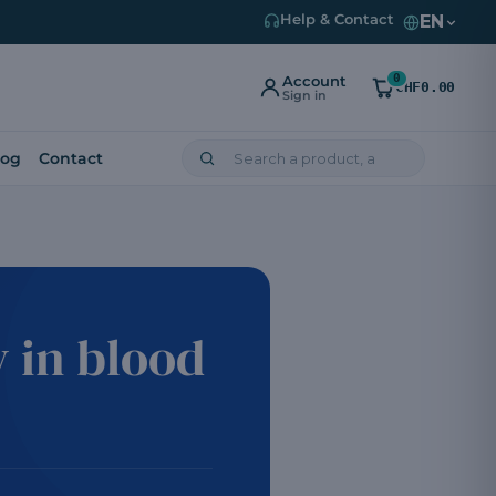
EN
Help & Contact
0
Account
CHF0.00
Sign in
log
Contact
 in blood