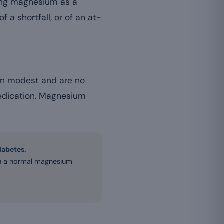
ing magnesium as a
f a shortfall, or of an at-
in modest and are no
 medication. Magnesium
diabetes.
ith a normal magnesium