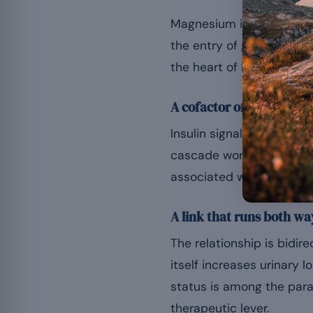
Magnesium is needed for 
the entry of glucose into
the heart of blood sugar 
A cofactor of glucose m
Insulin signalling calls
cascade works less well. 
associated with insulin r
A link that runs both wa
The relationship is bidi
itself increases urinary 
status is among the para
therapeutic lever.