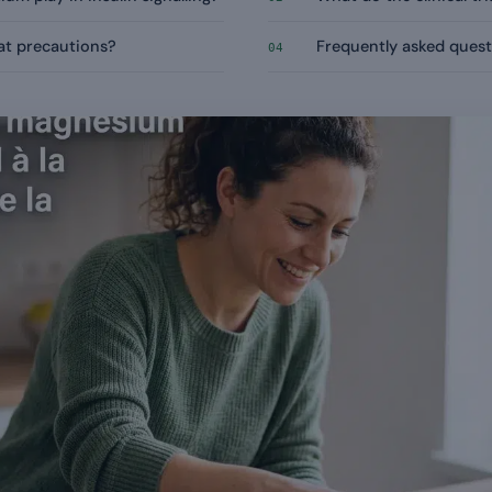
t precautions?
Frequently asked quest
04