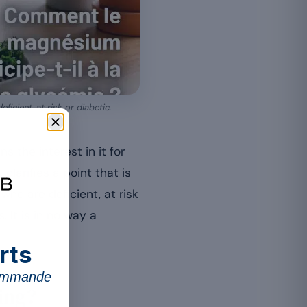
icient, at risk or diabetic.
s the interest in it for
clarifies a point that is
ho are deficient, at risk
 It is in no way a
rts
commande
ing?