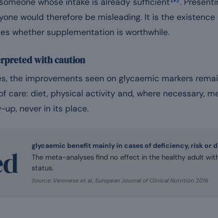
 someone whose intake is already sufficient
. Present
yone would therefore be misleading. It is the existence o
ines whether supplementation is worthwhile.
erpreted with caution
iles, the improvements seen on glycaemic markers rema
s of care: diet, physical activity and, where necessary,
w-up, never in its place.
glycaemic benefit mainly in cases of deficiency, risk or 
ed
The meta-analyses find no effect in the healthy adult w
status.
Source: Veronese et al., European Journal of Clinical Nutrition 2016