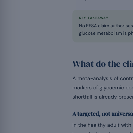
KEY TAKEAWAY
No EFSA claim authorises 
glucose metabolism is phy
What do the cli
A meta-analysis of contr
markers of glycaemic cont
shortfall is already prese
A targeted, not universa
In the healthy adult wit