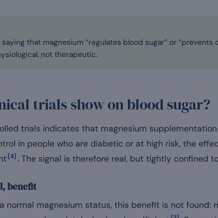
saying that magnesium “regulates blood sugar” or “prevents dia
siological, not therapeutic.
nical trials show on blood sugar?
olled trials indicates that magnesium supplementation
rol in people who are diabetic or at high risk, the effe
[4]
nt
. The signal is therefore real, but tightly confined to
l, benefit
h a normal magnesium status, this benefit is not found
[2]