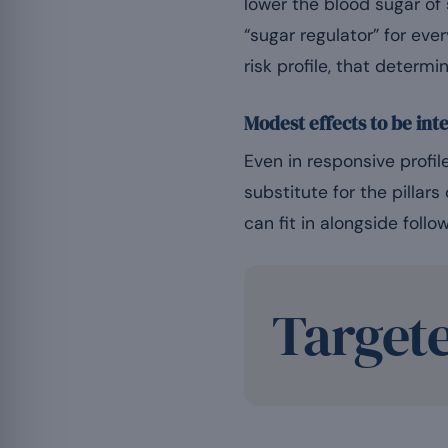
lower the blood sugar of
“sugar regulator” for ever
risk profile, that determ
Modest effects to be int
Even in responsive prof
substitute for the pillar
can fit in alongside follo
Target