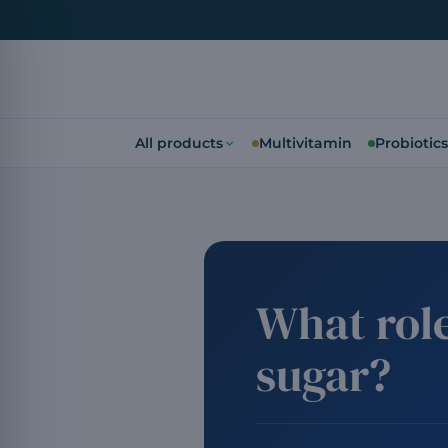
All products
Multivitamin
Probiotics
What rol
sugar?