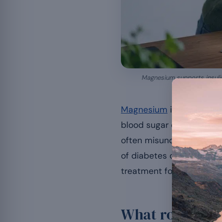
Magnesium supports insulin 
Magnesium
is involved in
blood sugar control. This
often misunderstood: the
of diabetes or already di
treatment for diabetes.
What role does 