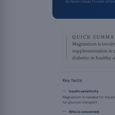
By
Naram Hasan
, Founder of Sw
QUICK SUMMA
Magnesium is involve
supplementation is c
diabetic: in healthy 
Key facts
Insulin sensitivity
Magnesium is needed for insulin
for glucose transport.
Who is concerned