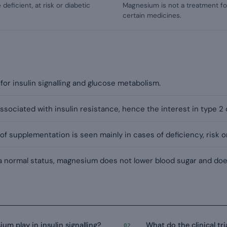
deficient, at risk or diabetic
Magnesium is not a treatment fo
certain medicines.
or insulin signalling and glucose metabolism.
 associated with insulin resistance, hence the interest in type 2
of supplementation is seen mainly in cases of deficiency, risk o
 a normal status, magnesium does not lower blood sugar and doe
m play in insulin signalling?
What do the clinical tr
02