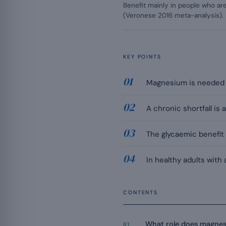
Benefit mainly in people who are 
(Veronese 2016 meta-analysis).
KEY POINTS
Magnesium is needed f
A chronic shortfall is
The glycaemic benefit 
In healthy adults with
CONTENTS
What role does magnesiu
01