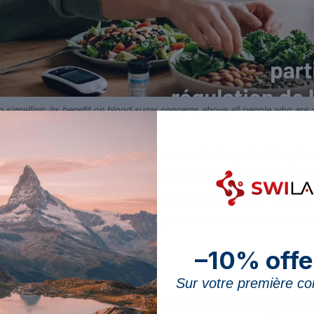
signalling; its benefit on blood sugar concerns above all people who are def
 insulin signalling and glucose metabolism, which explain
 article, which is part of the complete magnesium guide, 
 benefit of supplementation is concentrated in people w
abetic, and not in the healthy adult with a normal status.
–10% offe
Sur votre première 
magnesium play in insulin signall