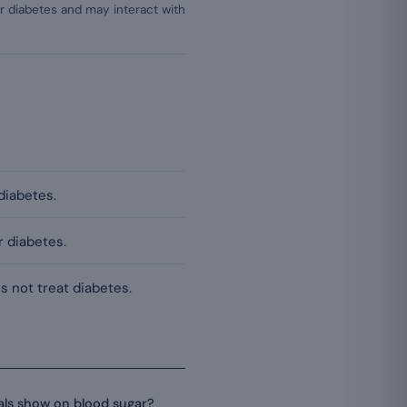
r diabetes and may interact with
 diabetes.
r diabetes.
s not treat diabetes.
ials show on blood sugar?