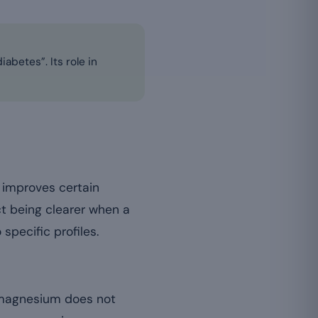
betes”. Its role in
 improves certain
ct being clearer when a
 specific profiles.
: magnesium does not