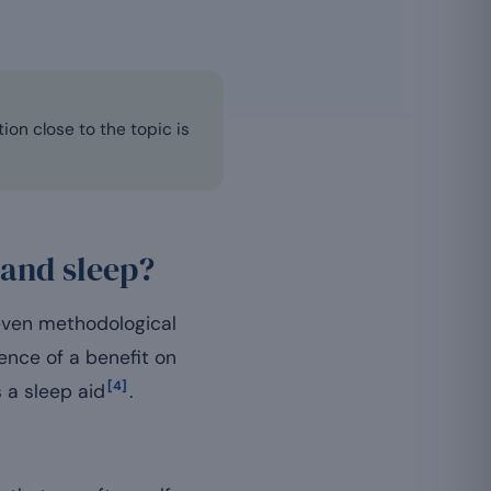
ion close to the topic is
 and sleep?
neven methodological
ence of a benefit on
[4]
 a sleep aid
.