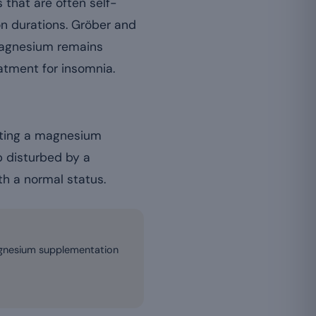
 that are often self-
on durations. Gröber and
 magnesium remains
atment for insomnia.
ecting a magnesium
p disturbed by a
th a normal status.
magnesium supplementation