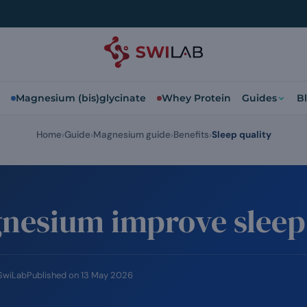
Magnesium (bis)glycinate
Whey Protein
Guides
B
Home
Guide
Magnesium guide
Benefits
Sleep quality
nesium improve sleep 
 SwiLab
Published on
13 May 2026