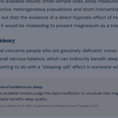
e available results: small sample sizes, sleep measures
ective, heterogeneous populations and short interventi
t out that the evidence of a direct hypnotic effect of
, it would be misleading to present magnesium as a tre
iciency
al concerns people who are genuinely deficient: corr
rall nervous balance, which can indirectly benefit slee
nothing to do with a “sleeping-pill” effect in someone wi
vel of evidence on sleep.
e available reviews judge the data insufficient to conclude that 
liably benefits sleep quality.
urce: Mah & Pitre, BMC Complementary Medicine and Therapies 2021