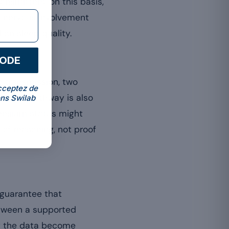
nsmitters: on this basis,
is nervous involvement
 on sleep quality.
CODE
 transmission, two
cceptez de
Aergic pathway is also
ns Swilab
gnesium status might
 of reasoning, not proof
 guarantee that
etween a supported
at the data become