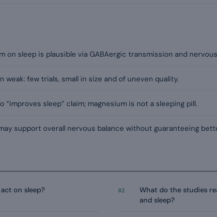
m on sleep is plausible via GABAergic transmission and nervous
n weak: few trials, small in size and of uneven quality.
 “improves sleep” claim; magnesium is not a sleeping pill.
 may support overall nervous balance without guaranteeing bette
act on sleep?
What do the studies r
02
and sleep?