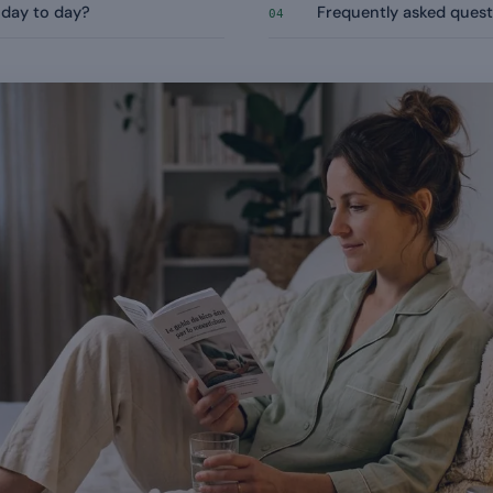
 day to day?
Frequently asked quest
04