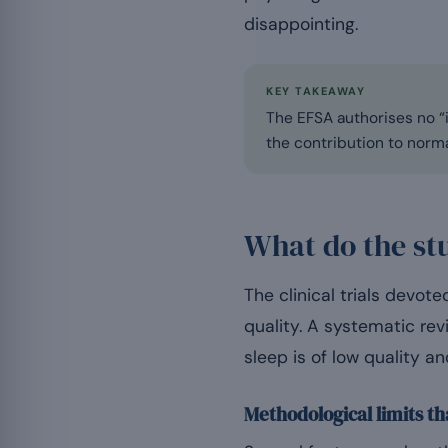
disappointing.
KEY TAKEAWAY
The EFSA authorises no “i
the contribution to norma
What do the st
The clinical trials devo
quality. A systematic re
sleep is of low quality 
Methodological limits th