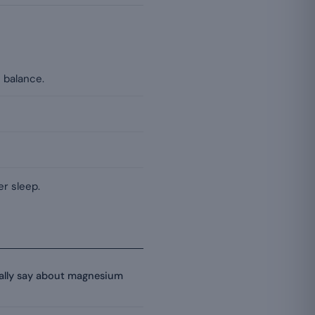
 balance.
r sleep.
eally say about magnesium