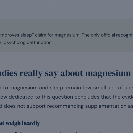
mproves sleep” claim for magnesium. The only official recognit
l psychological function.
udies really say about magnesium
ted to magnesium and sleep remain few, small and of u
view dedicated to this question concludes that the evid
and does not support recommending supplementation as
at weigh heavily