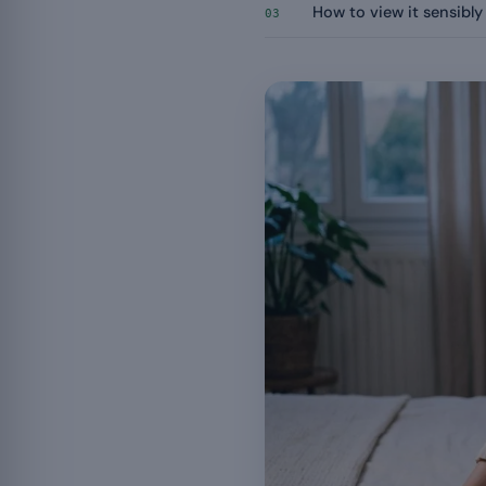
How to view it sensibly
03