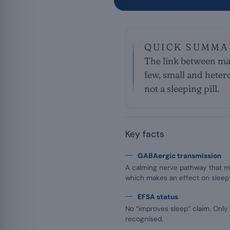
QUICK SUMMA
The link between mag
few, small and heter
not a sleeping pill.
Key facts
GABAergic transmission
A calming nerve pathway that m
which makes an effect on sleep 
EFSA status
No “improves sleep” claim. Only 
recognised.