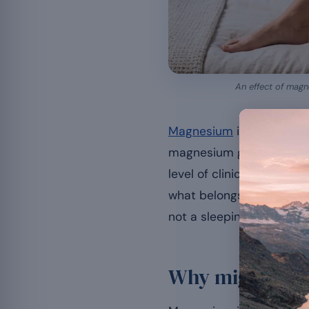
An effect of magne
Magnesium
is regularly p
magnesium guide, examine
level of clinical evidence
what belongs to an appe
not a sleeping pill.
Why might mag