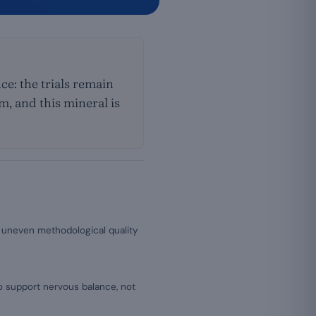
e: the trials remain
, and this mineral is
of uneven methodological quality
to support nervous balance, not