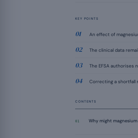
KEY POINTS
An effect of magnesiu
The clinical data remai
The EFSA authorises no
Correcting a shortfall
CONTENTS
Why might magnesium 
01