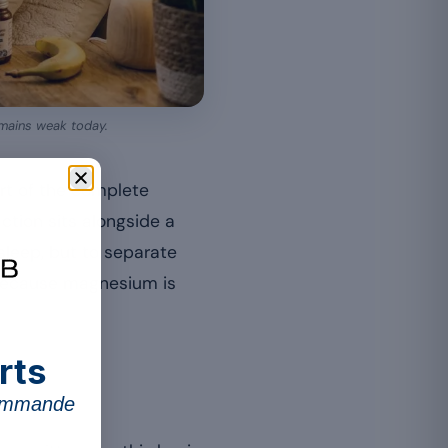
remains weak today.
art of the complete
tion sits alongside a
 sleep, but to separate
 because magnesium is
rts
commande