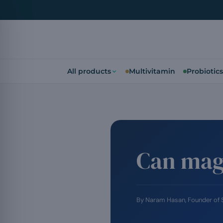
All products
Multivitamin
Probiotics
Can mag
By
Naram Hasan
, Founder of