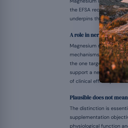
Magnesium is involved in
the EFSA recognises that
underpins the widespread 
A role in nervous balanc
Magnesium modulates the
mechanisms associated w
the one targeted by cert
support a nervous climate
of clinical efficacy.
Plausible does not mea
The distinction is essent
supplementation objectiv
physiological function a