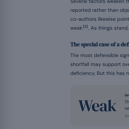
Several factors weaken th
reported rather than obj
co-authors likewise poin
[2]
weak
. As things stand
The special case of a def
The most defensible sign
shortfall may support ove
deficiency. But this has 
le
Weak
Th
re
So