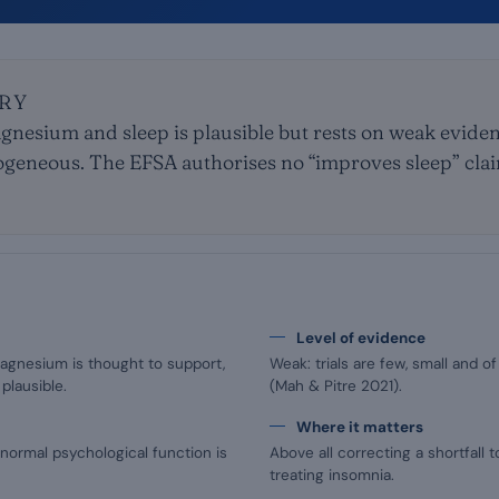
RY
nesium and sleep is plausible but rests on weak evidenc
ogeneous. The EFSA authorises no “improves sleep” claim
Level of evidence
agnesium is thought to support,
Weak: trials are few, small and 
plausible.
(Mah & Pitre 2021).
Where it matters
normal psychological function is
Above all correcting a shortfall 
treating insomnia.