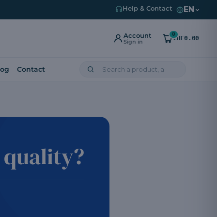
EN
Help & Contact
0
Account
CHF0.00
Sign in
log
Contact
quality?