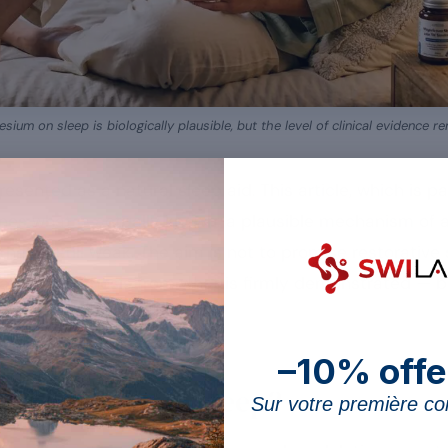
sium on sleep is biologically plausible, but the level of clinical evidence 
resented as a natural sleep aid. This article, which is p
s what is actually known: a plausible mechanism of ac
 that is still weak. The aim is not to promise restorative
aling hypothesis from what is firmly demonstrated —
–10% offe
nesium act on sleep?
Sur votre première 