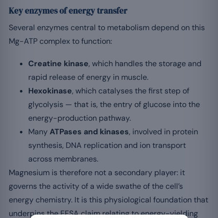
Key enzymes of energy transfer
Several enzymes central to metabolism depend on this
Mg-ATP complex to function:
Creatine kinase
, which handles the storage and
rapid release of energy in muscle.
Hexokinase
, which catalyses the first step of
glycolysis — that is, the entry of glucose into the
energy-production pathway.
Many
ATPases and kinases
, involved in protein
synthesis, DNA replication and ion transport
across membranes.
Magnesium is therefore not a secondary player: it
governs the activity of a wide swathe of the cell’s
energy chemistry. It is this physiological foundation that
underpins the EFSA claim relating to energy-yielding