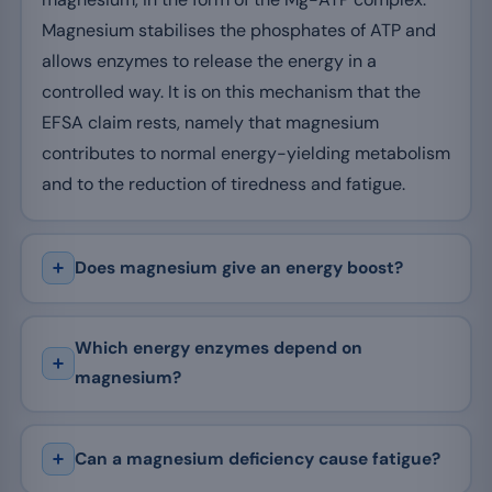
Magnesium stabilises the phosphates of ATP and
allows enzymes to release the energy in a
controlled way. It is on this mechanism that the
EFSA claim rests, namely that magnesium
contributes to normal energy-yielding metabolism
and to the reduction of tiredness and fatigue.
Does magnesium give an energy boost?
Which energy enzymes depend on
magnesium?
Can a magnesium deficiency cause fatigue?