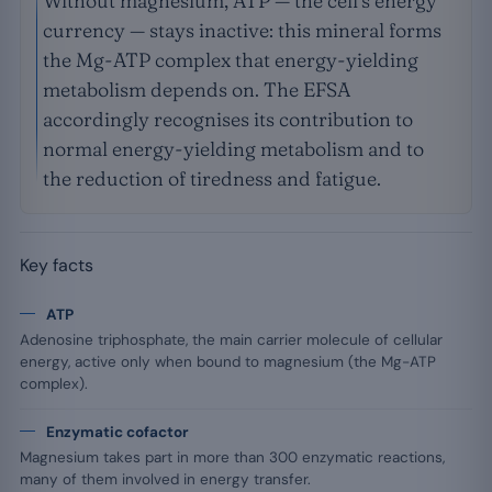
Without magnesium, ATP — the cell’s energy
currency — stays inactive: this mineral forms
the Mg-ATP complex that energy-yielding
metabolism depends on. The EFSA
accordingly recognises its contribution to
normal energy-yielding metabolism and to
the reduction of tiredness and fatigue.
Key facts
ATP
Adenosine triphosphate, the main carrier molecule of cellular
energy, active only when bound to magnesium (the Mg-ATP
complex).
Enzymatic cofactor
Magnesium takes part in more than 300 enzymatic reactions,
many of them involved in energy transfer.