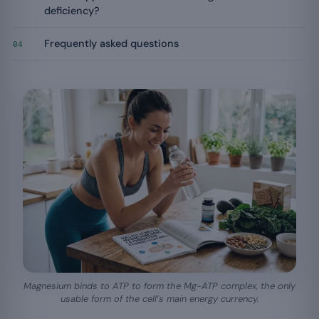
deficiency?
Frequently asked questions
04
Magnesium binds to ATP to form the Mg-ATP complex, the only
usable form of the cell’s main energy currency.