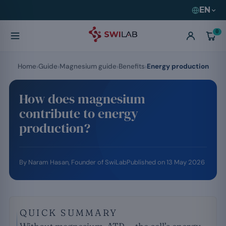
EN
0
Home
Guide
Magnesium guide
Benefits
Energy production
How does magnesium
contribute to energy
production?
By
Naram Hasan
, Founder of SwiLab
Published on
13 May 2026
QUICK SUMMARY