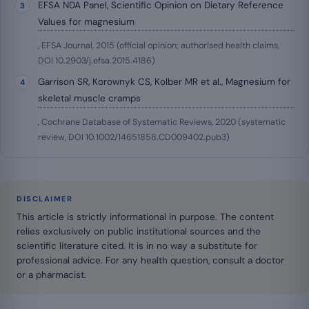
EFSA NDA Panel, Scientific Opinion on Dietary Reference
Values for magnesium
, EFSA Journal, 2015 (official opinion; authorised health claims,
DOI 10.2903/j.efsa.2015.4186)
Garrison SR, Korownyk CS, Kolber MR et al., Magnesium for
skeletal muscle cramps
, Cochrane Database of Systematic Reviews, 2020 (systematic
review, DOI 10.1002/14651858.CD009402.pub3)
DISCLAIMER
This article is strictly informational in purpose. The content
relies exclusively on public institutional sources and the
scientific literature cited. It is in no way a substitute for
professional advice. For any health question, consult a doctor
or a pharmacist.