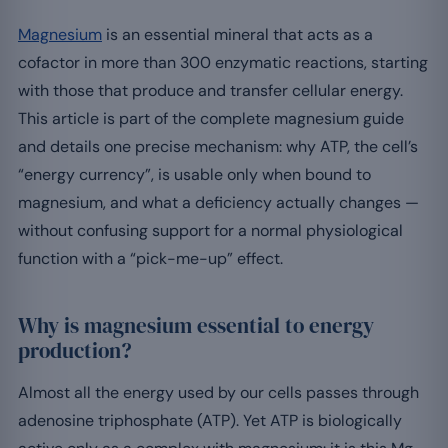
Magnesium
is an essential mineral that acts as a
cofactor in more than 300 enzymatic reactions, starting
with those that produce and transfer cellular energy.
This article is part of the complete magnesium guide
and details one precise mechanism: why ATP, the cell’s
“energy currency”, is usable only when bound to
magnesium, and what a deficiency actually changes —
without confusing support for a normal physiological
function with a “pick-me-up” effect.
Why is magnesium essential to energy
production?
Almost all the energy used by our cells passes through
adenosine triphosphate (ATP). Yet ATP is biologically