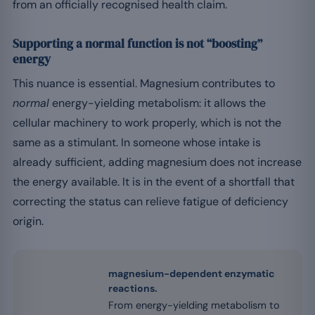
from an officially recognised health claim.
Supporting a normal function is not “boosting”
energy
This nuance is essential. Magnesium contributes to
normal
energy-yielding metabolism: it allows the
cellular machinery to work properly, which is not the
same as a stimulant. In someone whose intake is
already sufficient, adding magnesium does not increase
the energy available. It is in the event of a shortfall that
correcting the status can relieve fatigue of deficiency
origin.
magnesium-dependent enzymatic
reactions.
From energy-yielding metabolism to