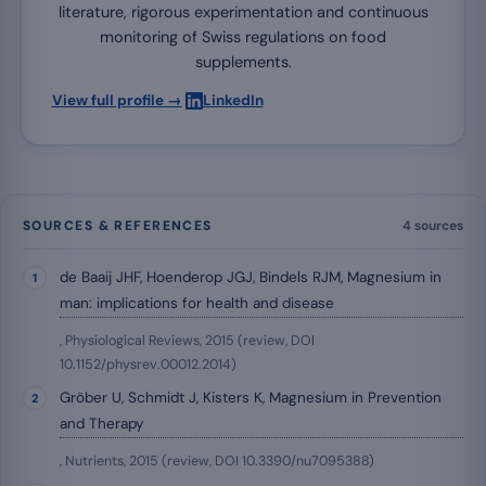
literature, rigorous experimentation and continuous
monitoring of Swiss regulations on food
supplements.
·
View full profile →
LinkedIn
SOURCES & REFERENCES
4 sources
de Baaij JHF, Hoenderop JGJ, Bindels RJM, Magnesium in
man: implications for health and disease
, Physiological Reviews, 2015 (review, DOI
10.1152/physrev.00012.2014)
Gröber U, Schmidt J, Kisters K, Magnesium in Prevention
and Therapy
, Nutrients, 2015 (review, DOI 10.3390/nu7095388)