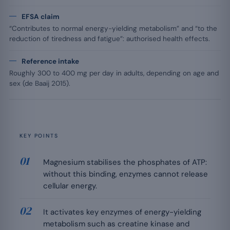
EFSA claim
“Contributes to normal energy-yielding metabolism” and “to the
reduction of tiredness and fatigue”: authorised health effects.
Reference intake
Roughly 300 to 400 mg per day in adults, depending on age and
sex (de Baaij 2015).
KEY POINTS
Magnesium stabilises the phosphates of ATP:
without this binding, enzymes cannot release
cellular energy.
It activates key enzymes of energy-yielding
metabolism such as creatine kinase and