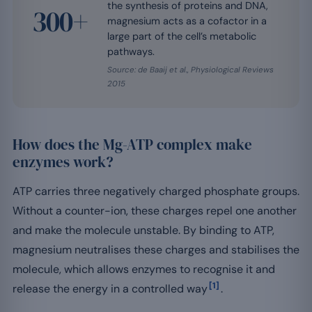
the synthesis of proteins and DNA,
300+
magnesium acts as a cofactor in a
large part of the cell’s metabolic
pathways.
Source: de Baaij et al., Physiological Reviews
2015
How does the Mg-ATP complex make
enzymes work?
ATP carries three negatively charged phosphate groups.
Without a counter-ion, these charges repel one another
and make the molecule unstable. By binding to ATP,
magnesium neutralises these charges and stabilises the
molecule, which allows enzymes to recognise it and
[1]
release the energy in a controlled way
.