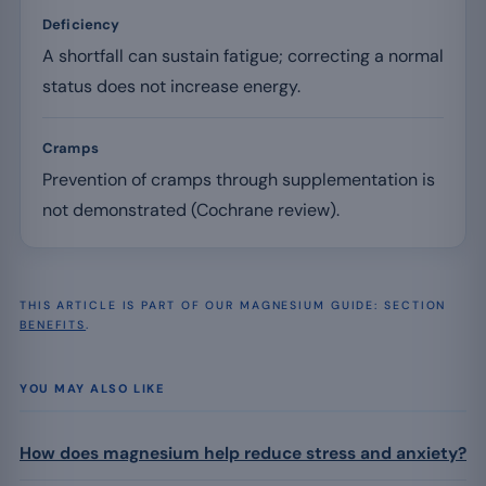
Deficiency
A shortfall can sustain fatigue; correcting a normal
status does not increase energy.
Cramps
Prevention of cramps through supplementation is
not demonstrated (Cochrane review).
THIS ARTICLE IS PART OF OUR MAGNESIUM GUIDE: SECTION
BENEFITS
.
YOU MAY ALSO LIKE
How does magnesium help reduce stress and anxiety?