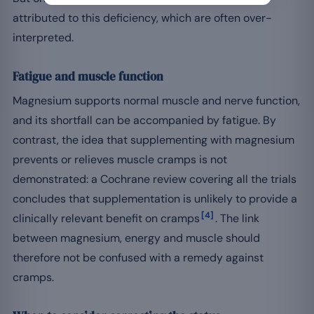
attributed to this deficiency, which are often over-
interpreted.
Fatigue and muscle function
Magnesium supports normal muscle and nerve function,
and its shortfall can be accompanied by fatigue. By
contrast, the idea that supplementing with magnesium
prevents or relieves muscle cramps is not
demonstrated: a Cochrane review covering all the trials
concludes that supplementation is unlikely to provide a
[4]
clinically relevant benefit on cramps
. The link
between magnesium, energy and muscle should
therefore not be confused with a remedy against
cramps.