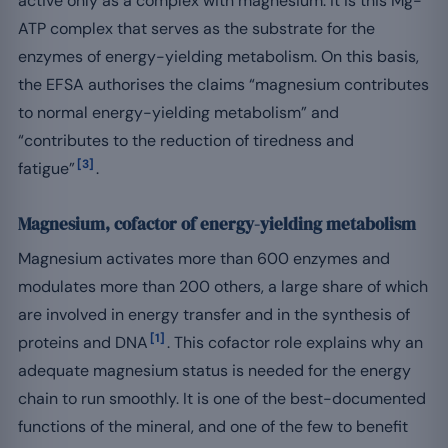
active only as a complex with magnesium: it is this Mg-
ATP complex that serves as the substrate for the
enzymes of energy-yielding metabolism. On this basis,
the EFSA authorises the claims “magnesium contributes
to normal energy-yielding metabolism” and
“contributes to the reduction of tiredness and
[3]
fatigue”
.
Magnesium, cofactor of energy-yielding metabolism
Magnesium activates more than 600 enzymes and
modulates more than 200 others, a large share of which
are involved in energy transfer and in the synthesis of
[1]
proteins and DNA
. This cofactor role explains why an
adequate magnesium status is needed for the energy
chain to run smoothly. It is one of the best-documented
functions of the mineral, and one of the few to benefit