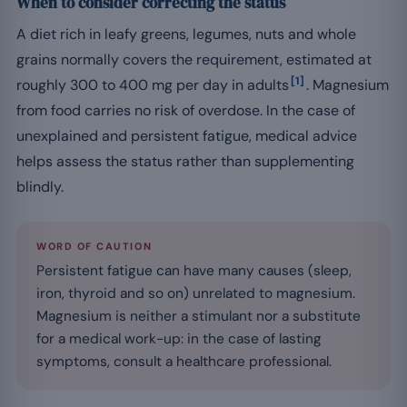
When to consider correcting the status
A diet rich in leafy greens, legumes, nuts and whole
grains normally covers the requirement, estimated at
[1]
roughly 300 to 400 mg per day in adults
. Magnesium
from food carries no risk of overdose. In the case of
unexplained and persistent fatigue, medical advice
helps assess the status rather than supplementing
blindly.
WORD OF CAUTION
Persistent fatigue can have many causes (sleep,
iron, thyroid and so on) unrelated to magnesium.
Magnesium is neither a stimulant nor a substitute
for a medical work-up: in the case of lasting
symptoms, consult a healthcare professional.