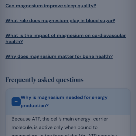
Can magnesium improve sleep quality?
What role does magnesium play in blood sugar?
What is the impact of magnesium on cardiovascular
health?
Why does magnesium matter for bone health?
Frequently asked questions
Why is magnesium needed for energy
production?
Because ATP, the cell’s main energy-carrier
molecule, is active only when bound to
magnesium, in the form of the Mg-ATP complex.