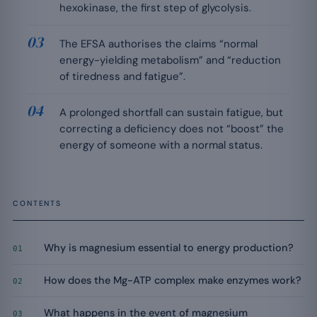
hexokinase, the first step of glycolysis.
The EFSA authorises the claims “normal
energy-yielding metabolism” and “reduction
of tiredness and fatigue”.
A prolonged shortfall can sustain fatigue, but
correcting a deficiency does not “boost” the
energy of someone with a normal status.
CONTENTS
Why is magnesium essential to energy production?
01
How does the Mg-ATP complex make enzymes work?
02
What happens in the event of magnesium
03