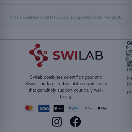
Article published on
13 May 2026
, last updated on
28 May 2026
.
Ca
Cop
©
20
Swi
Mu
All
Rig
W
Res
Pr
Swilab combines scientific rigour and
M
(b
Swiss standards to formulate supplements
that genuinely support your daily well-
Pr
being.