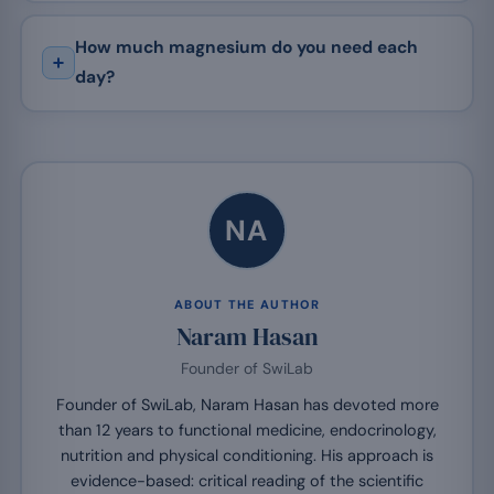
How much magnesium do you need each
day?
NA
ABOUT THE AUTHOR
Naram Hasan
Founder of SwiLab
Founder of SwiLab, Naram Hasan has devoted more
than 12 years to functional medicine, endocrinology,
nutrition and physical conditioning. His approach is
evidence-based: critical reading of the scientific