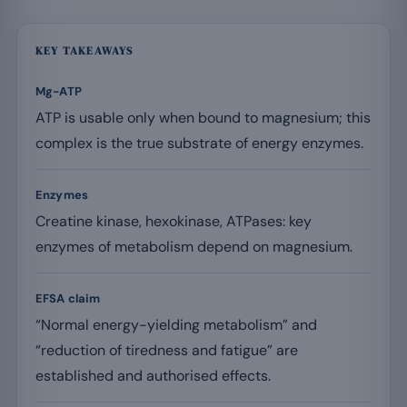
KEY TAKEAWAYS
Mg-ATP
ATP is usable only when bound to magnesium; this
complex is the true substrate of energy enzymes.
Enzymes
Creatine kinase, hexokinase, ATPases: key
enzymes of metabolism depend on magnesium.
EFSA claim
“Normal energy-yielding metabolism” and
“reduction of tiredness and fatigue” are
established and authorised effects.