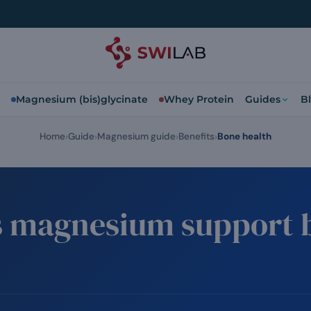
Magnesium (bis)glycinate
Whey Protein
Guides
B
Home
Guide
Magnesium guide
Benefits
Bone health
 magnesium support 