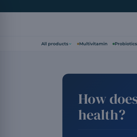
All products
Multivitamin
Probiotics
How does
health?