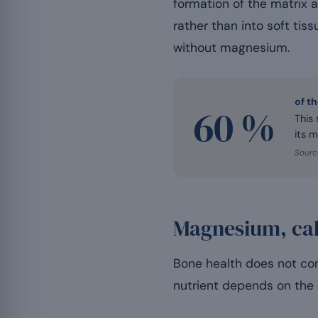
formation of the matrix a
rather than into soft tiss
without magnesium.
of t
60 %
This
its m
Source
Magnesium, cal
Bone health does not com
nutrient depends on the 