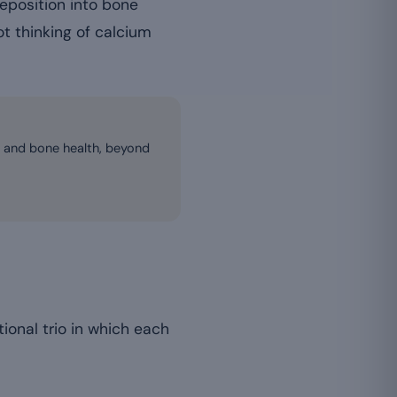
deposition into bone
not thinking of calcium
s and bone health, beyond
onal trio in which each