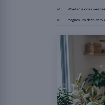
What role does magnesi
01
Magnesium deficiency a
03