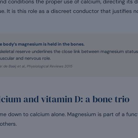
nd conditions the proper use of calcium, directing its 
ue. It is this role as a discreet conductor that justifies 
he body’s magnesium is held in the bones.
 skeletal reserve underlines the close link between magnesium statu
uscular and nervous role.
: de Baaij et al., Physiological Reviews 2015
cium and vitamin D: a bone trio
e down to calcium alone. Magnesium is part of a functi
others.