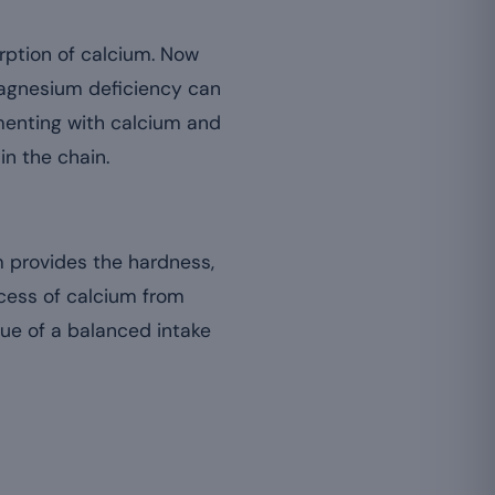
orption of calcium. Now
agnesium deficiency can
ementing with calcium and
n the chain.
 provides the hardness,
xcess of calcium from
ue of a balanced intake