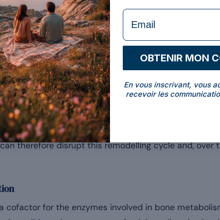
formulaire Email
magnesium is stored in the skeleton, where it takes par
[1]
m of bone tissue
. On this solid physiological basis, 
[2]
to the maintenance of normal bones”
. Unlike other 
OBTENIR MON 
t a marketing promise: it is an established claim.
En vous inscrivant, vous a
recevoir les communicatio
lling
ue: it is constantly renewed thanks to two populations of
x; osteoclasts resorb the old tissue. Magnesium modulat
can therefore disrupt this remodelling cycle and, over t
tion
 cofactor for the enzymes involved in bone metabolism.