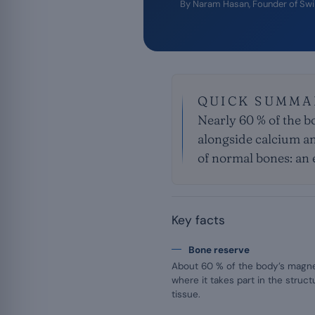
By
Naram Hasan
, Founder of Sw
QUICK SUMMA
Nearly 60 % of the bo
alongside calcium an
of normal bones: an 
Key facts
Bone reserve
About 60 % of the body’s magne
where it takes part in the struc
tissue.