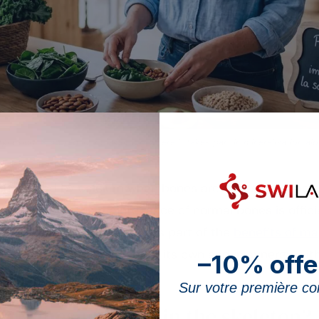
esium is stored in the skeleton, where it takes part in mineralisation al
shadowed by calcium when bones are discussed, and tha
ntribution to the maintenance of normal bones is offici
ority (EFSA). This article is part of the
benefits of m
ral acts on the skeleton, on its own and in synergy wit
–10% offe
Sur votre première 
 magnesium play in the skeleton?