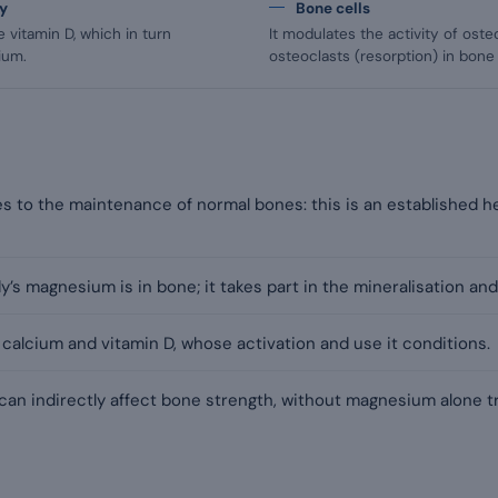
gy
Bone cells
 vitamin D, which in turn
It modulates the activity of oste
ium.
osteoclasts (resorption) in bone
 to the maintenance of normal bones: this is an established he
’s magnesium is in bone; it takes part in the mineralisation and
h calcium and vitamin D, whose activation and use it conditions.
 can indirectly affect bone strength, without magnesium alone t