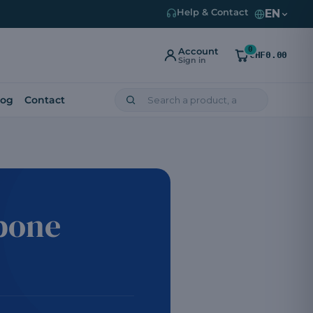
EN
Help & Contact
0
Account
CHF0.00
Sign in
log
Contact
bone