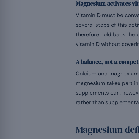
Magnesium activates vi
Vitamin D must be convert
several steps of this a
therefore hold back the 
vitamin D without coveri
A balance, not a compet
Calcium and magnesium a
magnesium takes part in 
supplements can, howeve
rather than supplementat
Magnesium defi