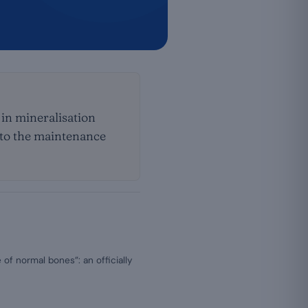
 in mineralisation
n to the maintenance
of normal bones”: an officially