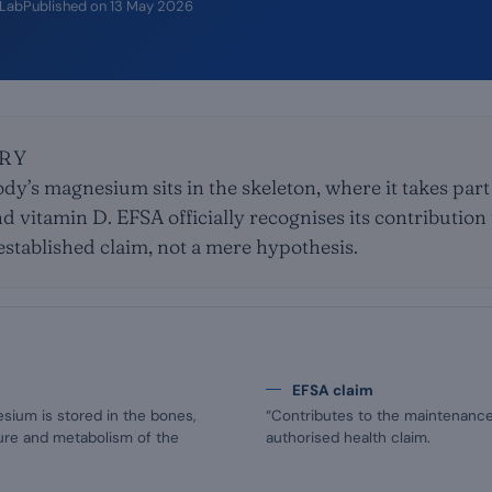
iLab
Published on
13 May 2026
RY
dy’s magnesium sits in the skeleton, where it takes part
d vitamin D. EFSA officially recognises its contributio
established claim, not a mere hypothesis.
EFSA claim
sium is stored in the bones,
“Contributes to the maintenance 
ture and metabolism of the
authorised health claim.