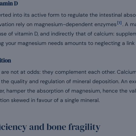
tamin D
ed into its active form to regulate the intestinal abs
[1]
ctivation rely on magnesium-dependent enzymes
. A m
use of vitamin D, and indirectly that of calcium: suppl
ng your magnesium needs amounts to neglecting a link i
ition
re not at odds: they complement each other. Calcium
the quality and regulation of mineral deposition. An e
r, hamper the absorption of magnesium, hence the val
ion skewed in favour of a single mineral.
ciency and bone fragility