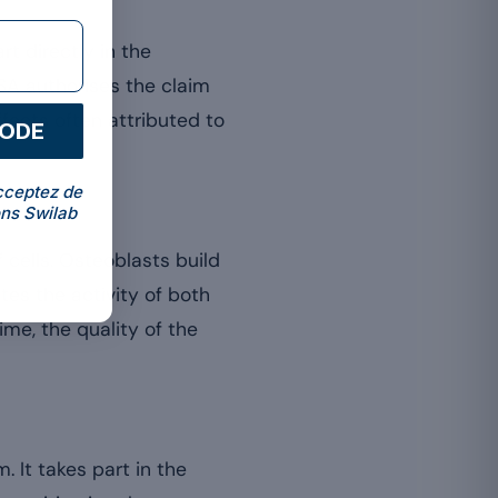
t directly in the
EFSA authorises the claim
effects often attributed to
CODE
cceptez de
ns Swilab
 cells. Osteoblasts build
es the activity of both
ime, the quality of the
 It takes part in the