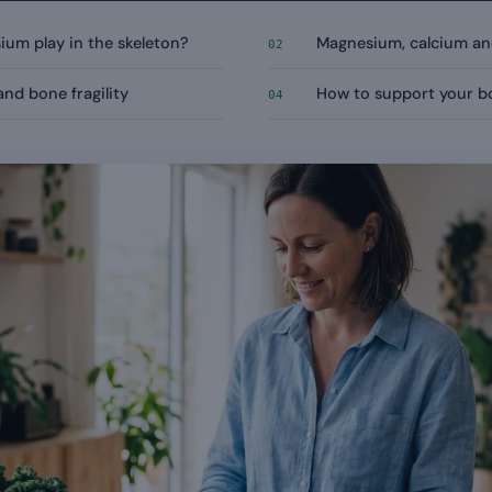
um play in the skeleton?
Magnesium, calcium and
02
nd bone fragility
How to support your bo
04