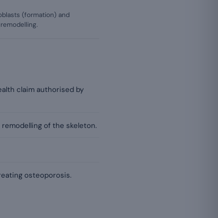
oblasts (formation) and
 remodelling.
alth claim authorised by
 remodelling of the skeleton.
reating osteoporosis.