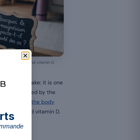
ongside calcium and vitamin D.
t is a mistake: it is one
ally recognised by the
agnesium for the body
h calcium and vitamin D.
rts
commande