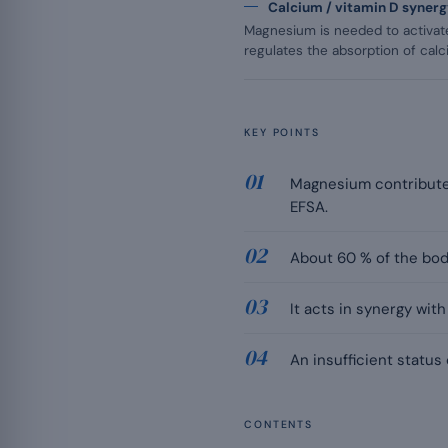
Calcium / vitamin D syner
Magnesium is needed to activate
regulates the absorption of calc
KEY POINTS
Magnesium contributes
EFSA.
About 60 % of the body
It acts in synergy wit
An insufficient status
CONTENTS