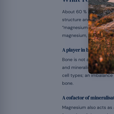
About 60 % of the body’s 
structure and metabolis
“magnesium contributes 
magnesium, this one is no
A player in bone remode
Bone is not a static tiss
and mineralise the matri
cell types; an imbalance 
bone.
A cofactor of mineralisa
Magnesium also acts as a