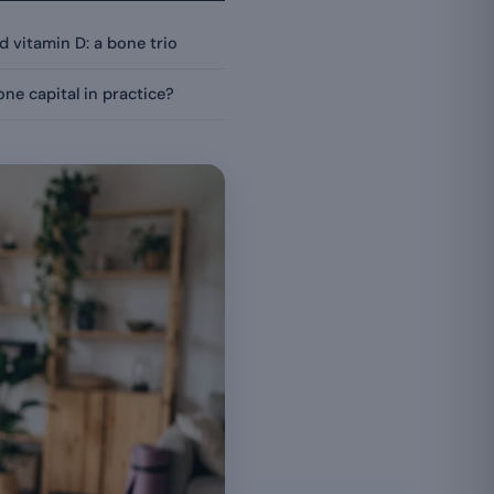
 vitamin D: a bone trio
ne capital in practice?