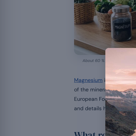
About 60 % of the body’s magn
Magnesium
is often over
of the minerals whose co
European Food Safety Auth
and details how this mine
What role does