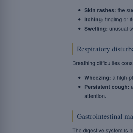
Skin rashes:
the sud
Itching:
tingling or 
Swelling:
unusual sw
Respiratory distur
Breathing difficulties co
Wheezing:
a high-pi
Persistent cough:
a
attention.
Gastrointestinal ma
The digestive system is n