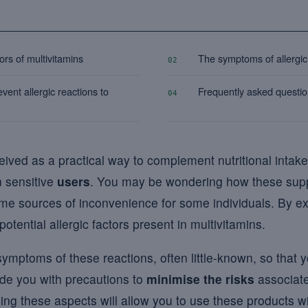
tors of multivitamins
The symptoms of allergic 
02
vent allergic reactions to
Frequently asked questi
04
ceived as a practical way to complement nutritional inta
n sensitive
users
. You may be wondering how these sup
me sources of inconvenience for some individuals. By ex
potential allergic factors present in multivitamins.
symptoms of these reactions, often little-known, so that 
vide you with precautions to
minimise the risks
associate
ng these aspects will allow you to use these products w