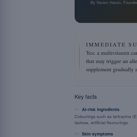
By Naram Hasan, Founder
IMMEDIATE S
Yes: a
multivitamin
can
that may trigger an all
supplement gradually a
Key facts
At-risk ingredients
Colourings such as tartrazine (E
lactose, artificial flavourings.
Skin symptoms