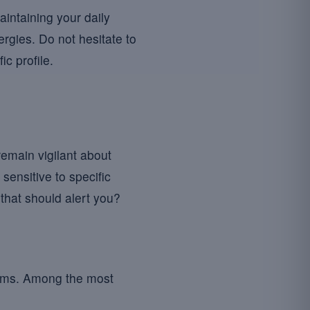
intaining your daily
ergies. Do not hesitate to
c profile.
 remain vigilant about
 sensitive to specific
that should alert you?
ptoms. Among the most