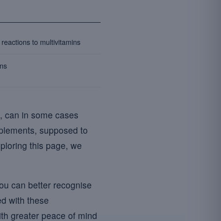
reactions to multivitamins
ons
ke, can in some cases
plements, supposed to
ploring this page, we
you can better recognise
d with these
ith greater peace of mind