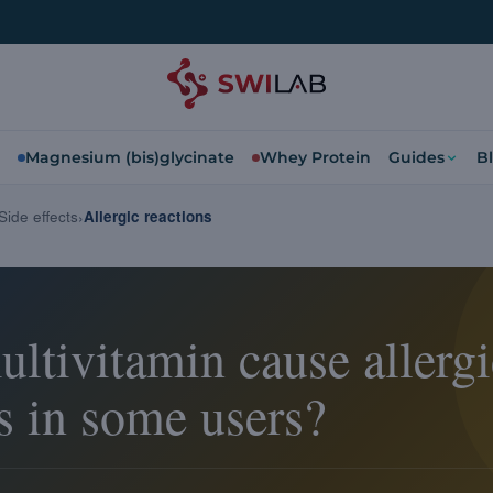
Magnesium (bis)glycinate
Whey Protein
Guides
B
Side effects
Allergic reactions
ltivitamin cause allergi
s in some users?