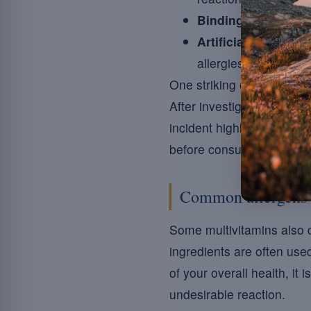
Binding agents:
som
Artificial flavourin
allergies.
One striking example is t
After investigation, it tur
incident highlights the im
before consumption.
Common allergens 
Some multivitamins also c
ingredients are often use
of your overall health, it
undesirable reaction.