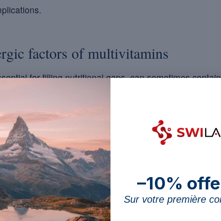
plications.
ergic factors of multivitamins
sential for filling nutritional gaps, can sometimes contai
Have you ever examined the list of ingredients on the lab
o so, because some excipients or additives, such as artific
to trigger allergies in some people.
–10% offe
to watch:
Sur votre première 
bstances such as tartrazine (E102) are often blamed in 