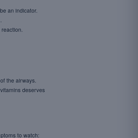
be an indicator.
.
 reaction.
of the airways.
 vitamins deserves
mptoms to watch: