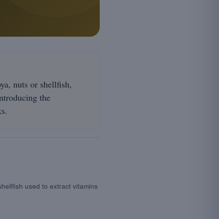
a, nuts or shellfish,
introducing the
ks.
shellfish used to extract vitamins