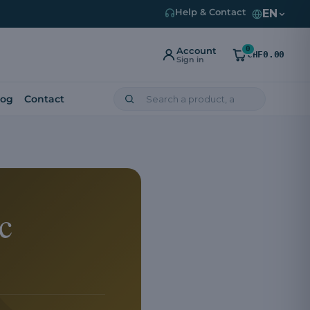
EN
Help & Contact
0
Account
CHF0.00
Sign in
log
Contact
c