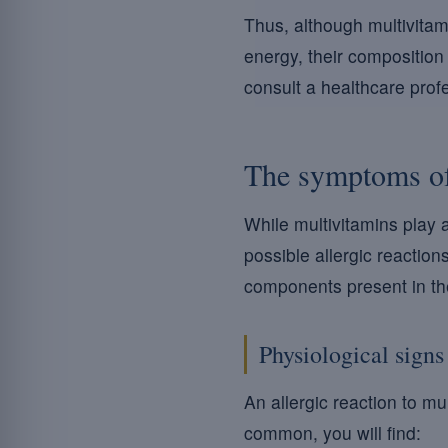
Thus, although multivitam
energy, their composition 
consult a healthcare profe
The symptoms of 
While multivitamins play a 
possible allergic reaction
components present in th
Physiological signs
An allergic reaction to m
common, you will find: