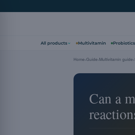
All products
Multivitamin
Probiotics
Home
Guide
Multivitamin guide
Can a mu
reaction