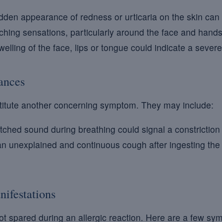
den appearance of redness or urticaria on the skin can 
itching sensations, particularly around the face and hands
elling of the face, lips or tongue could indicate a severe
bances
nstitute another concerning symptom. They may include:
tched sound during breathing could signal a constriction 
n unexplained and continuous cough after ingesting the
nifestations
ot spared during an allergic reaction. Here are a few sy