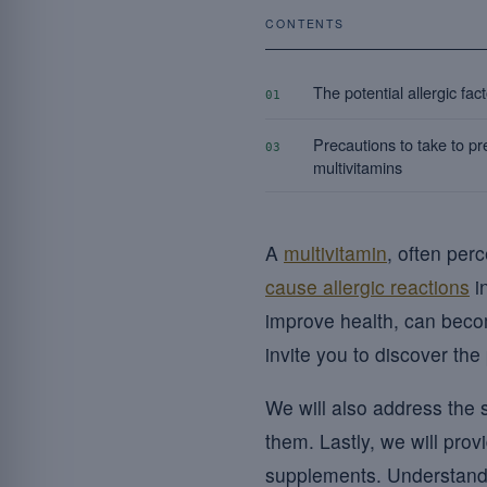
CONTENTS
The potential allergic fac
01
Precautions to take to pre
03
multivitamins
A
multivitamin
, often per
cause allergic reactions
i
improve health, can beco
invite you to discover the 
We will also address the 
them. Lastly, we will pro
supplements. Understandi