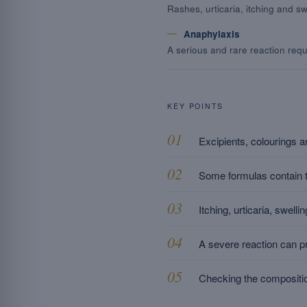
Rashes, urticaria, itching and swe
Anaphylaxis
A serious and rare reaction requ
KEY POINTS
Excipients, colourings an
Some formulas contain tr
Itching, urticaria, swel
A severe reaction can pr
Checking the compositio