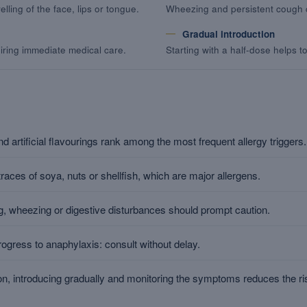
lling of the face, lips or tongue.
Wheezing and persistent cough c
Gradual introduction
iring immediate medical care.
Starting with a half-dose helps t
d artificial flavourings rank among the most frequent allergy triggers.
aces of soya, nuts or shellfish, which are major allergens.
ling, wheezing or digestive disturbances should prompt caution.
ogress to anaphylaxis: consult without delay.
n, introducing gradually and monitoring the symptoms reduces the ri