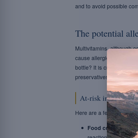
and to avoid possible com
The potential all
Multivitamins, although es
cause allergic reactions. 
bottle? It is crucial to d
preservatives, are known 
At-risk ingredients
Here are a few elements 
Food colourings:
su
reactions.