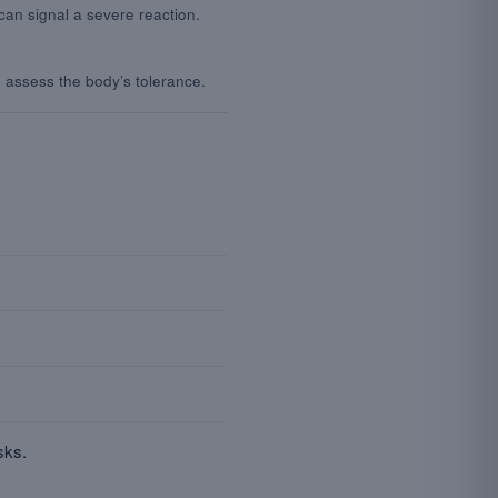
an signal a severe reaction.
o assess the body’s tolerance.
sks.