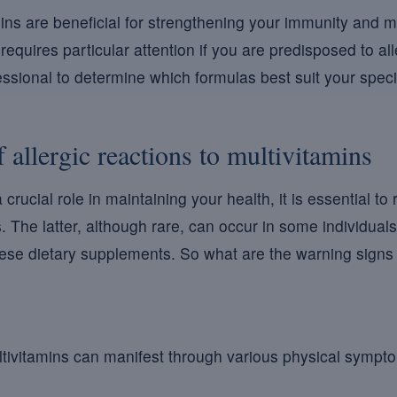
ins are beneficial for strengthening your immunity and ma
requires particular attention if you are predisposed to all
ssional to determine which formulas best suit your specifi
allergic reactions to multivitamins
crucial role in maintaining your health, it is essential to
s. The latter, although rare, can occur in some individuals
ese dietary supplements. So what are the warning signs 
ultivitamins can manifest through various physical sym