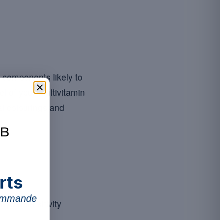
n components likely to
el of your multivitamin
ial colourings and
rts
commande
hypersensitivity