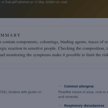
 of SwiLab
Published on
13 May 2026
9 min read
UMMARY
 contain components, colourings, binding agents, traces of soy
ergic reaction in sensitive people. Checking the composition, 
nd monitoring the symptoms make it possible to limit the ris
Common allergens
102), binders with gluten or
Possible traces of soya, nuts or 
and minerals.
Respiratory disturbances