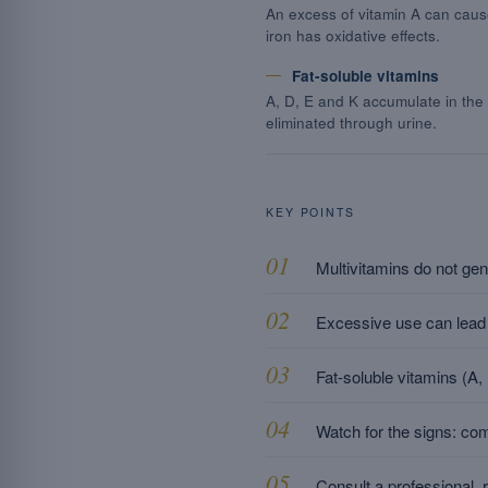
An excess of vitamin A can caus
iron has oxidative effects.
Fat-soluble vitamins
A, D, E and K accumulate in the
eliminated through urine.
KEY POINTS
Multivitamins do not gen
Excessive use can lead t
Fat-soluble vitamins (A
Watch for the signs: co
Consult a professional, 