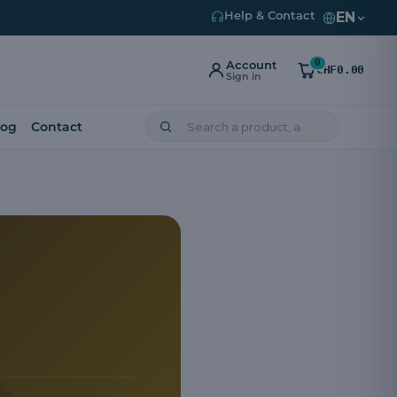
EN
Help & Contact
0
Account
CHF0.00
Sign in
log
Contact