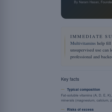
By Naram Hasan, Founder
IMMEDIATE S
Multivitamins
help fill
unsupervised use can le
professional and backed
Key facts
Typical composition
Fat-soluble vitamins (A, D, E, K
minerals (magnesium, calcium, z
Risks of excess