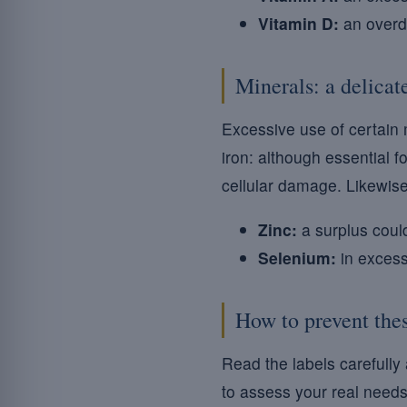
Vitamin D:
an overdo
Minerals: a delicat
Excessive use of certain 
iron: although essential 
cellular damage. Likewise
Zinc:
a surplus could
Selenium:
in excess,
How to prevent thes
Read the labels carefully
to assess your real needs