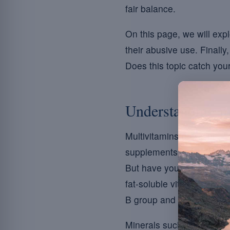
fair balance.
On this page, we will exp
their abusive use. Finall
Does this topic catch your
Understanding mu
Multivitamins represent a v
supplements, often in tab
But have you ever thought
fat-soluble vitamins such
B group and vitamin C.
Minerals such as magnesiu