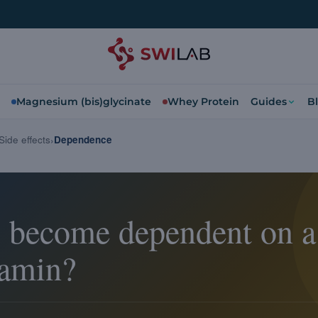
Magnesium (bis)glycinate
Whey Protein
Guides
B
Side effects
Dependence
 become dependent on a
tamin?