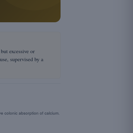
 but excessive or
 use, supervised by a
ve colonic absorption of calcium.