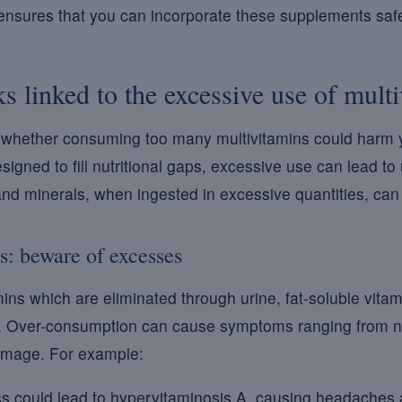
ensures that you can incorporate these supplements safel
ks linked to the excessive use of mult
whether consuming too many multivitamins could harm y
gned to fill nutritional gaps, excessive use can lead to 
and minerals, when ingested in excessive quantities, ca
s: beware of excesses
mins which are eliminated through urine, fat-soluble vita
y. Over-consumption can cause symptoms ranging from n
damage. For example:
 could lead to hypervitaminosis A, causing headaches a