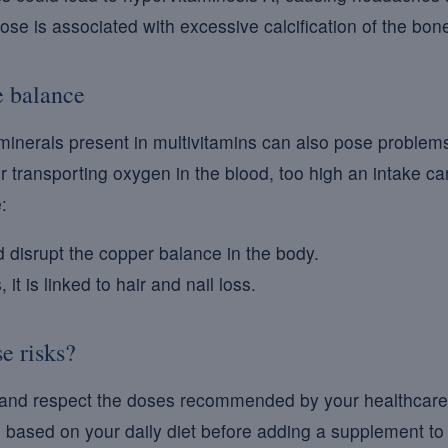
se is associated with excessive calcification of the bone
e balance
minerals present in multivitamins can also pose problem
for transporting oxygen in the blood, too high an intake c
:
 disrupt the copper balance in the body.
 it is linked to hair and nail loss.
e risks?
 and respect the doses recommended by your healthcare pr
 based on your daily diet before adding a supplement to 