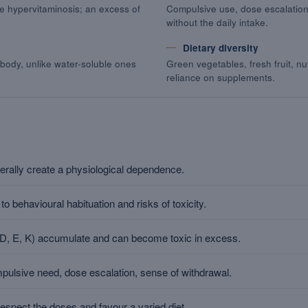
e hypervitaminosis; an excess of
Compulsive use, dose escalation
without the daily intake.
Dietary diversity
 body, unlike water-soluble ones
Green vegetables, fresh fruit, nu
reliance on supplements.
erally create a physiological dependence.
o behavioural habituation and risks of toxicity.
, D, E, K) accumulate and can become toxic in excess.
mpulsive need, dose escalation, sense of withdrawal.
respect the doses and favour a varied diet.