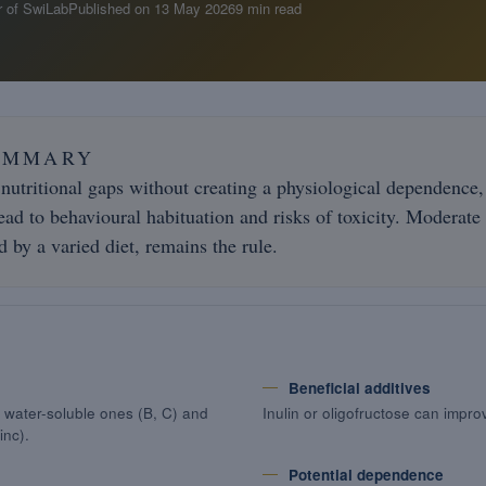
 of SwiLab
Published on
13 May 2026
9 min read
UMMARY
 nutritional gaps without creating a physiological dependence,
ad to behavioural habituation and risks of toxicity. Moderate
 by a varied diet, remains the rule.
Beneficial additives
), water-soluble ones (B, C) and
Inulin or oligofructose can impro
inc).
Potential dependence