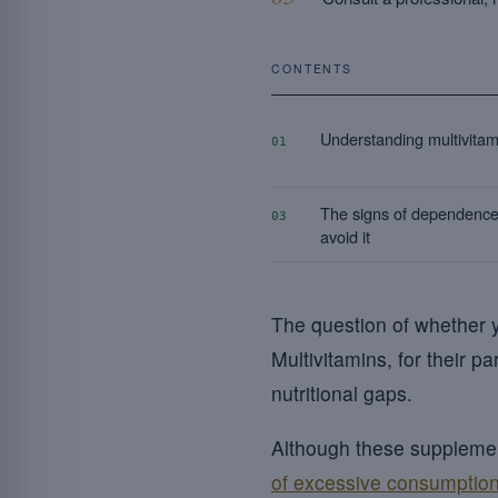
CONTENTS
Understanding multivitam
01
The signs of dependence
03
avoid it
The question of whether
Multivitamins, for their p
nutritional gaps.
Although these supplement
of excessive consumption