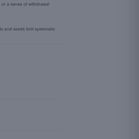
 or a sense of withdrawal
ts and seeds limit systematic