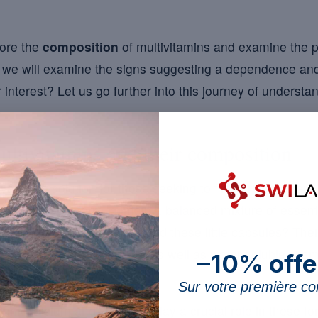
lore the
composition
of multivitamins and examine the p
y, we will examine the signs suggesting a dependence and t
 interest? Let us go further into this journey of understa
ltivitamins and their composition
aluable solution for those seeking to fill nutritional gaps 
let or capsule form, contain a balanced mixture of essent
 about the complexity behind these little capsules? The
 as vitamins A, D, E and K, as well as water-soluble vita
–10% offe
Sur votre première 
m, calcium and zinc also play a crucial role in these f