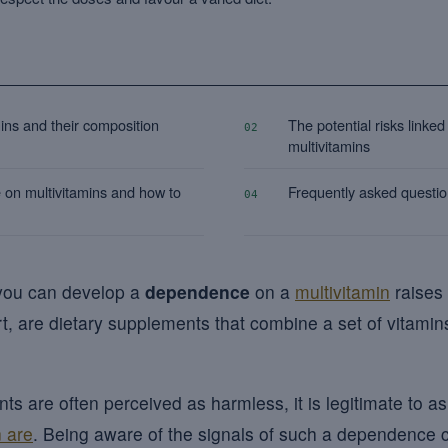
ins and their composition
The potential risks linked
02
multivitamins
 on multivitamins and how to
Frequently asked questi
04
 you can develop a
dependence
on a
multivitamin
raises
art, are dietary supplements that combine a set of vitamins
s are often perceived as harmless, it is legitimate to a
 are
. Being aware of the signals of such a dependence 