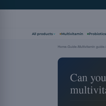
All products
Multivitamin
Probiotics
Home
Guide
Multivitamin guide
Can you
multivi