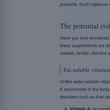
products. Such vigilance 
The potential ris
Have you ever wondered 
these supplements are desi
Indeed, certain vitamins 
Fat-soluble vitamin
Unlike water-soluble vita
K accumulate in the bod
disorders such as liver 
Vitamin A:
an excess