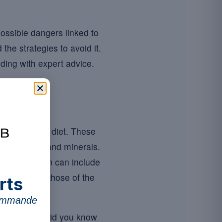
ossible dangers linked to
he strategies to avoid it.
nding with expert advice.
in their daily diet. These
ial vitamins and minerals.
ir composition can include
mins such as those of the
rts
commande
ormulations. Did you know