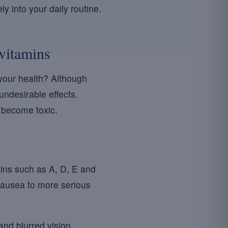
y into your daily routine.
ivitamins
our health? Although
undesirable effects.
n become toxic.
mins such as A, D, E and
ausea to more serious
nd blurred vision.