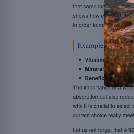
that some ingredients suc
shows how essential it i
in order to maximise their
Example of typical
Vitamins:
A (beta-ca
Minerals:
Magnesium
Beneficial additive
The importance of a well-
absorption but also reduce
why it is crucial to selec
current choice really me
Let us not forget that AN