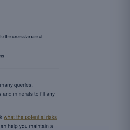
 to the excessive use of
ons
 many queries.
 and minerals to fill any
sk
what the potential risks
can help you maintain a