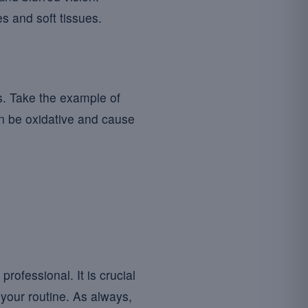
s and soft tissues.
s. Take the example of
an be oxidative and cause
ofessional. It is crucial
your routine. As always,