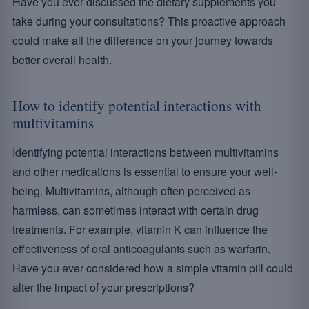
Have you ever discussed the dietary supplements you
take during your consultations? This proactive approach
could make all the difference on your journey towards
better overall health.
How to identify potential interactions with
multivitamins
Identifying potential interactions between multivitamins
and other medications is essential to ensure your well-
being. Multivitamins, although often perceived as
harmless, can sometimes interact with certain drug
treatments. For example, vitamin K can influence the
effectiveness of oral anticoagulants such as warfarin.
Have you ever considered how a simple vitamin pill could
alter the impact of your prescriptions?