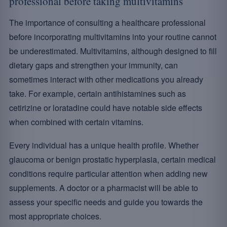
professional before taking multivitamins
The importance of consulting a healthcare professional
before incorporating multivitamins into your routine cannot
be underestimated. Multivitamins, although designed to fill
dietary gaps and strengthen your immunity, can
sometimes interact with other medications you already
take. For example, certain antihistamines such as
cetirizine or loratadine could have notable side effects
when combined with certain vitamins.
Every individual has a unique health profile. Whether
glaucoma or benign prostatic hyperplasia, certain medical
conditions require particular attention when adding new
supplements. A doctor or a pharmacist will be able to
assess your specific needs and guide you towards the
most appropriate choices.