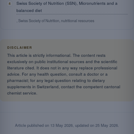
Swiss Society of Nutrition (SSN), Micronutrients and a
balanced diet
, Swiss Society of Nutrition, nutritional resources
DISCLAIMER
This article is strictly informational. The content rests
exclusively on public institutional sources and the scientific
literature cited. It does not in any way replace professional
advice. For any health question, consult a doctor or a
pharmacist; for any legal question relating to dietary
supplements in Switzerland, contact the competent cantonal
chemist service.
Article published on
13 May 2026
, updated on
25 May 2026
.