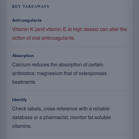
KEY TAKEAWAYS
Anticoagulants
Vitamin K (and vitamin E at high doses) can alter the
action of oral anticoagulants.
Absorption
Calcium reduces the absorption of certain
antibiotics; magnesium that of osteoporosis
treatments.
Identify
Check labels, cross-reference with a reliable
database or a pharmacist, monitor fat-soluble
vitamins.