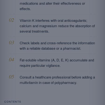
medications and alter their effectiveness or
effects.
Vitamin K interferes with oral anticoagulants;
calcium and magnesium reduce the absorption of
several treatments.
Check labels and cross-reference the information
with a reliable database or a pharmacist.
Fat-soluble vitamins (A, D, E, K) accumulate and
require particular vigilance.
Consult a healthcare professional before adding a
multivitamin in case of polypharmacy.
CONTENTS