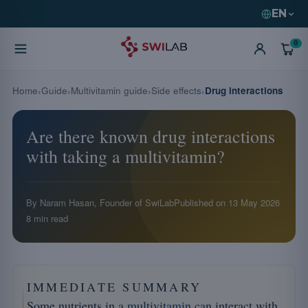
EN
0
Home
Guide
Multivitamin guide
Side effects
Drug interactions
Are there known drug interactions
with taking a multivitamin?
By Naram Hasan, Founder of SwiLab
Published on
13 May 2026
8 min read
IMMEDIATE SUMMARY
Some nutrients in a
multivitamin
can interact with