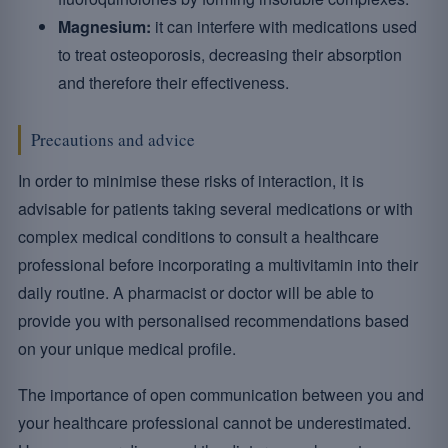
Magnesium:
it can interfere with medications used
to treat osteoporosis, decreasing their absorption
and therefore their effectiveness.
Precautions and advice
In order to minimise these risks of interaction, it is
advisable for patients taking several medications or with
complex medical conditions to consult a healthcare
professional before incorporating a multivitamin into their
daily routine. A pharmacist or doctor will be able to
provide you with personalised recommendations based
on your unique medical profile.
The importance of open communication between you and
your healthcare professional cannot be underestimated.