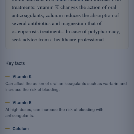
treatments: vitamin K changes the action of oral
anticoagulants, calcium reduces the absorption of
several antibiotics and magnesium that of
osteoporosis treatments. In case of polypharmacy,
seek advice from a healthcare professional.
Key facts
Vitamin K
Can affect the action of oral anticoagulants such as warfarin and
increase the risk of bleeding.
Vitamin E
At high doses, can increase the risk of bleeding with
anticoagulants.
Calcium