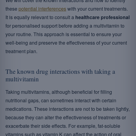
We will cover the known interactions and how to identify
these
potential interferences
with your current treatments.
It is equally relevant to consult a
healthcare professional
for personalised support before adding a multivitamin to
your routine. This approach is essential to ensure your
well-being and preserve the effectiveness of your current
treatment plan.
The known drug interactions with taking a
multivitamin
Taking multivitamins, although beneficial for filling
nutritional gaps, can sometimes interact with certain
medications. These interactions are not to be taken lightly,
because they can alter the effectiveness of treatments or
exacerbate their side effects. For example, fat-soluble
vitamins such as vitamin K can affect the action of oral