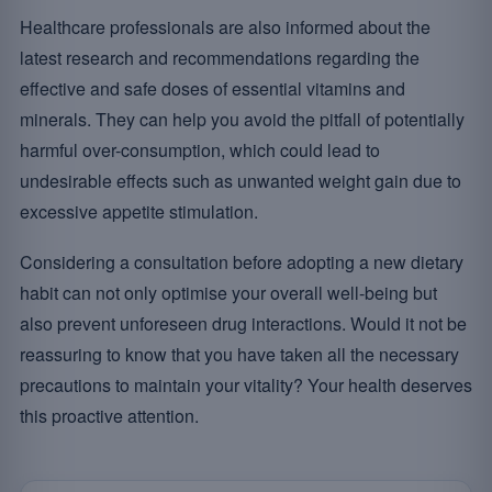
Healthcare professionals are also informed about the
latest research and recommendations regarding the
effective and safe doses of essential vitamins and
minerals. They can help you avoid the pitfall of potentially
harmful over-consumption, which could lead to
undesirable effects such as unwanted weight gain due to
excessive appetite stimulation.
Considering a consultation before adopting a new dietary
habit can not only optimise your overall well-being but
also prevent unforeseen drug interactions. Would it not be
reassuring to know that you have taken all the necessary
precautions to maintain your vitality? Your health deserves
this proactive attention.