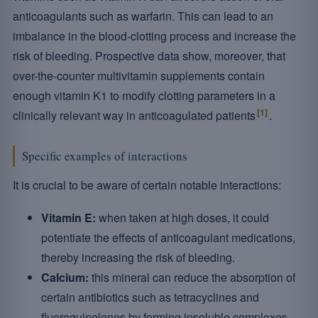
anticoagulants such as warfarin. This can lead to an
imbalance in the blood-clotting process and increase the
risk of bleeding. Prospective data show, moreover, that
over-the-counter multivitamin supplements contain
enough vitamin K1 to modify clotting parameters in a
[1]
clinically relevant way in anticoagulated patients
.
Specific examples of interactions
It is crucial to be aware of certain notable interactions:
Vitamin E:
when taken at high doses, it could
potentiate the effects of anticoagulant medications,
thereby increasing the risk of bleeding.
Calcium:
this mineral can reduce the absorption of
certain antibiotics such as tetracyclines and
fluoroquinolones by forming insoluble complexes.