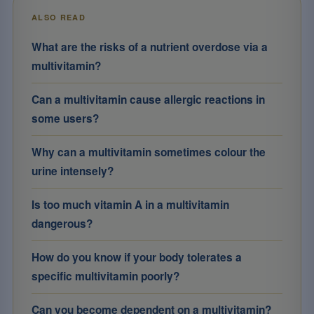
ALSO READ
What are the risks of a nutrient overdose via a
multivitamin?
Can a multivitamin cause allergic reactions in
some users?
Why can a multivitamin sometimes colour the
urine intensely?
Is too much vitamin A in a multivitamin
dangerous?
How do you know if your body tolerates a
specific multivitamin poorly?
Can you become dependent on a multivitamin?