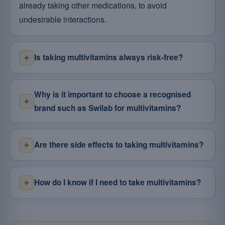
already taking other medications, to avoid
undesirable interactions.
Is taking multivitamins always risk-free?
Why is it important to choose a recognised
brand such as Swilab for multivitamins?
Are there side effects to taking multivitamins?
How do I know if I need to take multivitamins?