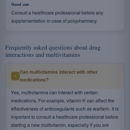
Good use
Consult a healthcare professional before any
supplementation in case of polypharmacy.
Frequently asked questions about drug
interactions and multivitamins
Can multivitamins interact with other
medications?
Yes, multivitamins can interact with certain
medications. For example, vitamin K can affect the
effectiveness of anticoagulants such as warfarin. It is
important to consult a healthcare professional before
starting a new multivitamin, especially if you are