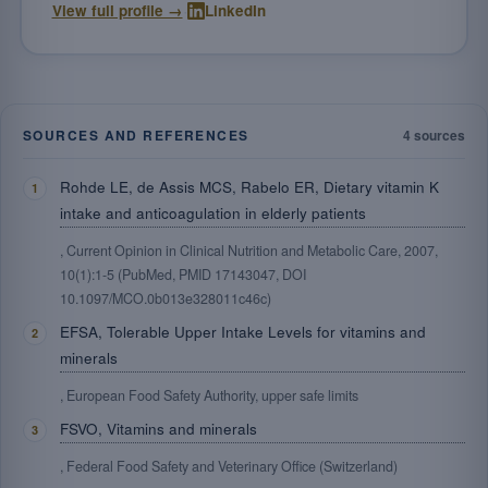
·
View full profile →
LinkedIn
SOURCES AND REFERENCES
4 sources
Rohde LE, de Assis MCS, Rabelo ER, Dietary vitamin K
intake and anticoagulation in elderly patients
, Current Opinion in Clinical Nutrition and Metabolic Care, 2007,
10(1):1-5 (PubMed, PMID 17143047, DOI
10.1097/MCO.0b013e328011c46c)
EFSA, Tolerable Upper Intake Levels for vitamins and
minerals
, European Food Safety Authority, upper safe limits
FSVO, Vitamins and minerals
, Federal Food Safety and Veterinary Office (Switzerland)