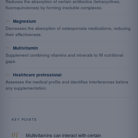
Reduces the absorption of certain antibiotics (tetracyclines,
fluoroquinolones) by forming insoluble complexes.
Magnesium
Decreases the absorption of osteoporosis medications, reducing
their effectiveness.
Multivitamin
Supplement combining vitamins and minerals to fill nutritional
gaps.
Healthcare professional
Assesses the medical profile and identifies interferences before
any supplementation.
KEY POINTS
Multivitamins can interact with certain