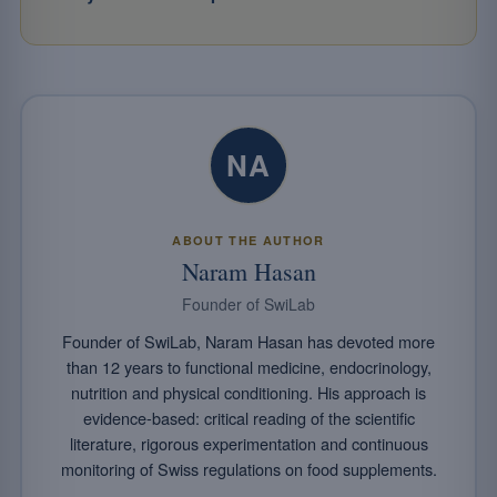
NA
ABOUT THE AUTHOR
Naram Hasan
Founder of SwiLab
Founder of SwiLab, Naram Hasan has devoted more
than 12 years to functional medicine, endocrinology,
nutrition and physical conditioning. His approach is
evidence-based: critical reading of the scientific
literature, rigorous experimentation and continuous
monitoring of Swiss regulations on food supplements.