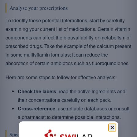
Analyse your prescriptions
To identify these potential interactions, start by carefully
examining your current list of medications. Certain vitamin
components can affect the bioavailability or metabolism of
prescribed drugs. Take the example of the calcium present
in some multivitamin formulas: it can reduce the
absorption of certain antibiotics such as fluoroquinolones.
Here are some steps to follow for effective analysis:
Check the labels
: read the active ingredients and
their concentrations carefully on each pack.
Cross-reference
: use reliable databases or consult
a pharmacist to determine possible interactions.
Specific considerations