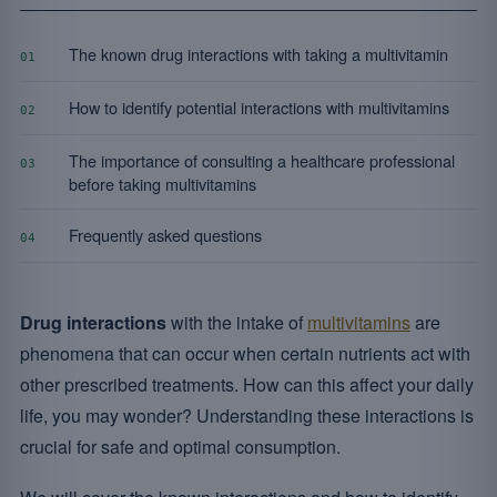
The known drug interactions with taking a multivitamin
01
How to identify potential interactions with multivitamins
02
The importance of consulting a healthcare professional
03
before taking multivitamins
Frequently asked questions
04
Drug interactions
with the intake of
multivitamins
are
phenomena that can occur when certain nutrients act with
other prescribed treatments. How can this affect your daily
life, you may wonder? Understanding these interactions is
crucial for safe and optimal consumption.