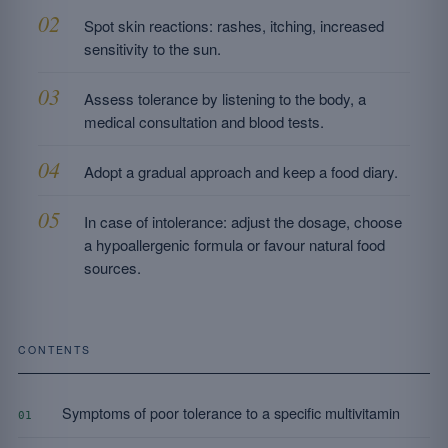
Spot skin reactions: rashes, itching, increased
sensitivity to the sun.
Assess tolerance by listening to the body, a
medical consultation and blood tests.
Adopt a gradual approach and keep a food diary.
In case of intolerance: adjust the dosage, choose
a hypoallergenic formula or favour natural food
sources.
CONTENTS
Symptoms of poor tolerance to a specific multivitamin
01