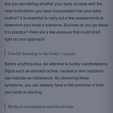
Are you wondering whether your body accepts well the
new multivitamin you have incorporated into your daily
routine? It is essential to carry out a few assessments to
determine your body’s tolerance. But how do you go about
it in practice? Here are a few avenues that could shed
light on your approach.
Careful listening to the body’s signals
Before anything else, be attentive to bodily manifestations.
Signs such as stomach aches, nausea or skin reactions
can indicate an intolerance. By observing these
symptoms, you can already have a first overview of how
your body is reacting.
Medical consultation and blood tests