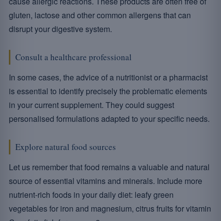
cause allergic reactions. These products are often free of
gluten, lactose and other common allergens that can
disrupt your digestive system.
Consult a healthcare professional
In some cases, the advice of a nutritionist or a pharmacist
is essential to identify precisely the problematic elements
in your current supplement. They could suggest
personalised formulations adapted to your specific needs.
Explore natural food sources
Let us remember that food remains a valuable and natural
source of essential vitamins and minerals. Include more
nutrient-rich foods in your daily diet: leafy green
vegetables for iron and magnesium, citrus fruits for vitamin