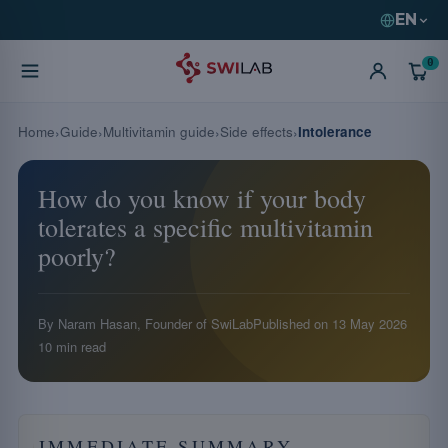
EN
0
Home
Guide
Multivitamin guide
Side effects
Intolerance
How do you know if your body
tolerates a specific multivitamin
poorly?
By Naram Hasan, Founder of SwiLab
Published on
13 May 2026
10 min read
IMMEDIATE SUMMARY