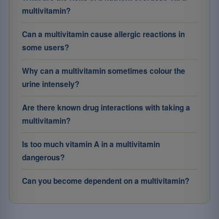
multivitamin?
Can a multivitamin cause allergic reactions in
some users?
Why can a multivitamin sometimes colour the
urine intensely?
Are there known drug interactions with taking a
multivitamin?
Is too much vitamin A in a multivitamin
dangerous?
Can you become dependent on a multivitamin?