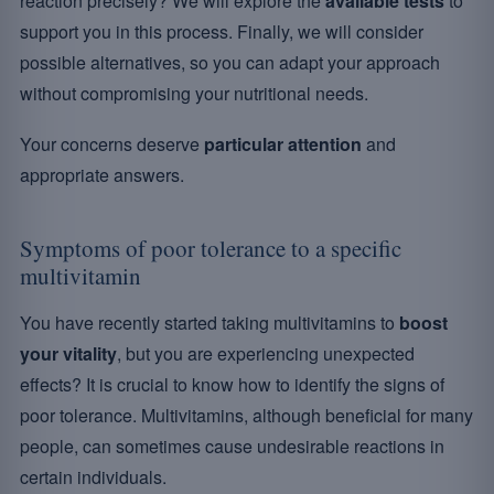
reaction precisely? We will explore the
available tests
to
support you in this process. Finally, we will consider
possible alternatives, so you can adapt your approach
without compromising your nutritional needs.
Your concerns deserve
particular attention
and
appropriate answers.
Symptoms of poor tolerance to a specific
multivitamin
You have recently started taking multivitamins to
boost
your vitality
, but you are experiencing unexpected
effects? It is crucial to know how to identify the signs of
poor tolerance. Multivitamins, although beneficial for many
people, can sometimes cause undesirable reactions in
certain individuals.