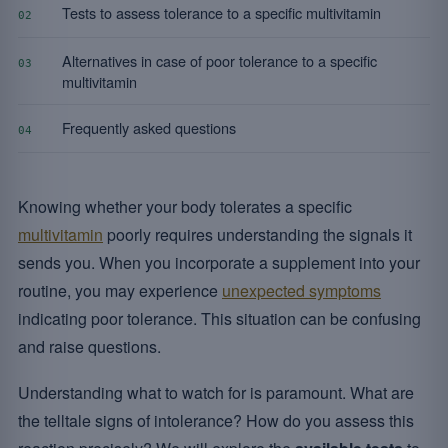
Tests to assess tolerance to a specific multivitamin
02
Alternatives in case of poor tolerance to a specific
03
multivitamin
Frequently asked questions
04
Knowing whether your body tolerates a specific
multivitamin
poorly requires understanding the signals it
sends you. When you incorporate a supplement into your
routine, you may experience
unexpected symptoms
indicating poor tolerance. This situation can be confusing
and raise questions.
Understanding what to watch for is paramount. What are
the telltale signs of intolerance? How do you assess this