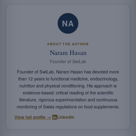
NA
ABOUT THE AUTHOR
Naram Hasan
Founder of SwiLab
Founder of SwiLab, Naram Hasan has devoted more
than 12 years to functional medicine, endocrinology,
nutrition and physical conditioning. His approach is
evidence-based: critical reading of the scientific
literature, rigorous experimentation and continuous
monitoring of Swiss regulations on food supplements.
·
View full profile →
LinkedIn