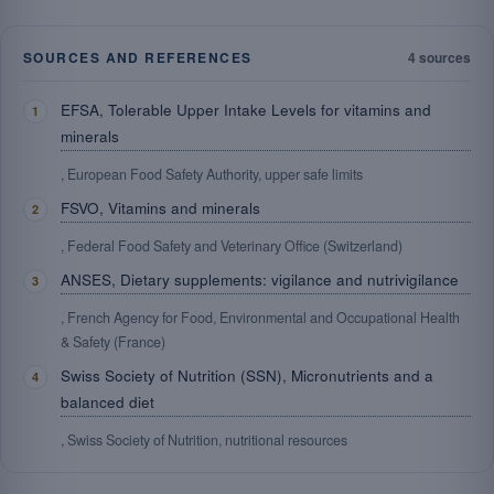
SOURCES AND REFERENCES
4 sources
EFSA, Tolerable Upper Intake Levels for vitamins and
minerals
, European Food Safety Authority, upper safe limits
FSVO, Vitamins and minerals
, Federal Food Safety and Veterinary Office (Switzerland)
ANSES, Dietary supplements: vigilance and nutrivigilance
, French Agency for Food, Environmental and Occupational Health
& Safety (France)
Swiss Society of Nutrition (SSN), Micronutrients and a
balanced diet
, Swiss Society of Nutrition, nutritional resources