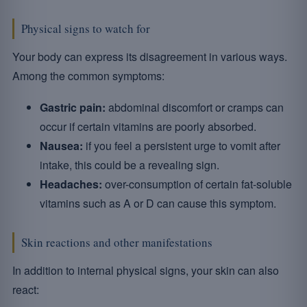
Physical signs to watch for
Your body can express its disagreement in various ways.
Among the common symptoms:
Gastric pain:
abdominal discomfort or cramps can
occur if certain vitamins are poorly absorbed.
Nausea:
if you feel a persistent urge to vomit after
intake, this could be a revealing sign.
Headaches:
over-consumption of certain fat-soluble
vitamins such as A or D can cause this symptom.
Skin reactions and other manifestations
In addition to internal physical signs, your skin can also
react: