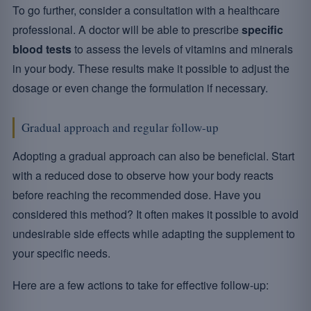
To go further, consider a consultation with a healthcare
professional. A doctor will be able to prescribe
specific
blood tests
to assess the levels of vitamins and minerals
in your body. These results make it possible to adjust the
dosage or even change the formulation if necessary.
Gradual approach and regular follow-up
Adopting a gradual approach can also be beneficial. Start
with a reduced dose to observe how your body reacts
before reaching the recommended dose. Have you
considered this method? It often makes it possible to avoid
undesirable side effects while adapting the supplement to
your specific needs.
Here are a few actions to take for effective follow-up: