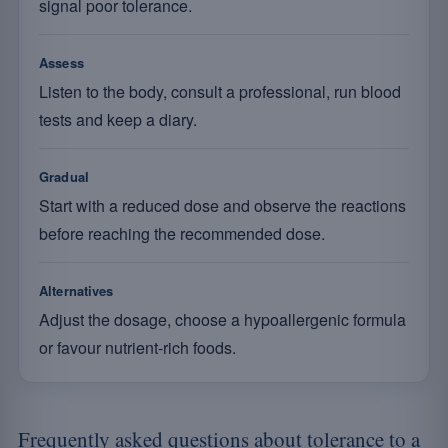
signal poor tolerance.
Assess
Listen to the body, consult a professional, run blood
tests and keep a diary.
Gradual
Start with a reduced dose and observe the reactions
before reaching the recommended dose.
Alternatives
Adjust the dosage, choose a hypoallergenic formula
or favour nutrient-rich foods.
Frequently asked questions about tolerance to a