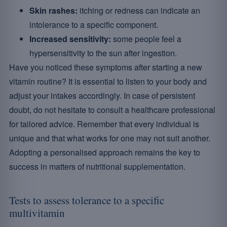
Skin rashes:
itching or redness can indicate an
intolerance to a specific component.
Increased sensitivity:
some people feel a
hypersensitivity to the sun after ingestion.
Have you noticed these symptoms after starting a new
vitamin routine? It is essential to listen to your body and
adjust your intakes accordingly. In case of persistent
doubt, do not hesitate to consult a healthcare professional
for tailored advice. Remember that every individual is
unique and that what works for one may not suit another.
Adopting a personalised approach remains the key to
success in matters of nutritional supplementation.
Tests to assess tolerance to a specific
multivitamin