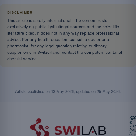
DISCLAIMER
This article is strictly informational. The content rests
exclusively on public institutional sources and the scientific
literature cited. It does not in any way replace professional
advice. For any health question, consult a doctor or a
pharmacist; for any legal question relating to dietary
supplements in Switzerland, contact the competent cantonal
chemist service.
Article published on
13 May 2026
, updated on
25 May 2026
.
Ca
Cop
©
20
Swi
Mu
All