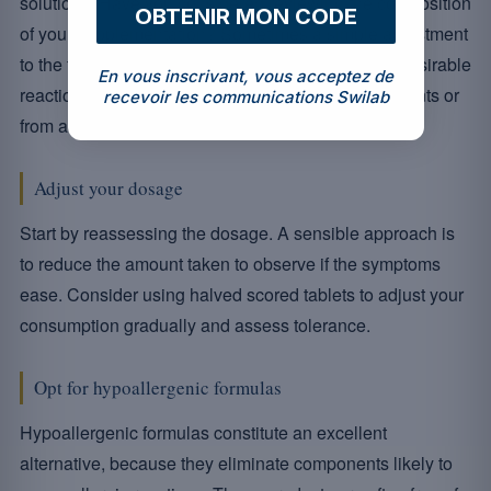
solutions. Have you considered reviewing the composition
OBTENIR MON CODE
of your supplementation? Sometimes a simple adjustment
to the formulation can make all the difference. Undesirable
En vous inscrivant, vous acceptez de
reactions can come from an excess of certain nutrients or
recevoir les communications Swilab
from additives to which you may be sensitive.
Adjust your dosage
Start by reassessing the dosage. A sensible approach is
to reduce the amount taken to observe if the symptoms
ease. Consider using halved scored tablets to adjust your
consumption gradually and assess tolerance.
Opt for hypoallergenic formulas
Hypoallergenic formulas constitute an excellent
alternative, because they eliminate components likely to