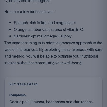
C, or fatty fish for omega-3s.
Here are a few foods to favour:
Spinach: rich in iron and magnesium
Orange: an abundant source of vitamin C
Sardines: optimal omega-3 supply
The important thing is to adopt a proactive approach in the
face of intolerances. By exploring these avenues with care
and method, you will be able to optimise your nutritional
intakes without compromising your well-being.
KEY TAKEAWAYS
Symptoms
Gastric pain, nausea, headaches and skin rashes