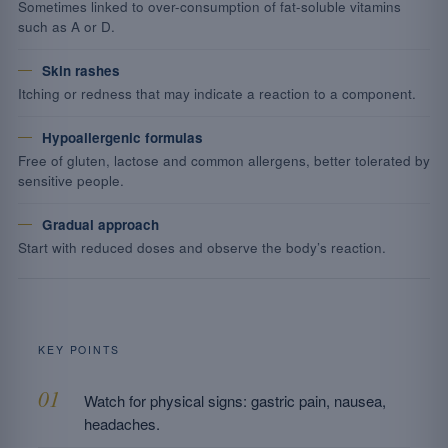
Sometimes linked to over-consumption of fat-soluble vitamins
such as A or D.
Skin rashes
Itching or redness that may indicate a reaction to a component.
Hypoallergenic formulas
Free of gluten, lactose and common allergens, better tolerated by
sensitive people.
Gradual approach
Start with reduced doses and observe the body’s reaction.
KEY POINTS
Watch for physical signs: gastric pain, nausea,
headaches.