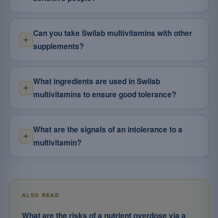
Can you take Swilab multivitamins with other
supplements?
What ingredients are used in Swilab
multivitamins to ensure good tolerance?
What are the signals of an intolerance to a
multivitamin?
ALSO READ
What are the risks of a nutrient overdose via a