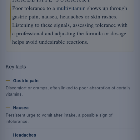
Poor tolerance to a
multivitamin
shows up through
gastric pain, nausea, headaches or skin rashes.
Listening to these signals, assessing tolerance with
a professional and adjusting the formula or dosage
helps avoid undesirable reactions.
Key facts
Gastric pain
Discomfort or cramps, often linked to poor absorption of certain
vitamins.
Nausea
Persistent urge to vomit after intake, a possible sign of
intolerance.
Headaches