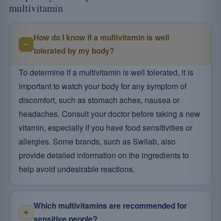
multivitamin
How do I know if a multivitamin is well
tolerated by my body?
To determine if a multivitamin is well tolerated, it is
important to watch your body for any symptom of
discomfort, such as stomach aches, nausea or
headaches. Consult your doctor before taking a new
vitamin, especially if you have food sensitivities or
allergies. Some brands, such as Swilab, also
provide detailed information on the ingredients to
help avoid undesirable reactions.
Which multivitamins are recommended for
sensitive people?