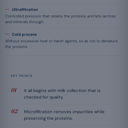
Ultrafiltration
Controlled pressure that retains the proteins and lets lactose
and minerals through.
Cold process
Without excessive heat or harsh agents, so as not to denature
the proteins.
KEY POINTS
It all begins with milk collection that is
checked for quality.
Microfiltration removes impurities while
preserving the proteins.