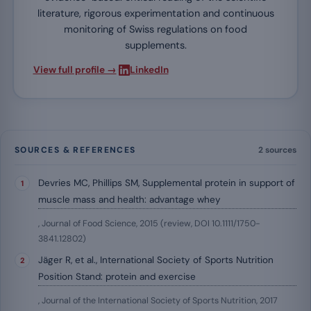
literature, rigorous experimentation and continuous
monitoring of Swiss regulations on food
supplements.
·
View full profile →
LinkedIn
SOURCES & REFERENCES
2 sources
Devries MC, Phillips SM, Supplemental protein in support of
muscle mass and health: advantage whey
, Journal of Food Science, 2015 (review, DOI 10.1111/1750-
3841.12802)
Jäger R, et al., International Society of Sports Nutrition
Position Stand: protein and exercise
, Journal of the International Society of Sports Nutrition, 2017