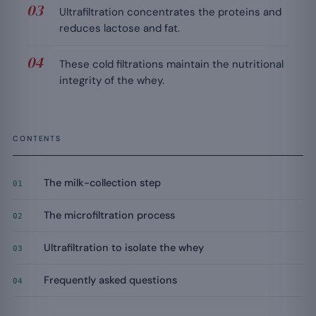
Ultrafiltration concentrates the proteins and
reduces lactose and fat.
These cold filtrations maintain the nutritional
integrity of the whey.
CONTENTS
The milk-collection step
01
The microfiltration process
02
Ultrafiltration to isolate the whey
03
Frequently asked questions
04