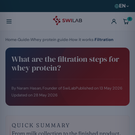
EN
0
Home
Guide
Whey protein guide
How it works
Filtration
What are the filtration steps for
whey protein?
By Naram Hasan, Founder of SwiLab
Published on
13 May 2026
Updated on
28 May 2026
QUICK SUMMARY
From milk collection to the finished product,