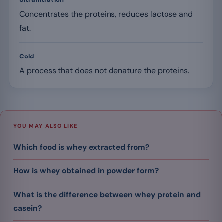
Concentrates the proteins, reduces lactose and
fat.
Cold
A process that does not denature the proteins.
YOU MAY ALSO LIKE
Which food is whey extracted from?
How is whey obtained in powder form?
What is the difference between whey protein and
casein?