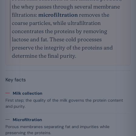
the whey passes through several membrane
filtrations:
microfiltration
removes the
coarse particles, while ultrafiltration
concentrates the proteins by removing
lactose and fat. These cold processes
preserve the integrity of the proteins and
determine the final purity.
Key facts
Milk collection
First step; the quality of the milk governs the protein content
and purity.
Microfiltration
Porous membranes separating fat and impurities while
preserving the proteins.