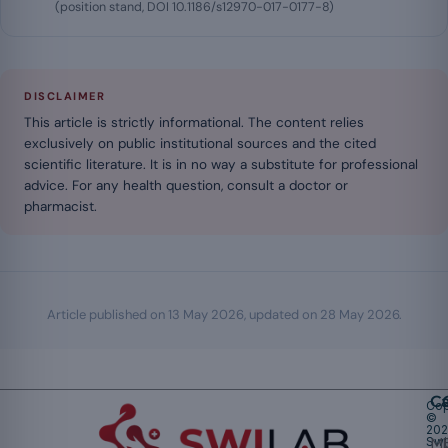
(position stand, DOI 10.1186/s12970-017-0177-8)
DISCLAIMER
This article is strictly informational. The content relies
exclusively on public institutional sources and the cited
scientific literature. It is in no way a substitute for professional
advice. For any health question, consult a doctor or
pharmacist.
Article published on
13 May 2026
, updated on
28 May 2026
.
Ca
Cop
©
20
Swi
Mu