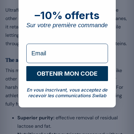
Ultrafiltration separates the whey proteins from the
–10% offerts
other components. Using semi-permeable membranes,
Sur votre première commande
it retains macromolecules such as the proteins while
letting water, lactose and non-essential minerals
through, ensuring a high concentration of pure proteins.
formulaire Email
The advantages of ultrafiltration
This method preserves the nutritional integrity: unlike
OBTENIR MON CODE
other processes, it uses neither excessive heat nor
harsh chemicals that could denature the proteins. For
En vous inscrivant, vous acceptez de
athletes, consuming intact proteins means benefiting
recevoir les communications Swilab
[2]
fully from the essential amino acids
.
Superior purity:
effective removal of residual
lactose and fat.