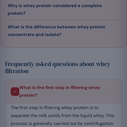
Why is whey protein considered a complete
protein?
What is the difference between whey protein
concentrate and isolate?
Frequently asked questions about whey
filtration
What is the first step in filtering whey
protein?
The first step in filtering whey protein is to
separate the milk solids from the liquid whey. This
process is generally carried out by centrifugation.