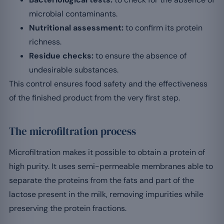
microbial contaminants.
Nutritional assessment:
to confirm its protein
richness.
Residue checks:
to ensure the absence of
undesirable substances.
This control ensures food safety and the effectiveness
of the finished product from the very first step.
The microfiltration process
Microfiltration makes it possible to obtain a protein of
high purity. It uses semi-permeable membranes able to
separate the proteins from the fats and part of the
lactose present in the milk, removing impurities while
preserving the protein fractions.