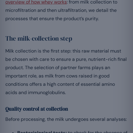
overview of how whey works
: from milk collection to
microfiltration and then ultrafiltration, we detail the
processes that ensure the product’s purity.
The milk-collection step
Milk collection is the first step: this raw material must
be chosen with care to ensure a pure, nutrient-rich final
product. The selection of partner farms plays an
important role, as milk from cows raised in good
conditions offers a high content of essential amino
acids and immunoglobulins.
Quality control at collection
Before processing, the milk undergoes several analyses:
Bacteriological tests:
to check for the absence of