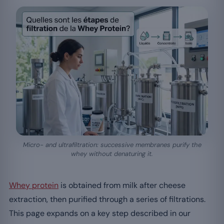
Micro- and ultrafiltration: successive membranes purify the
whey without denaturing it.
Whey protein
is obtained from milk after cheese
extraction, then purified through a series of filtrations.
This page expands on a key step described in our