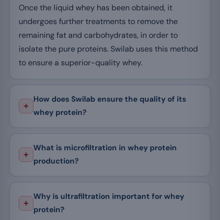
Once the liquid whey has been obtained, it
undergoes further treatments to remove the
remaining fat and carbohydrates, in order to
isolate the pure proteins. Swilab uses this method
to ensure a superior-quality whey.
How does Swilab ensure the quality of its
whey protein?
What is microfiltration in whey protein
production?
Why is ultrafiltration important for whey
protein?