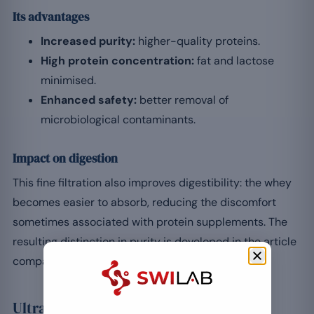
Its advantages
Increased purity:
higher-quality proteins.
High protein concentration:
fat and lactose
minimised.
Enhanced safety:
better removal of
microbiological contaminants.
Impact on digestion
This fine filtration also improves digestibility: the whey
becomes easier to absorb, reducing the discomfort
sometimes associated with protein supplements. The
resulting distinction in purity is developed in the article
comparing whey concentrate and isolate.
Ultrafiltration to isolate the whey