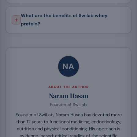
What are the benefits of Swilab whey
protein?
NA
ABOUT THE AUTHOR
Naram Hasan
Founder of SwiLab
Founder of SwiLab, Naram Hasan has devoted more
than 12 years to functional medicine, endocrinology,
nutrition and physical conditioning. His approach is
evidence-based: critical reading of the scientific