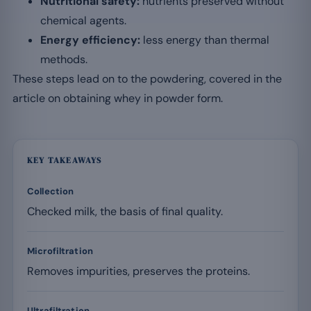
Nutritional safety:
nutrients preserved without
chemical agents.
Energy efficiency:
less energy than thermal
methods.
These steps lead on to the powdering, covered in the
article on obtaining whey in powder form.
KEY TAKEAWAYS
Collection
Checked milk, the basis of final quality.
Microfiltration
Removes impurities, preserves the proteins.
Ultrafiltration