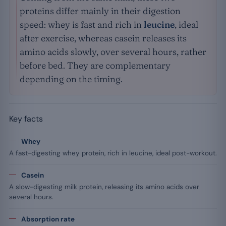
proteins differ mainly in their digestion
speed: whey is fast and rich in
leucine
, ideal
after exercise, whereas casein releases its
amino acids slowly, over several hours, rather
before bed. They are complementary
depending on the timing.
Key facts
Whey
A fast-digesting whey protein, rich in leucine, ideal post-workout.
Casein
A slow-digesting milk protein, releasing its amino acids over
several hours.
Absorption rate