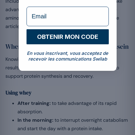
Including both proteins at the right time lets you take
formulaire Email
advantage of their complementary properties. The
amino acid profile of whey is explored further in the
article on the complete protein.
OBTENIR MON CODE
When and how to consume whey and casein
En vous inscrivant, vous acceptez de
recevoir les communications Swilab
Knowing when to include each protein maximises
results. Fast whey has its place just after training to
support protein synthesis and recovery.
Using whey
After training:
to take advantage of its rapid
absorption.
In the morning:
to interrupt overnight catabolism
and start the day with a protein intake.