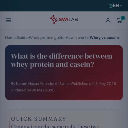
EN
0
Home
Guide
Whey protein guide
How it works
Whey vs casein
What is the difference between
whey protein and casein?
By Naram Hasan, Founder of SwiLab
Published on
13 May 2026
Updated on
28 May 2026
QUICK SUMMARY
Coming from the same milk, these two