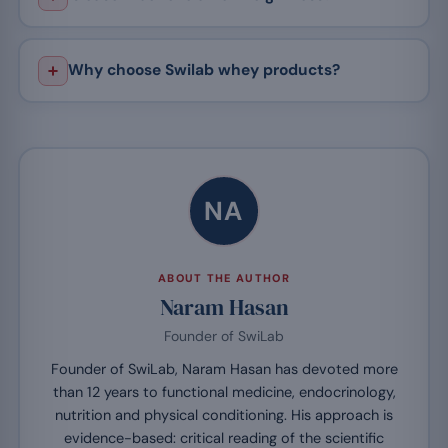
Why choose Swilab whey products?
NA
ABOUT THE AUTHOR
Naram Hasan
Founder of SwiLab
Founder of SwiLab, Naram Hasan has devoted more
than 12 years to functional medicine, endocrinology,
nutrition and physical conditioning. His approach is
evidence-based: critical reading of the scientific