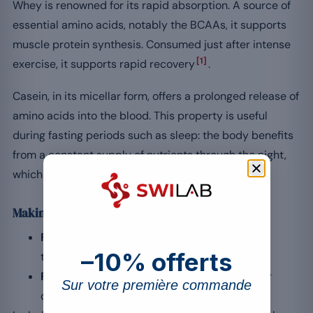
Whey is renowned for its rapid absorption. A source of
essential amino acids, notably the BCAAs, it supports
muscle protein synthesis. Consumed just after intense
[1]
exercise, it supports rapid recovery
.
Casein, in its micellar form, offers a prolonged release of
amino acids into the blood. This property is useful
during fasting periods such as sleep: the body benefits
from a constant supply of nutrients through the night,
which helps preserve muscle mass.
Making a choice according to your goals
For immediate recovery:
favour whey after
–10% offerts
training.
For continuous overnight nutrition:
opt for
Sur votre première commande
casein before bed.