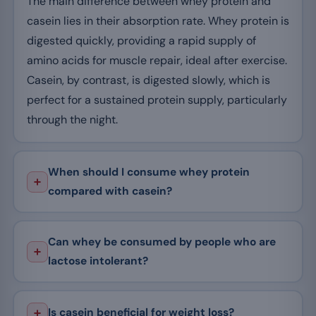
The main difference between whey protein and
casein lies in their absorption rate. Whey protein is
digested quickly, providing a rapid supply of
amino acids for muscle repair, ideal after exercise.
Casein, by contrast, is digested slowly, which is
perfect for a sustained protein supply, particularly
through the night.
When should I consume whey protein
compared with casein?
Can whey be consumed by people who are
lactose intolerant?
Is casein beneficial for weight loss?