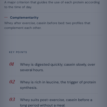
A major criterion that guides the use of each protein according
to the time of day.
Complementarity
Whey after exercise, casein before bed: two profiles that
complement each other.
KEY POINTS
Whey is digested quickly; casein slowly, over
several hours.
Whey is rich in leucine, the trigger of protein
synthesis.
Whey suits post-exercise, casein before a
long period without a meal.