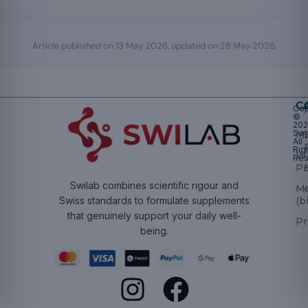
Article published on
13 May 2026
, updated on
28 May 2026
.
Ca
Cop
©
20
Swi
Mu
All
Rig
W
Res
Pr
Swilab combines scientific rigour and
M
(b
Swiss standards to formulate supplements
that genuinely support your daily well-
Pr
being.