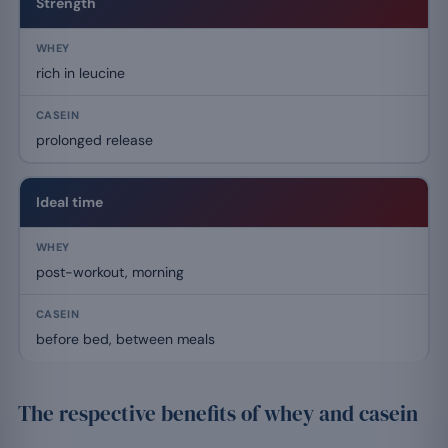
Strength
rich in leucine
prolonged release
Ideal time
post-workout, morning
before bed, between meals
The respective benefits of whey and casein