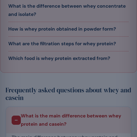
What is the difference between whey concentrate
and isolate?
How is whey protein obtained in powder form?
What are the filtration steps for whey protein?
Which food is whey protein extracted from?
Frequently asked questions about whey and
casein
What is the main difference between whey
protein and casein?