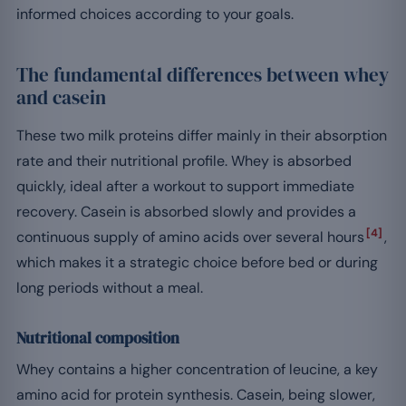
informed choices according to your goals.
The fundamental differences between whey
and casein
These two milk proteins differ mainly in their absorption
rate and their nutritional profile. Whey is absorbed
quickly, ideal after a workout to support immediate
recovery. Casein is absorbed slowly and provides a
[4]
continuous supply of amino acids over several hours
,
which makes it a strategic choice before bed or during
long periods without a meal.
Nutritional composition
Whey contains a higher concentration of leucine, a key
amino acid for protein synthesis. Casein, being slower,