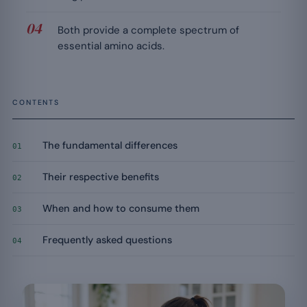
Both provide a complete spectrum of
essential amino acids.
CONTENTS
The fundamental differences
01
Their respective benefits
02
When and how to consume them
03
Frequently asked questions
04