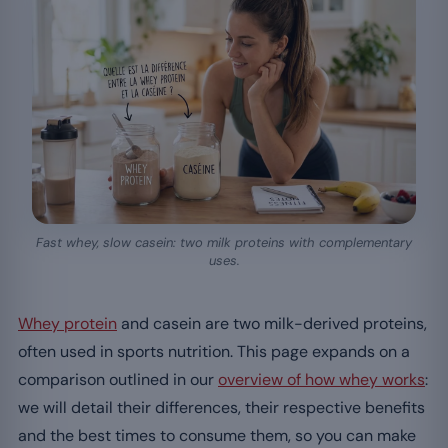
Fast whey, slow casein: two milk proteins with complementary
uses.
Whey protein
and casein are two milk-derived proteins,
often used in sports nutrition. This page expands on a
comparison outlined in our
overview of how whey works
:
we will detail their differences, their respective benefits
and the best times to consume them, so you can make