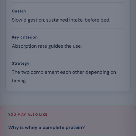
Casein
Slow digestion, sustained intake, before bed.
Key criterion
Absorption rate guides the use.
Strategy
The two complement each other depending on
timing.
YOU MAY ALSO LIKE
Why is whey a complete protein?