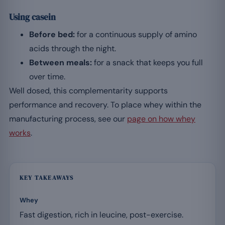
Using casein
Before bed:
for a continuous supply of amino
acids through the night.
Between meals:
for a snack that keeps you full
over time.
Well dosed, this complementarity supports
performance and recovery. To place whey within the
manufacturing process, see our
page on how whey
works
.
KEY TAKEAWAYS
Whey
Fast digestion, rich in leucine, post-exercise.