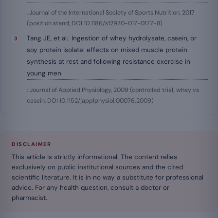
, Journal of the International Society of Sports Nutrition, 2017
(position stand, DOI 10.1186/s12970-017-0177-8)
Tang JE, et al.: Ingestion of whey hydrolysate, casein, or
soy protein isolate: effects on mixed muscle protein
synthesis at rest and following resistance exercise in
young men
: Journal of Applied Physiology, 2009 (controlled trial; whey vs
casein, DOI 10.1152/japplphysiol.00076.2009)
DISCLAIMER
This article is strictly informational. The content relies
exclusively on public institutional sources and the cited
scientific literature. It is in no way a substitute for professional
advice. For any health question, consult a doctor or
pharmacist.