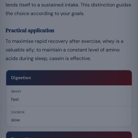
lends itself to a sustained intake. This distinction guides
the choice according to your goals.
Practical application
To maximise rapid recovery after exercise, whey is a
valuable ally; to maintain a constant level of amino
acids during sleep, casein is effective.
Digestion
fast
slow