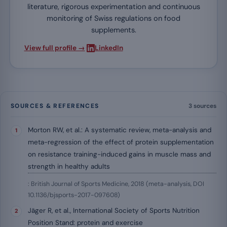
literature, rigorous experimentation and continuous
monitoring of Swiss regulations on food
supplements.
·
View full profile →
LinkedIn
SOURCES & REFERENCES
3 sources
Morton RW, et al.: A systematic review, meta-analysis and
meta-regression of the effect of protein supplementation
on resistance training-induced gains in muscle mass and
strength in healthy adults
: British Journal of Sports Medicine, 2018 (meta-analysis, DOI
10.1136/bjsports-2017-097608)
Jäger R, et al., International Society of Sports Nutrition
Position Stand: protein and exercise