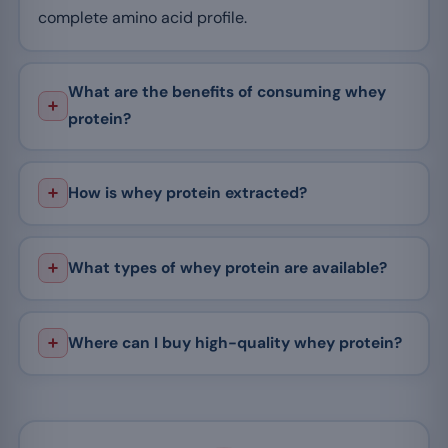
complete amino acid profile.
What are the benefits of consuming whey
protein?
How is whey protein extracted?
What types of whey protein are available?
Where can I buy high-quality whey protein?