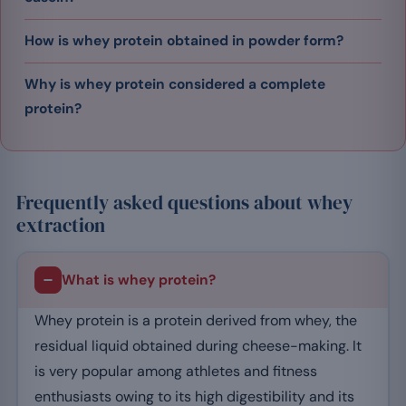
How is whey protein obtained in powder form?
Why is whey protein considered a complete
protein?
Frequently asked questions about whey
extraction
What is whey protein?
Whey protein is a protein derived from whey, the
residual liquid obtained during cheese-making. It
is very popular among athletes and fitness
enthusiasts owing to its high digestibility and its