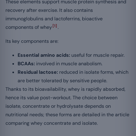
These elements support muscle protein synthesis and
recovery after exercise. It also contains
immunoglobulins and lactoferrins, bioactive
[1]
components of whey
.
Its key components are:
Essential amino acids:
useful for muscle repair.
BCAAs:
involved in muscle anabolism.
Residual lactose:
reduced in isolate forms, which
are better tolerated by sensitive people.
Thanks to its bioavailability, whey is rapidly absorbed,
hence its value post-workout. The choice between
isolate, concentrate or hydrolysate depends on
nutritional needs; these forms are detailed in the article
comparing whey concentrate and isolate.