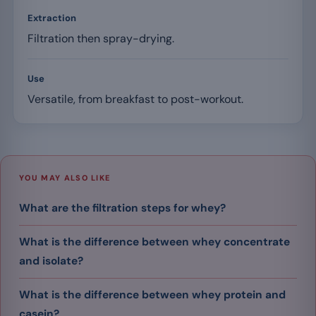
Extraction
Filtration then spray-drying.
Use
Versatile, from breakfast to post-workout.
YOU MAY ALSO LIKE
What are the filtration steps for whey?
What is the difference between whey concentrate
and isolate?
What is the difference between whey protein and
casein?