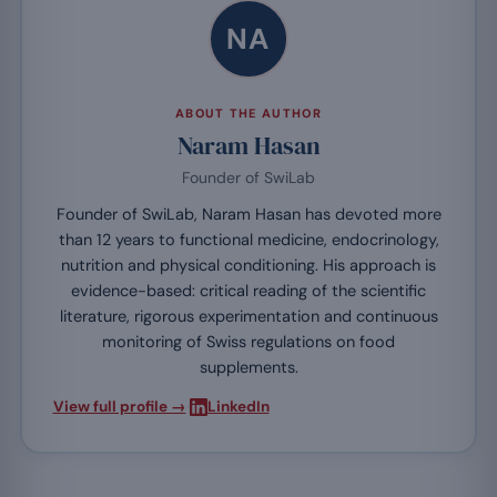
NA
ABOUT THE AUTHOR
Naram Hasan
Founder of SwiLab
Founder of SwiLab, Naram Hasan has devoted more
than 12 years to functional medicine, endocrinology,
nutrition and physical conditioning. His approach is
evidence-based: critical reading of the scientific
literature, rigorous experimentation and continuous
monitoring of Swiss regulations on food
supplements.
·
View full profile →
LinkedIn