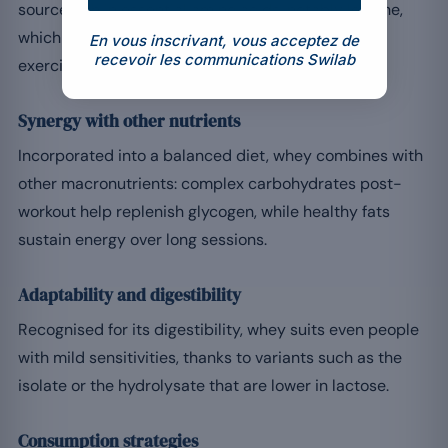
source rich in essential amino acids, notably leucine,
which stimulates muscle protein synthesis after
En vous inscrivant, vous acceptez de
recevoir les communications Swilab
exercise.
Synergy with other nutrients
Incorporated into a balanced diet, whey combines with
other macronutrients: complex carbohydrates post-
workout help replenish glycogen, while healthy fats
sustain energy over long sessions.
Adaptability and digestibility
Recognised for its digestibility, whey suits even people
with mild sensitivities, thanks to variants such as the
isolate or the hydrolysate that are lower in lactose.
Consumption strategies