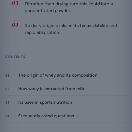
Filtration then drying turn this liquid into a
concentrated powder.
Its dairy origin explains its bioavailability and
rapid absorption.
CONTENTS
The origin of whey and its composition
01
How whey is extracted from milk
02
Its uses in sports nutrition
03
Frequently asked questions
04