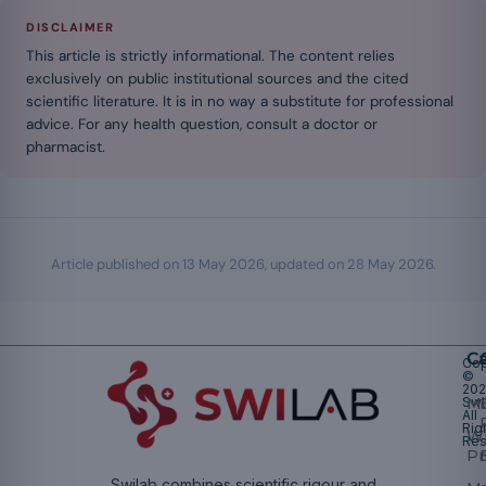
DISCLAIMER
This article is strictly informational. The content relies
exclusively on public institutional sources and the cited
scientific literature. It is in no way a substitute for professional
advice. For any health question, consult a doctor or
pharmacist.
Article published on
13 May 2026
, updated on
28 May 2026
.
Ca
Cop
©
20
Swi
Mu
All
Rig
W
Res
Pr
Swilab combines scientific rigour and