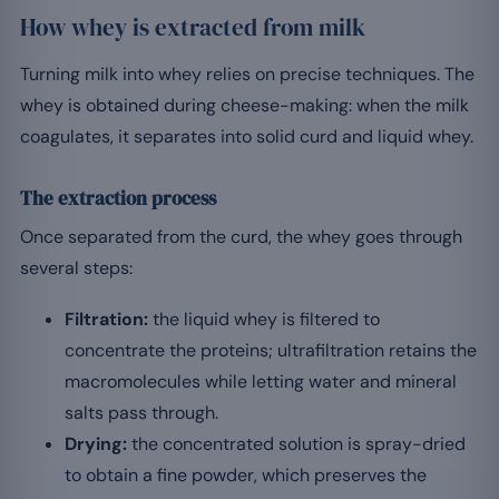
How whey is extracted from milk
Turning milk into whey relies on precise techniques. The
whey is obtained during cheese-making: when the milk
coagulates, it separates into solid curd and liquid whey.
The extraction process
Once separated from the curd, the whey goes through
several steps:
Filtration:
the liquid whey is filtered to
concentrate the proteins; ultrafiltration retains the
macromolecules while letting water and mineral
salts pass through.
Drying:
the concentrated solution is spray-dried
to obtain a fine powder, which preserves the