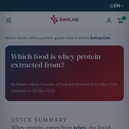
EN
0
Home
Guide
Whey protein guide
How it works
Extraction
Which food is whey protein
extracted from?
By Naram Hasan, Founder of SwiLab
Published on
13 May 2026
Updated on
28 May 2026
QUICK SUMMARY
Whey protein comes from
whey
, the liquid