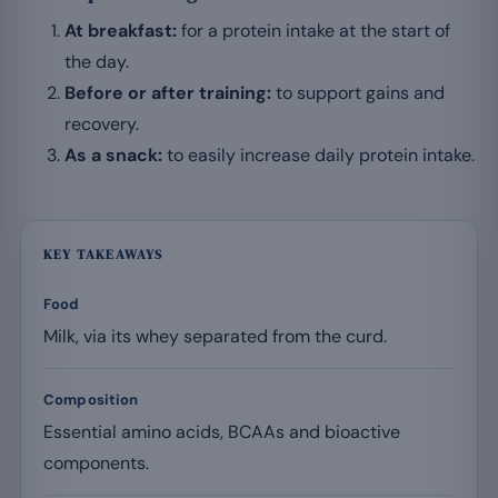
At breakfast:
for a protein intake at the start of
the day.
Before or after training:
to support gains and
recovery.
As a snack:
to easily increase daily protein intake.
KEY TAKEAWAYS
Food
Milk, via its whey separated from the curd.
Composition
Essential amino acids, BCAAs and bioactive
components.