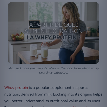
Milk, and more precisely its whey, is the food from which whey
protein is extracted.
Whey protein
is a popular supplement in sports
nutrition, derived from milk. Looking into its origins helps
you better understand its nutritional value and its uses.