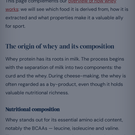
This page complements our
overview of how whey
works
: we will see which food it is derived from, how it is
extracted and what properties make it a valuable ally
for sport.
The origin of whey and its composition
Whey protein has its roots in milk. The process begins
with the separation of milk into two components: the
curd and the whey. During cheese-making, the whey is
often regarded as a by-product, even though it holds
valuable nutritional richness.
Nutritional composition
Whey stands out for its essential amino acid content,
notably the BCAAs — leucine, isoleucine and valine.