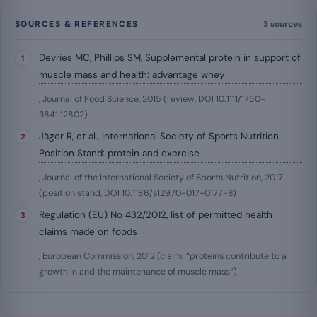
SOURCES & REFERENCES
3 sources
Devries MC, Phillips SM, Supplemental protein in support of
muscle mass and health: advantage whey
, Journal of Food Science, 2015 (review, DOI 10.1111/1750-
3841.12802)
Jäger R, et al., International Society of Sports Nutrition
Position Stand: protein and exercise
, Journal of the International Society of Sports Nutrition, 2017
(position stand, DOI 10.1186/s12970-017-0177-8)
Regulation (EU) No 432/2012, list of permitted health
claims made on foods
, European Commission, 2012 (claim: “proteins contribute to a
growth in and the maintenance of muscle mass”)