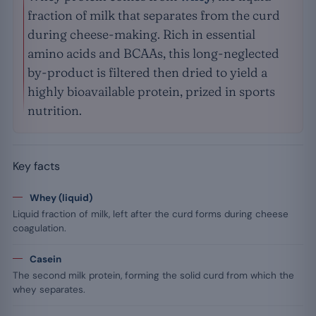
fraction of milk that separates from the curd
during cheese-making. Rich in essential
amino acids and BCAAs, this long-neglected
by-product is filtered then dried to yield a
highly bioavailable protein, prized in sports
nutrition.
Key facts
Whey (liquid)
Liquid fraction of milk, left after the curd forms during cheese
coagulation.
Casein
The second milk protein, forming the solid curd from which the
whey separates.