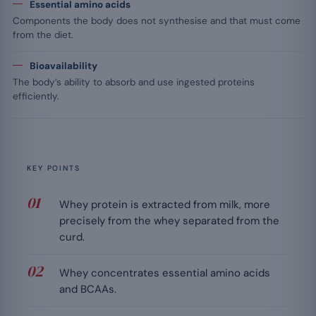
Essential amino acids
Components the body does not synthesise and that must come
from the diet.
Bioavailability
The body’s ability to absorb and use ingested proteins
efficiently.
KEY POINTS
Whey protein is extracted from milk, more
precisely from the whey separated from the
curd.
Whey concentrates essential amino acids
and BCAAs.