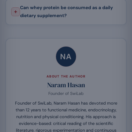
Can whey protein be consumed as a daily
dietary supplement?
NA
ABOUT THE AUTHOR
Naram Hasan
Founder of SwiLab
Founder of SwiLab, Naram Hasan has devoted more
than 12 years to functional medicine, endocrinology,
nutrition and physical conditioning. His approach is
evidence-based: critical reading of the scientific
literature, rigorous experimentation and continuous