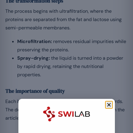
The transformation steps
The process begins with ultrafiltration, where the
proteins are separated from the fat and lactose using
semi-permeable membranes.
Microfiltration:
removes residual impurities while
preserving the proteins.
Spray-drying:
the liquid is turned into a powder
by rapid drying, retaining the nutritional
properties.
The importance of quality
Each batch is tested to meet the expected standards.
The detail of the membranes and sorting is given in the
article on the filtration steps for whey.