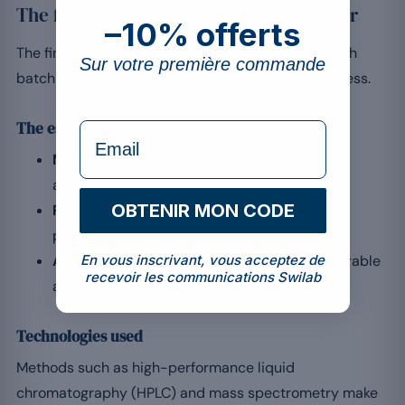
The final quality control of whey powder
–10% offerts
The final control ensures a compliant product. Each
Sur votre première commande
batch must meet criteria for purity and effectiveness.
The essential steps
formulaire Email
Microbiological purity:
tests ensuring the
absence of contaminants.
OBTENIR MON CODE
Protein content:
analysis of the exact
percentage of protein.
Absence of impurities:
checking for undesirable
En vous inscrivant, vous acceptez de
recevoir les communications Swilab
additives or residues.
Technologies used
Methods such as high-performance liquid
chromatography (HPLC) and mass spectrometry make