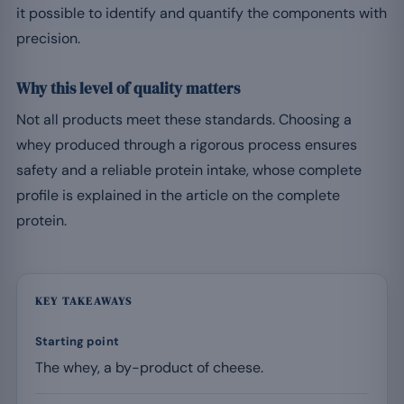
it possible to identify and quantify the components with
precision.
Why this level of quality matters
Not all products meet these standards. Choosing a
whey produced through a rigorous process ensures
safety and a reliable protein intake, whose complete
profile is explained in the article on the complete
protein.
KEY TAKEAWAYS
Starting point
The whey, a by-product of cheese.