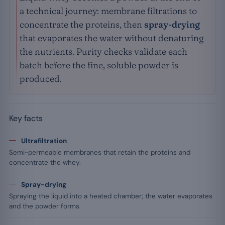
a technical journey: membrane filtrations to
concentrate the proteins, then
spray-drying
that evaporates the water without denaturing
the nutrients. Purity checks validate each
batch before the fine, soluble powder is
produced.
Key facts
Ultrafiltration
Semi-permeable membranes that retain the proteins and
concentrate the whey.
Spray-drying
Spraying the liquid into a heated chamber; the water evaporates
and the powder forms.