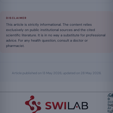
DISCLAIMER
This article is strictly informational. The content relies
exclusively on public institutional sources and the cited
scientific literature. It is in no way a substitute for professional
advice. For any health question, consult a doctor or
pharmacist.
Article published on
13 May 2026
, updated on
28 May 2026
.
Ca
Cop
©
20
Swi
Mu
All
Rig