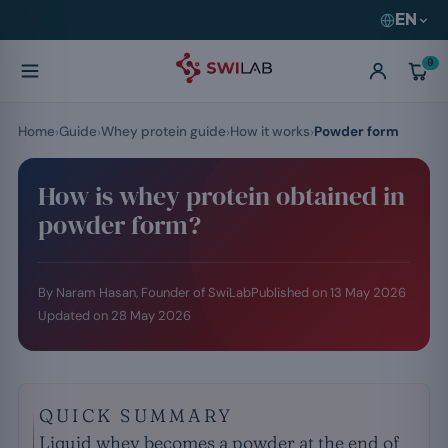
EN
0
Home
Guide
Whey protein guide
How it works
Powder form
How is whey protein obtained in
powder form?
By Naram Hasan, Founder of SwiLab
Published on
13 May 2026
Updated on
28 May 2026
QUICK SUMMARY
Liquid whey becomes a powder at the end of