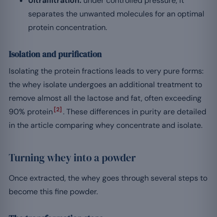
Ultrafiltration:
under controlled pressure, it
separates the unwanted molecules for an optimal
protein concentration.
Isolation and purification
Isolating the protein fractions leads to very pure forms:
the whey isolate undergoes an additional treatment to
remove almost all the lactose and fat, often exceeding
[2]
90% protein
. These differences in purity are detailed
in the article comparing whey concentrate and isolate.
Turning whey into a powder
Once extracted, the whey goes through several steps to
become this fine powder.