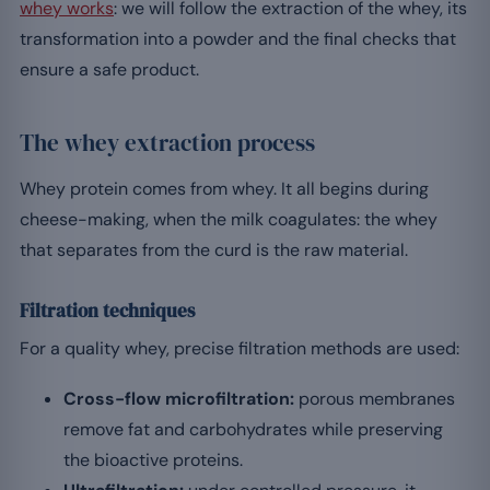
whey works
: we will follow the extraction of the whey, its
transformation into a powder and the final checks that
ensure a safe product.
The whey extraction process
Whey protein comes from whey. It all begins during
cheese-making, when the milk coagulates: the whey
that separates from the curd is the raw material.
Filtration techniques
For a quality whey, precise filtration methods are used:
Cross-flow microfiltration:
porous membranes
remove fat and carbohydrates while preserving
the bioactive proteins.