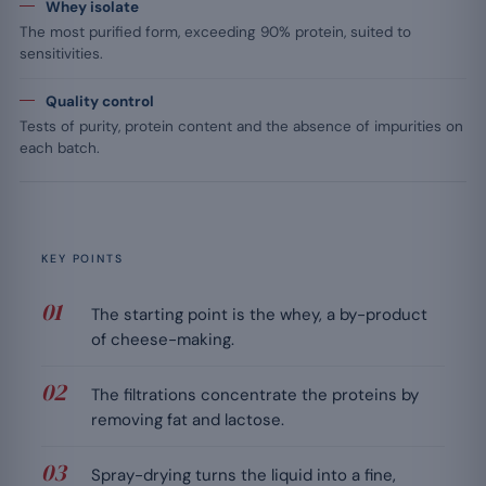
Whey isolate
The most purified form, exceeding 90% protein, suited to
sensitivities.
Quality control
Tests of purity, protein content and the absence of impurities on
each batch.
KEY POINTS
The starting point is the whey, a by-product
of cheese-making.
The filtrations concentrate the proteins by
removing fat and lactose.
Spray-drying turns the liquid into a fine,