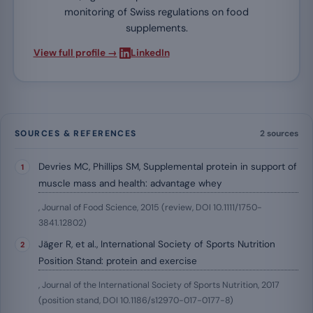
monitoring of Swiss regulations on food
supplements.
·
View full profile →
LinkedIn
SOURCES & REFERENCES
2 sources
Devries MC, Phillips SM, Supplemental protein in support of
muscle mass and health: advantage whey
, Journal of Food Science, 2015 (review, DOI 10.1111/1750-
3841.12802)
Jäger R, et al., International Society of Sports Nutrition
Position Stand: protein and exercise
, Journal of the International Society of Sports Nutrition, 2017
(position stand, DOI 10.1186/s12970-017-0177-8)