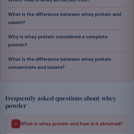
What is the difference between whey protein and
casein?
Why is whey protein considered a complete
protein?
What is the difference between whey protein
concentrate and isolate?
Frequently asked questions about whey
powder
What is whey protein and how is it obtained?