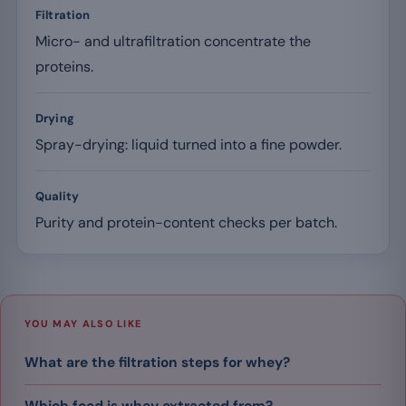
Filtration
Micro- and ultrafiltration concentrate the
proteins.
Drying
Spray-drying: liquid turned into a fine powder.
Quality
Purity and protein-content checks per batch.
YOU MAY ALSO LIKE
What are the filtration steps for whey?
Which food is whey extracted from?