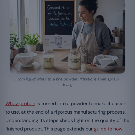
From liquid whey to a fine powder: filtrations then spray-
drying.
Whey protein
is turned into a powder to make it easier
to use, at the end of a rigorous manufacturing process.
Understanding its steps sheds light on the quality of the
finished product. This page extends our
guide to how