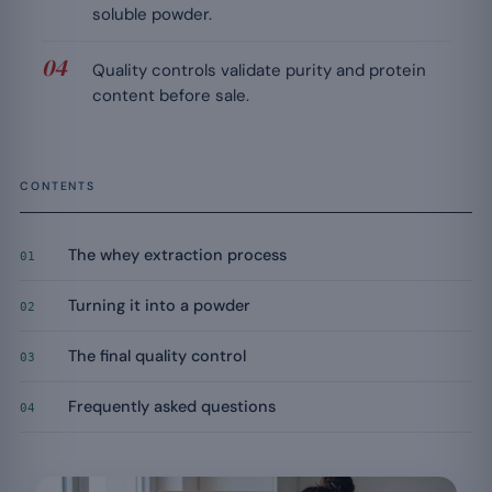
soluble powder.
Quality controls validate purity and protein
content before sale.
CONTENTS
The whey extraction process
01
Turning it into a powder
02
The final quality control
03
Frequently asked questions
04