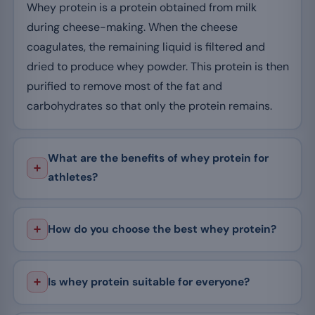
Whey protein is a protein obtained from milk
during cheese-making. When the cheese
coagulates, the remaining liquid is filtered and
dried to produce whey powder. This protein is then
purified to remove most of the fat and
carbohydrates so that only the protein remains.
What are the benefits of whey protein for
athletes?
How do you choose the best whey protein?
Is whey protein suitable for everyone?