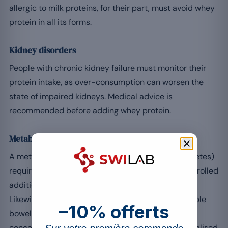
allergic to milk proteins, for their part, must avoid whey
protein in all its forms.
Kidney disorders
People with chronic kidney failure must monitor their
protein intake, as over-consumption can worsen the
state of impaired kidneys. Medical advice is
recommended before adding whey protein.
Metabolic and digestive disorders
A metabolic syndrome (with hypertension or diabetes)
requires careful management of intake: the uncontrolled
addition of supplements can disrupt this balance.
Likewise, certain digestive disorders such as irritable
–10% offerts
bowel syndrome can be worsened by an excess of
concentrated protein, hence the value of a personalised