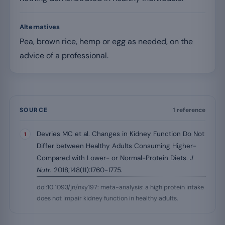
Alternatives
Pea, brown rice, hemp or egg as needed, on the
advice of a professional.
SOURCE
1 reference
Devries MC et al. Changes in Kidney Function Do Not
Differ between Healthy Adults Consuming Higher-
Compared with Lower- or Normal-Protein Diets.
J
Nutr.
2018;148(11):1760-1775.
doi:10.1093/jn/nxy197: meta-analysis: a high protein intake
does not impair kidney function in healthy adults.