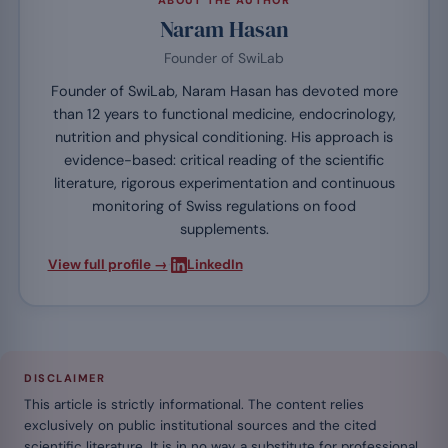
ABOUT THE AUTHOR
Naram Hasan
Founder of SwiLab
Founder of SwiLab, Naram Hasan has devoted more
than 12 years to functional medicine, endocrinology,
nutrition and physical conditioning. His approach is
evidence-based: critical reading of the scientific
literature, rigorous experimentation and continuous
monitoring of Swiss regulations on food
supplements.
·
View full profile →
LinkedIn
DISCLAIMER
This article is strictly informational. The content relies
exclusively on public institutional sources and the cited
scientific literature. It is in no way a substitute for professional