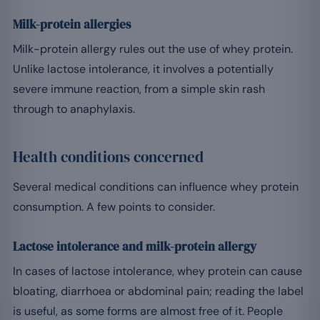
Milk-protein allergies
Milk-protein allergy rules out the use of whey protein.
Unlike lactose intolerance, it involves a potentially
severe immune reaction, from a simple skin rash
through to anaphylaxis.
Health conditions concerned
Several medical conditions can influence whey protein
consumption. A few points to consider.
Lactose intolerance and milk-protein allergy
In cases of lactose intolerance, whey protein can cause
bloating, diarrhoea or abdominal pain; reading the label
is useful, as some forms are almost free of it. People