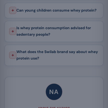
Can young children consume whey protein?
Is whey protein consumption advised for
sedentary people?
What does the Swilab brand say about whey
protein use?
NA