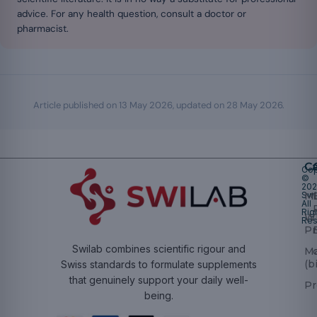
advice. For any health question, consult a doctor or
pharmacist.
Article published on
13 May 2026
, updated on
28 May 2026
.
Ca
Cop
©
20
Swi
Mu
All
Rig
W
Res
Pr
Swilab combines scientific rigour and
M
(b
Swiss standards to formulate supplements
that genuinely support your daily well-
Pr
being.