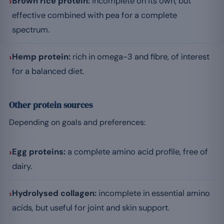
›
Brown rice protein:
incomplete on its own, but
effective combined with pea for a complete
spectrum.
›
Hemp protein:
rich in omega-3 and fibre, of interest
for a balanced diet.
Other protein sources
Depending on goals and preferences:
›
Egg proteins:
a complete amino acid profile, free of
dairy.
›
Hydrolysed collagen:
incomplete in essential amino
acids, but useful for joint and skin support.