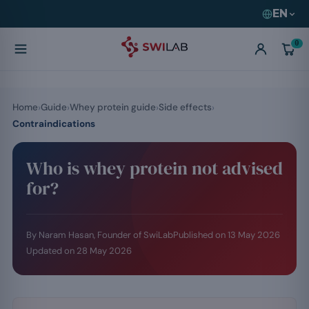
EN
0
Home
Guide
Whey protein guide
Side effects
Contraindications
Who is whey protein not advised
for?
By Naram Hasan, Founder of SwiLab
Published on
13 May 2026
Updated on
28 May 2026