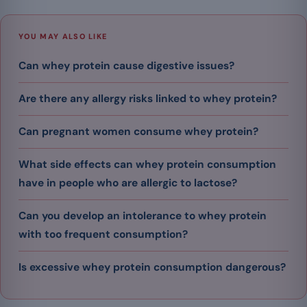
YOU MAY ALSO LIKE
Can whey protein cause digestive issues?
Are there any allergy risks linked to whey protein?
Can pregnant women consume whey protein?
What side effects can whey protein consumption
have in people who are allergic to lactose?
Can you develop an intolerance to whey protein
with too frequent consumption?
Is excessive whey protein consumption dangerous?