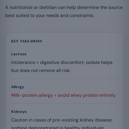
A nutritionist or dietitian can help determine the source
best suited to your needs and constraints.
KEY TAKEAWAYS
Lactose
Intolerance = digestive discomfort; isolate helps
but does not remove all risk.
Allergy
Milk-protein allergy = avoid whey protein entirely.
Kidneys
Caution in cases of pre-existing kidney disease;
nothing demonstrated in healthy individuals.