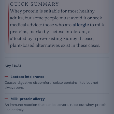
QUICK SUMMARY
Whey protein is suitable for most healthy
adults, but some people must avoid it or seek
medical advice: those who are
allergic
to milk
proteins, markedly lactose intolerant, or
affected by a pre-existing kidney disease;
plant-based alternatives exist in these cases.
Key facts
Lactose intolerance
Causes digestive discomfort; isolate contains little but not
always zero.
Milk-protein allergy
An immune reaction that can be severe: rules out whey protein
use entirely.