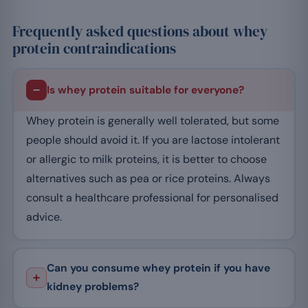
Frequently asked questions about whey
protein contraindications
Is whey protein suitable for everyone?
Whey protein is generally well tolerated, but some
people should avoid it. If you are lactose intolerant
or allergic to milk proteins, it is better to choose
alternatives such as pea or rice proteins. Always
consult a healthcare professional for personalised
advice.
Can you consume whey protein if you have
kidney problems?