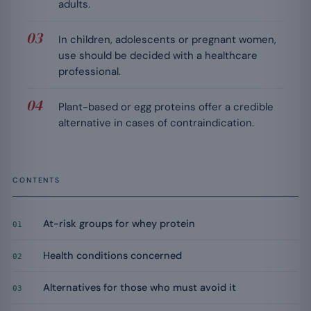
adults.
In children, adolescents or pregnant women,
use should be decided with a healthcare
professional.
Plant-based or egg proteins offer a credible
alternative in cases of contraindication.
CONTENTS
At-risk groups for whey protein
01
Health conditions concerned
02
Alternatives for those who must avoid it
03