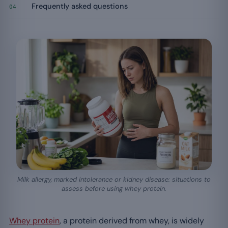
Frequently asked questions
04
Milk allergy, marked intolerance or kidney disease: situations to
assess before using whey protein.
Whey protein
, a protein derived from whey, is widely