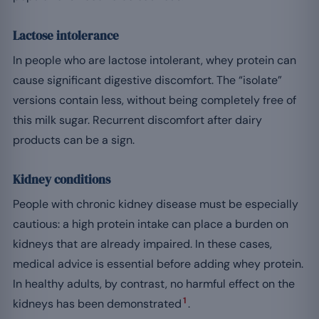
Lactose intolerance
In people who are lactose intolerant, whey protein can
cause significant digestive discomfort. The “isolate”
versions contain less, without being completely free of
this milk sugar. Recurrent discomfort after dairy
products can be a sign.
Kidney conditions
People with chronic kidney disease must be especially
cautious: a high protein intake can place a burden on
kidneys that are already impaired. In these cases,
medical advice is essential before adding whey protein.
In healthy adults, by contrast, no harmful effect on the
1
kidneys has been demonstrated
.