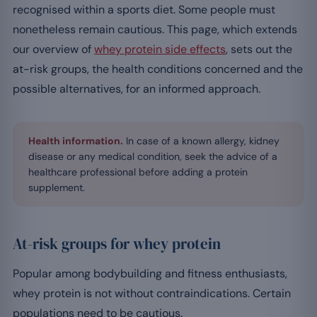
recognised within a sports diet. Some people must
nonetheless remain cautious. This page, which extends
our overview of
whey protein side effects
, sets out the
at-risk groups, the health conditions concerned and the
possible alternatives, for an informed approach.
Health information.
In case of a known allergy, kidney
disease or any medical condition, seek the advice of a
healthcare professional before adding a protein
supplement.
At-risk groups for whey protein
Popular among bodybuilding and fitness enthusiasts,
whey protein is not without contraindications. Certain
populations need to be cautious.