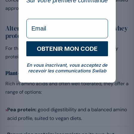
Sur votre première commande
approach with a professional.
formulaire Email
Alternatives for those who must avoid whey
protein
For those who cannot consume whey protein, many
OBTENIR MON CODE
protein alternatives exist.
En vous inscrivant, vous acceptez de
recevoir les communications Swilab
Plant-based proteins
Rich in amino acids and often well tolerated, they offer a
range of options:
›
Pea protein:
good digestibility and a balanced amino
acid profile, suited to vegan diets.