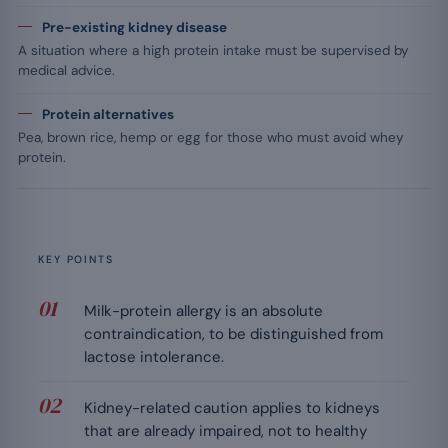
Pre-existing kidney disease
A situation where a high protein intake must be supervised by
medical advice.
Protein alternatives
Pea, brown rice, hemp or egg for those who must avoid whey
protein.
KEY POINTS
Milk-protein allergy is an absolute
contraindication, to be distinguished from
lactose intolerance.
Kidney-related caution applies to kidneys
that are already impaired, not to healthy