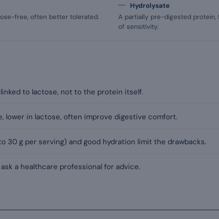
Hydrolysate
ose-free, often better tolerated.
A partially pre-digested protein,
of sensitivity.
inked to lactose, not to the protein itself.
e, lower in lactose, often improve digestive comfort.
o 30 g per serving) and good hydration limit the drawbacks.
 ask a healthcare professional for advice.