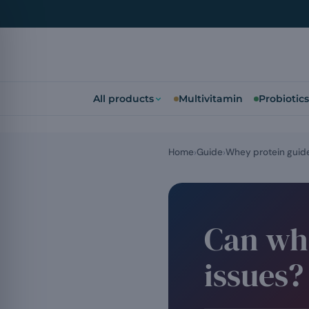
All products
Multivitamin
Probiotics
Home
Guide
Whey protein guid
Can whe
issues?