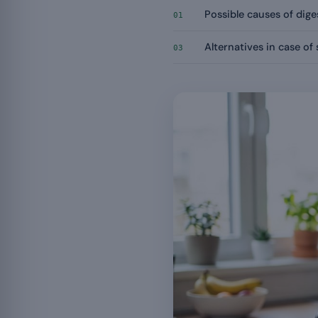
Possible causes of dige
01
Alternatives in case of 
03