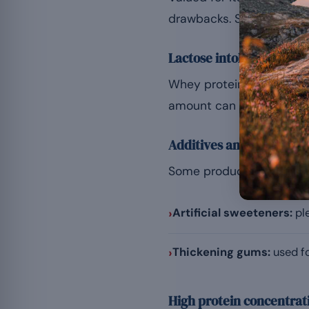
drawbacks. Several facto
Lactose intolerance
Whey protein is derived f
amount can lead to bloat
Additives and bulking a
Some products contain ad
›
Artificial sweeteners:
ple
›
Thickening gums:
used fo
High protein concentrat