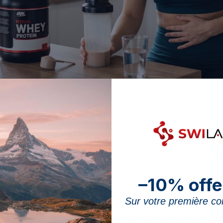
ive discomfort linked to whey protein is explained by lactose or by an ill-
uscle growth and recovery. Some people, however, noti
 page, which complements our feature on
whey protein s
autions to take and the alternatives for people with sen
–10% offe
 of digestive issues
Sur votre première 
benefits and rapid uptake, whey protein can sometimes