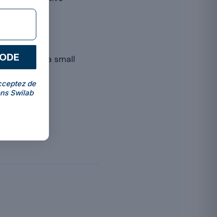
CODE
people, even a small
cceptez de
ns Swilab