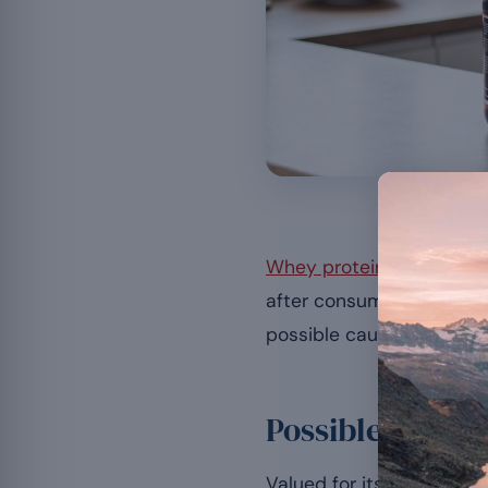
Most digest
Whey protein
supports m
after consuming it. This
possible causes, the prec
Possible causes
Valued for its muscular 