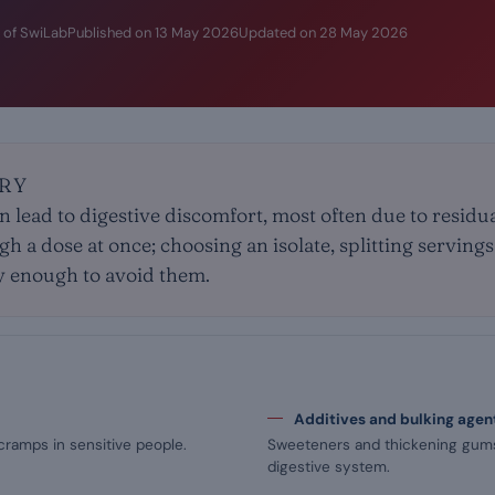
 of SwiLab
Published on
13 May 2026
Updated on
28 May 2026
RY
n lead to digestive discomfort, most often due to residu
igh a dose at once; choosing an isolate, splitting serving
y enough to avoid them.
Additives and bulking agen
cramps in sensitive people.
Sweeteners and thickening gums 
digestive system.