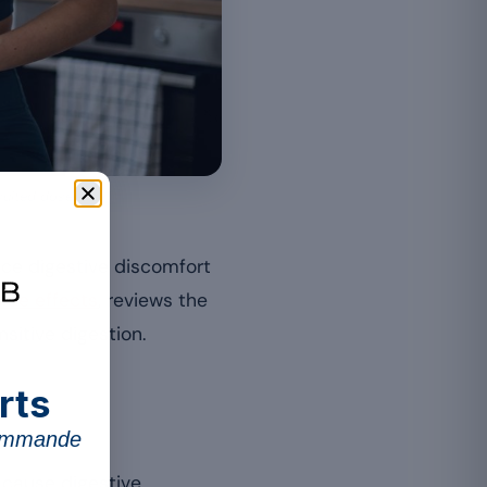
suited dose.
ce digestive discomfort
ide effects
, reviews the
sitive digestion.
rts
commande
 cause digestive