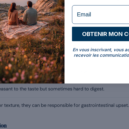
rs come into play.
formulaire Email
OBTENIR MON 
rom milk and therefore contains lactose. In intolerant 
ing, abdominal cramps or diarrhoea.
En vous inscrivant, vous a
recevoir les communicatio
gents
ditives that irritate the digestive system:
asant to the taste but sometimes hard to digest.
r texture, they can be responsible for gastrointestinal upset.
ion