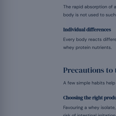
The rapid absorption of a
body is not used to such 
Individual differences
Every body reacts differ
whey protein nutrients.
Precautions to 
A few simple habits help 
Choosing the right prod
Favouring a whey isolate,
risk of intestinal irritation