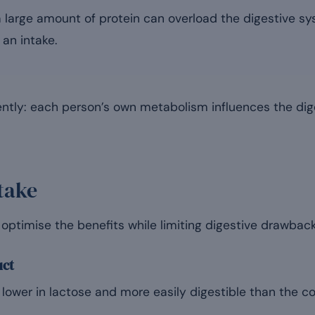
 large amount of protein can overload the digestive sys
an intake.
ently: each person’s own metabolism influences the dig
take
optimise the benefits while limiting digestive drawback
uct
 lower in lactose and more easily digestible than the c
.