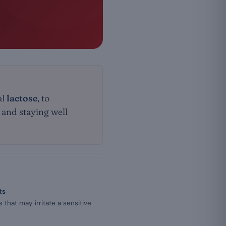
al
lactose
, to
s and staying well
ts
that may irritate a sensitive