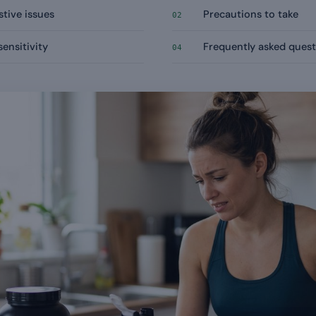
stive issues
Precautions to take
02
sensitivity
Frequently asked quest
04