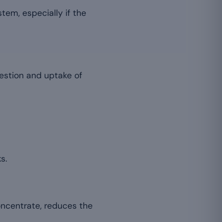
tem, especially if the
estion and uptake of
s.
oncentrate, reduces the