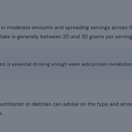
in moderate amounts and spreading servings across th
ntake is generally between 20 and 30 grams per servin
ed, is essential: drinking enough water aids protein metaboli
 nutritionist or dietitian can advise on the type and amo
e.