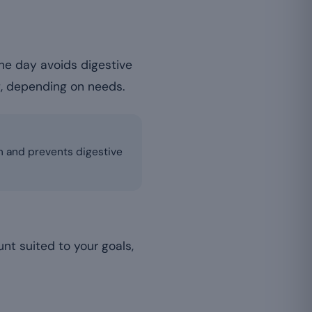
e day avoids digestive
g, depending on needs.
sm and prevents digestive
unt suited to your goals,