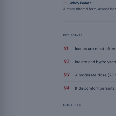
Whey isolate
A more filtered form, almost lact
KEY POINTS
Issues are most often l
Isolate and hydrolysat
A moderate dose (20 t
If discomfort persists,
CONTENTS