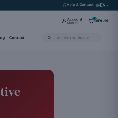
EN
Help & Contact
0
Account
CHF0.00
Sign in
log
Contact
tive