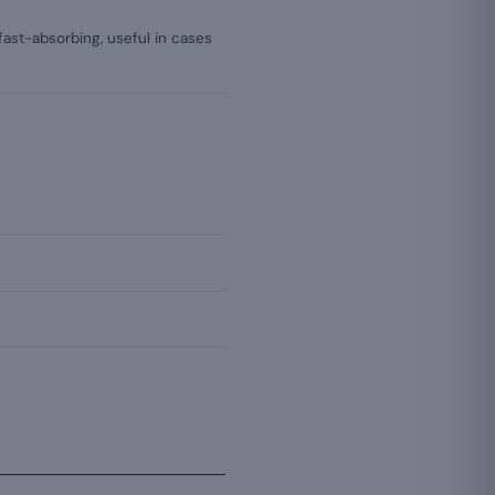
 fast-absorbing, useful in cases