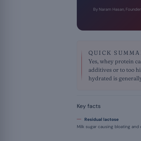
By Naram Hasan, Founder
QUICK SUMMA
Yes, whey protein ca
additives or to too h
hydrated is generall
Key facts
Residual lactose
Milk sugar causing bloating and 