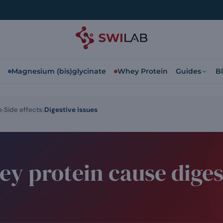
Magnesium (bis)glycinate
Whey Protein
Guides
B
e
Side effects
Digestive issues
y protein cause diges