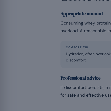
Appropriate amount
Consuming whey protein 
overload. A reasonable i
COMFORT TIP
Hydration, often overlook
discomfort.
Professional advice
If discomfort persists, a
for safe and effective us