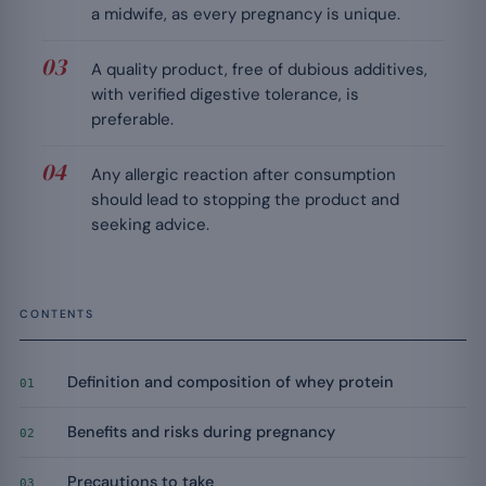
a midwife, as every pregnancy is unique.
A quality product, free of dubious additives,
with verified digestive tolerance, is
preferable.
Any allergic reaction after consumption
should lead to stopping the product and
seeking advice.
CONTENTS
Definition and composition of whey protein
01
Benefits and risks during pregnancy
02
Precautions to take
03