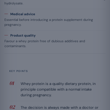
hydrolysate.
Medical advice
Essential before introducing a protein supplement during
pregnancy.
Product quality
Favour a whey protein free of dubious additives and
contaminants.
KEY POINTS
Whey protein is a quality dietary protein, in
principle compatible with a normal intake
during pregnancy.
The decision is always made with a doctor or