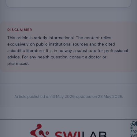
DISCLAIMER
This article is strictly informational. The content relies
exclusively on public institutional sources and the cited
scientific literature. It is in no way a substitute for professional
advice. For any health question, consult a doctor or
pharmacist.
Article published on
13 May 2026
, updated on
28 May 2026
.
Ca
Cop
©
20
Swi
Mu