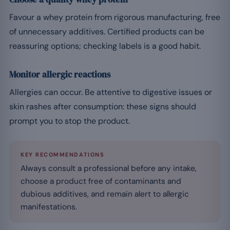
Favour a whey protein from rigorous manufacturing, free
of unnecessary additives. Certified products can be
reassuring options; checking labels is a good habit.
Monitor allergic reactions
Allergies can occur. Be attentive to digestive issues or
skin rashes after consumption: these signs should
prompt you to stop the product.
KEY RECOMMENDATIONS
Always consult a professional before any intake,
choose a product free of contaminants and
dubious additives, and remain alert to allergic
manifestations.