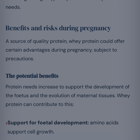
needs.
Benefits and risks during pregnancy
A source of quality protein, whey protein could offer
certain advantages during pregnancy, subject to
precautions.
The potential benefits
Protein needs increase to support the development of
the foetus and the evolution of maternal tissues. Whey
protein can contribute to this:
›
Support for foetal development:
amino acids
support cell growth.