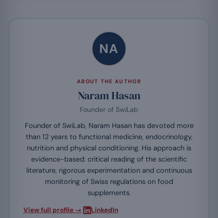
NA
ABOUT THE AUTHOR
Naram Hasan
Founder of SwiLab
Founder of SwiLab, Naram Hasan has devoted more
than 12 years to functional medicine, endocrinology,
nutrition and physical conditioning. His approach is
evidence-based: critical reading of the scientific
literature, rigorous experimentation and continuous
monitoring of Swiss regulations on food
supplements.
·
View full profile →
LinkedIn