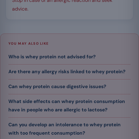
Stop in case of an allergic reaction and seek
advice.
YOU MAY ALSO LIKE
Who is whey protein not advised for?
Are there any allergy risks linked to whey protein?
Can whey protein cause digestive issues?
What side effects can whey protein consumption
have in people who are allergic to lactose?
Can you develop an intolerance to whey protein
with too frequent consumption?