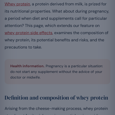
Whey protein
, a protein derived from milk, is prized for
its nutritional properties. What about during pregnancy,
a period when diet and supplements call for particular
attention? This page, which extends our feature on
whey protein side effects
, examines the composition of
whey protein, its potential benefits and risks, and the
precautions to take.
Health information.
Pregnancy is a particular situation:
do not start any supplement without the advice of your
doctor or midwife.
Definition and composition of whey protein
Arising from the cheese-making process, whey protein