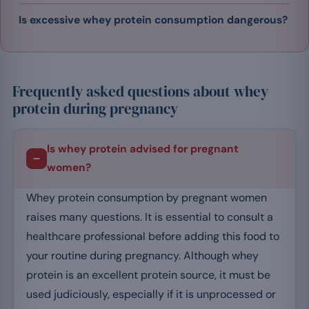
Is excessive whey protein consumption dangerous?
Frequently asked questions about whey
protein during pregnancy
Is whey protein advised for pregnant
women?
Whey protein consumption by pregnant women
raises many questions. It is essential to consult a
healthcare professional before adding this food to
your routine during pregnancy. Although whey
protein is an excellent protein source, it must be
used judiciously, especially if it is unprocessed or