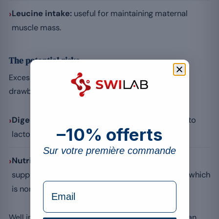
›
Leucine intake:
useful for maintaining maternal
muscle mass.
The potential risks
Excessive or unsuitable consumption can lead to
drawbacks:
›
Digestive issues:
bloating or discomfort linked to
–10% offerts
lactose in sensitive people.
Sur votre première commande
›
Nutritional imbalance:
relying too much on a
supplement can lead to neglecting a varied diet, which
formulaire Email
is nonetheless essential.
Well integrated into a healthy diet, whey protein can