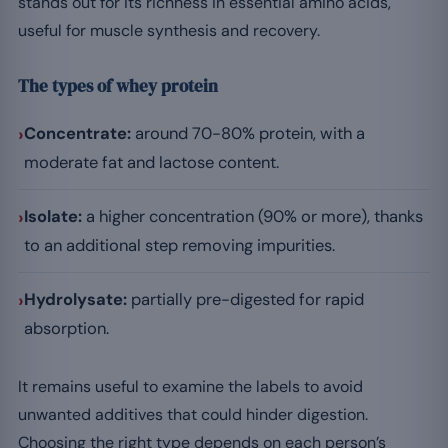
stands out for its richness in essential amino acids,
useful for muscle synthesis and recovery.
The types of whey protein
›
Concentrate:
around 70-80% protein, with a
moderate fat and lactose content.
›
Isolate:
a higher concentration (90% or more), thanks
to an additional step removing impurities.
›
Hydrolysate:
partially pre-digested for rapid
absorption.
It remains useful to examine the labels to avoid
unwanted additives that could hinder digestion.
Choosing the right type depends on each person’s