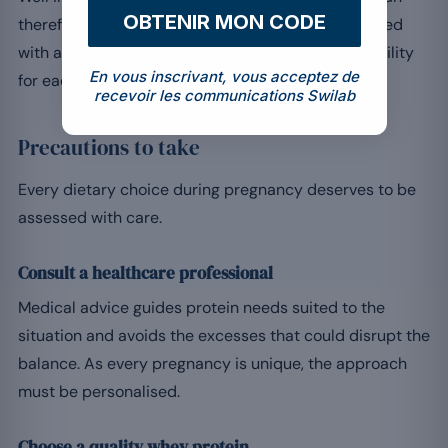
OBTENIR MON CODE
therefore be beneficial, but this should be discussed
with a healthcare professional, to assess its suitability
En vous inscrivant, vous acceptez de
for each situation.
recevoir les communications Swilab
Precautions to take
Every dietary choice during pregnancy deserves to be
assessed with care.
Consult a healthcare professional
Medical advice guides protein needs suited to the
situation and avoids the excesses that could disrupt the
balance. As every pregnancy is unique, the approach
must be personalised.
Choose a quality whey protein