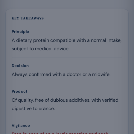
KEY TAKEAWAYS
Principle
A dietary protein compatible with a normal intake,
subject to medical advice.
Decision
Always confirmed with a doctor or a midwife.
Product
Of quality, free of dubious additives, with verified
digestive tolerance.
Vigilance