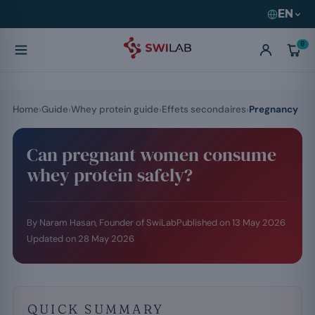
EN
0
Home
Guide
Whey protein guide
Effets secondaires
Pregnancy
Can pregnant women consume
whey protein safely?
By Naram Hasan, Founder of SwiLab
Published on
13 May 2026
Updated on
28 May 2026
QUICK SUMMARY