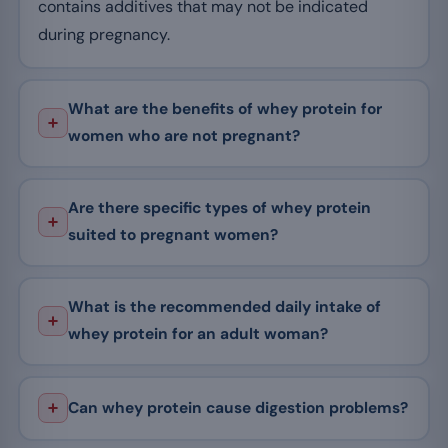
contains additives that may not be indicated
during pregnancy.
What are the benefits of whey protein for
women who are not pregnant?
Are there specific types of whey protein
suited to pregnant women?
What is the recommended daily intake of
whey protein for an adult woman?
Can whey protein cause digestion problems?