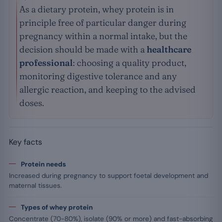
As a dietary protein, whey protein is in
principle free of particular danger during
pregnancy within a normal intake, but the
decision should be made with a
healthcare
professional
: choosing a quality product,
monitoring digestive tolerance and any
allergic reaction, and keeping to the advised
doses.
Key facts
Protein needs
Increased during pregnancy to support foetal development and
maternal tissues.
Types of whey protein
Concentrate (70-80%), isolate (90% or more) and fast-absorbing