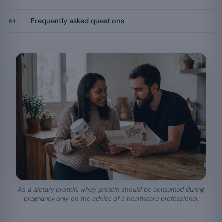
Frequently asked questions
04
As a dietary protein, whey protein should be consumed during
pregnancy only on the advice of a healthcare professional.