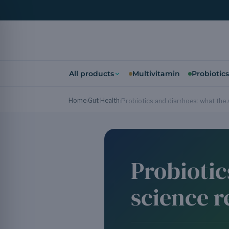
All products
Multivitamin
Probiotics
Home
Gut Health
›
›
Probiotics and diarrhoea: what the 
Probiotic
science r