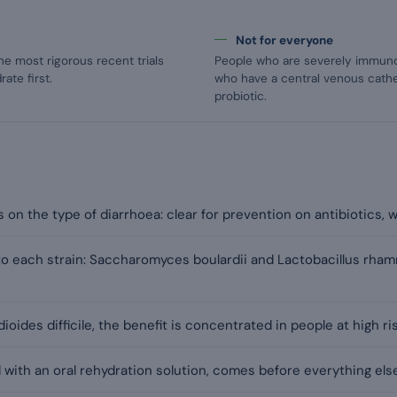
Not for everyone
he most rigorous recent trials
People who are severely immunoco
ate first.
who have a central venous cathe
probiotic.
on the type of diarrhoea: clear for prevention on antibiotics, we
c to each strain: Saccharomyces boulardii and Lactobacillus rh
ioides difficile, the benefit is concentrated in people at high ris
 with an oral rehydration solution, comes before everything else