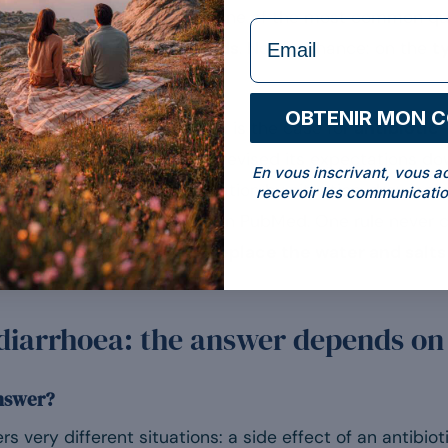
 relieve my diarrhoea?” It is one of the most common q
formulaire Email
trating but honest:
it depends
. Not on chance: on the
t
OBTENIR MON 
dence is genuinely solid: this is the case for
antibiotic
 recent research has instead revised its expectations d
En vous inscrivant, vous a
 This article sorts it out, situation by situation, drawi
recevoir les communicatio
earned societies, verified on PubMed. One rule never 
s not the probiotic, it is to
replace the water and salts
 diarrhoea: the answer depends on
answer?
 very different situations: a side effect of an antibiotic