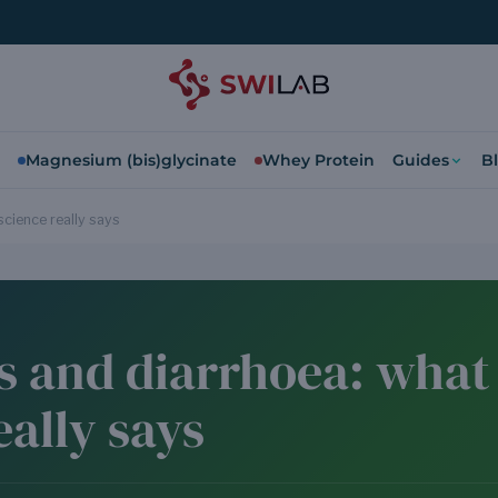
Magnesium (bis)glycinate
Whey Protein
Guides
B
science really says
s and diarrhoea: what
eally says