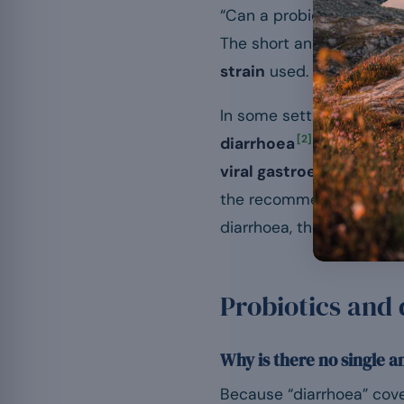
“Can a probiotic stop or
The short answer is frus
strain
used.
In some settings, the evi
[2]
diarrhoea
. In others,
[6]
viral gastroenteritis
.
the recommendations of l
diarrhoea, the first step i
Probiotics and
Why is there no single 
Because “diarrhoea” covers