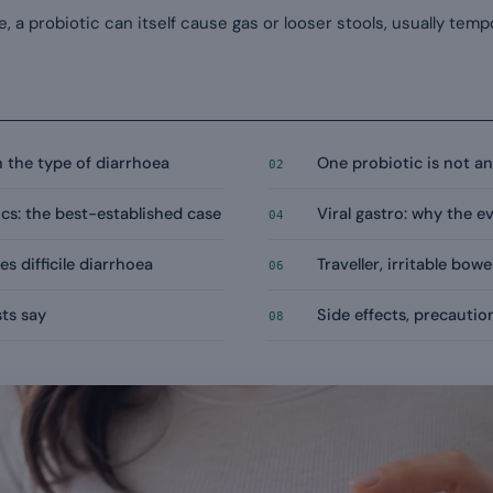
e, a probiotic can itself cause gas or looser stools, usually temp
 the type of diarrhoea
One probiotic is not a
02
cs: the best-established case
Viral gastro: why the 
04
s difficile diarrhoea
Traveller, irritable bowe
06
ts say
Side effects, precauti
08