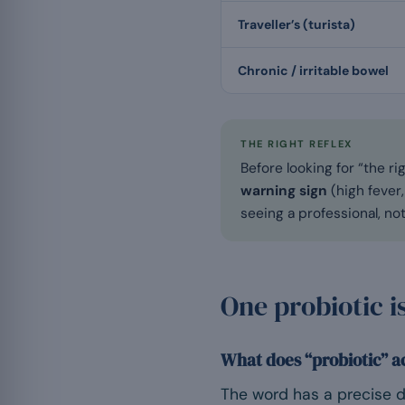
Traveller’s (turista)
Chronic / irritable bowel
THE RIGHT REFLEX
Before looking for “the ri
warning sign
(high fever,
seeing a professional, no
One probiotic i
What does “probiotic” a
The word has a precise de