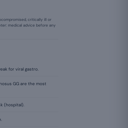
mpromised, critically ill or
ter: medical advice before any
ak for viral gastro.
amnosus GG are the most
k (hospital).
.