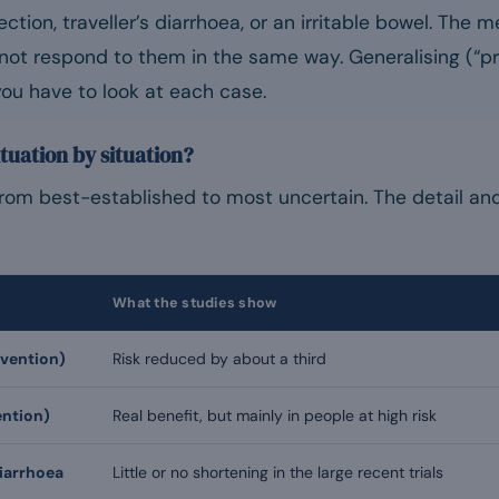
ection, traveller’s diarrhoea, or an irritable bowel. The
not respond to them in the same way. Generalising (“pr
ou have to look at each case.
tuation by situation?
from best-established to most uncertain. The detail and
What the studies show
evention)
Risk reduced by about a third
ntion)
Real benefit, but mainly in people at high risk
diarrhoea
Little or no shortening in the large recent trials