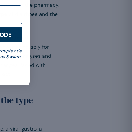
uestions in the pharmacy.
ype
of diarrhoea and the
CODE
-associated
ownwards: notably for
cceptez de
ng on meta-analyses and
ns Swilab
changes: faced with
 lost
.
 the type
, a viral gastro, a