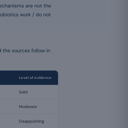
 mechanisms are not the
obiotics work / do not
 the sources follow in
Level of evidence
Solid
Moderate
Disappointing