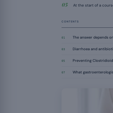
At the start of a cours
CONTENTS
The answer depends on
01
Diarrhoea and antibioti
03
Preventing Clostridioide
05
What gastroenterologis
07