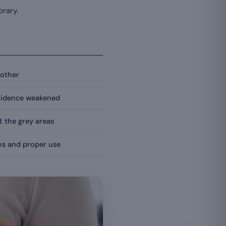
orary.
nother
evidence weakened
l: the grey areas
ons and proper use