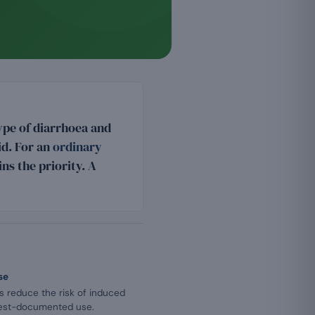
ype of diarrhoea and
lid. For an
ordinary
ns the priority. A
se
cs reduce the risk of induced
 best-documented use.