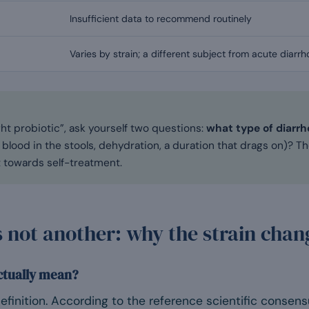
Insufficient data to recommend routinely
Varies by strain; a different subject from acute diarr
ght probiotic”, ask yourself two questions:
what type of diarrho
 blood in the stools, dehydration, a duration that drags on)? 
t towards self-treatment.
s not another: why the strain cha
ctually mean?
finition. According to the reference scientific consens