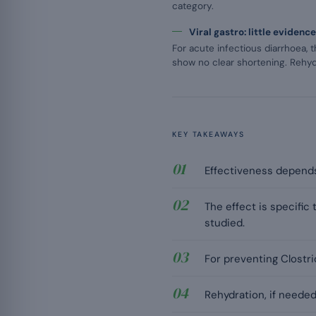
category.
Viral gastro: little evidence
For acute infectious diarrhoea, t
show no clear shortening. Rehydr
KEY TAKEAWAYS
Effectiveness depends 
The effect is specifi
studied.
For preventing Clostrid
Rehydration, if needed