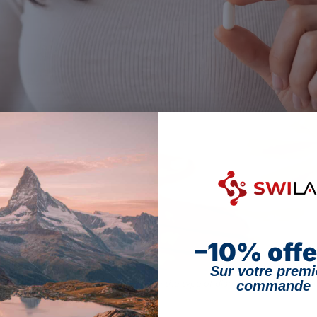
–10% offe
Sur votre premi
d diarrhoea: effectiveness depends on the type of diarrhoea and the strain (
commande