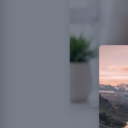
Probiotics an