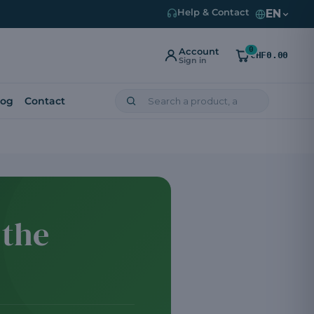
EN
Help & Contact
0
Account
CHF0.00
Sign in
log
Contact
 the