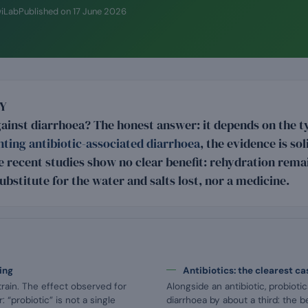
wiLab
Published on
17 June 2026
Y
gainst diarrhoea? The honest answer: it depends on the t
ting antibiotic-associated diarrhoea
, the evidence is so
ge recent studies show no clear benefit: rehydration remai
substitute for the water and salts lost, nor a medicine.
ing
Antibiotics: the clearest ca
train. The effect observed for
Alongside an antibiotic, probioti
 “probiotic” is not a single
diarrhoea by about a third: the