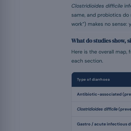
Clostridioides difficile
inf
same, and probiotics do 
work”) makes no sense: y
What do studies show, si
Here is the overall map, 
each section.
Type of diarrhoea
Antibiotic-associated (pr
Clostridioides difficile
(preve
Gastro / acute infectious 