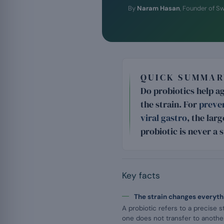
By
Naram Hasan
, Founder of S
QUICK SUMMAR
Do probiotics help a
the strain. For
preven
viral gastro
, the lar
probiotic is never a 
Key facts
The strain changes everyth
A probiotic refers to a precise s
one does not transfer to another: