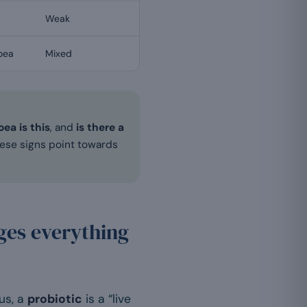
Weak
hoea
Mixed
ea is this
, and
is there a
These signs point towards
nges everything
us, a
probiotic
is a “live