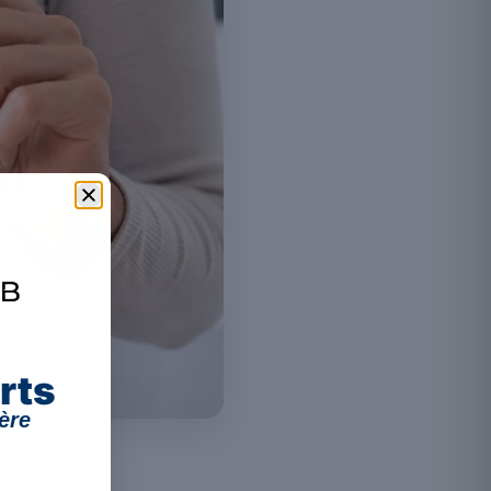
rts
ère
illustration).