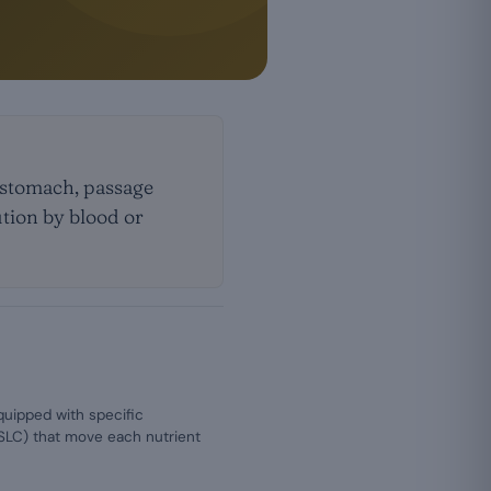
e stomach, passage
ution by blood or
equipped with specific
 SLC) that move each nutrient