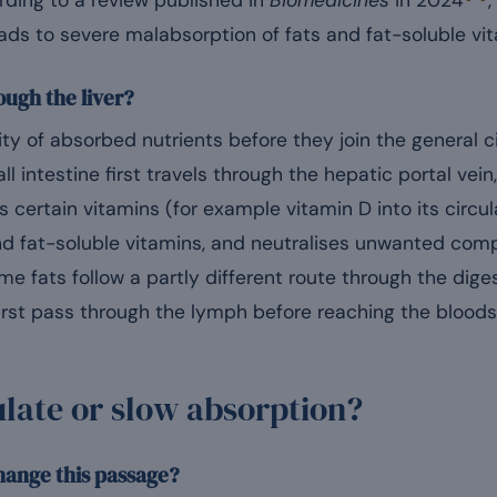
rding to a review published in
Biomedicines
in 2024
,
 leads to severe malabsorption of fats and fat-soluble vi
ough the liver?
ority of absorbed nutrients before they join the general 
l intestine first travels through the hepatic portal vein
 certain vitamins (for example vitamin D into its circu
and fat-soluble vitamins, and neutralises unwanted com
ome fats follow a partly different route through the di
first pass through the lymph before reaching the bloods
ate or slow absorption?
hange this passage?