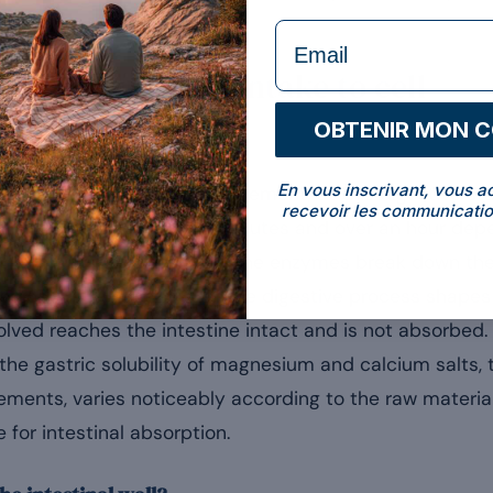
formulaire Email
a nutrient, from intake to cell
OBTENIR MON 
tomach?
En vous inscrivant, vous a
e dosage form of the supplement; at this digestive sta
recevoir les communicatio
nal. Generally between 15 minutes and over an hour dep
o 3.5 in a fasting adult) and the enzymes break down the 
redients. This first step of the digestive process shap
solved reaches the intestine intact and is not absorbed
 the gastric solubility of magnesium and calcium salts
ments, varies noticeably according to the raw materia
 for intestinal absorption.