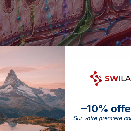
 out most of the absorption of the nutrients from a food supplement, after
le in Switzerland takes at least one food supplement ac
e capsule is swallowed, how do the vitamins, minerals o
he bloodstream and then the cells? The journey follows 
–10% offe
n be helped along or slowed down. This article describe
Sur votre première 
liver, and places it within the broader framework of
how
at determines the share that the body can actually use