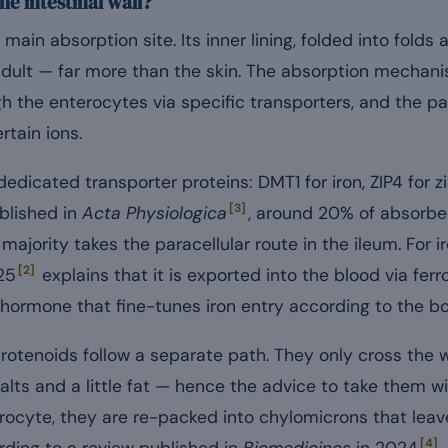
he intestinal wall?
 main absorption site. Its inner lining, folded into folds 
dult — far more than the skin. The absorption mechani
gh the enterocytes via specific transporters, and the p
rtain ions.
edicated transporter proteins: DMT1 for iron, ZIP4 for z
[3]
blished in
Acta Physiologica
, around 20% of absorbe
majority takes the paracellular route in the ileum. For i
[2]
25
explains that it is exported into the blood via fer
r hormone that fine-tunes iron entry according to the b
arotenoids follow a separate path. They only cross the w
alts and a little fat — hence the advice to take them w
erocyte, they are re-packed into chylomicrons that leav
[4]