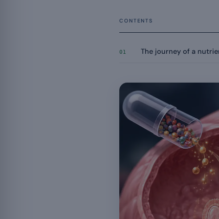
CONTENTS
The journey of a nutrien
01