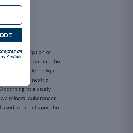
CODE
cceptez de
ge, the absorption of
ns Swilab
ending on the format, the
capsule, tablet or liquid
es what comes next: a
. According to a study
, two mineral substances
l used, which shapes the