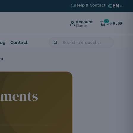
EN
Help & Contact
0
Account
CHF0.00
Sign in
log
Contact
on
ements