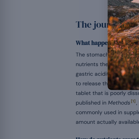
The journey of 
What happens in the s
The stomach dissolves th
nutrients there is margi
gastric acidity (pH 1.5 t
to release the active ing
tablet that is poorly dis
[1]
published in
Methods
,
commonly used in supple
amount actually available