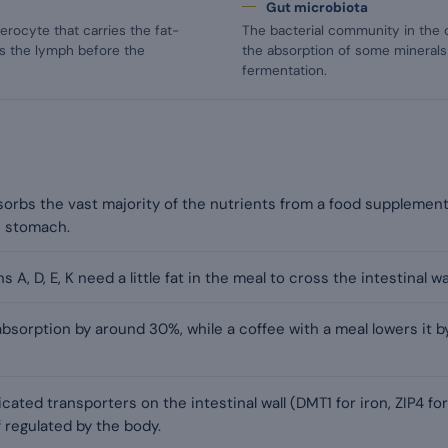
Gut microbiota
terocyte that carries the fat-
The bacterial community in the d
rds the lymph before the
the absorption of some minerals
fermentation.
sorbs the vast majority of the nutrients from a food supplement
e stomach.
 A, D, E, K need a little fat in the meal to cross the intestinal wal
absorption by around 30%, while a coffee with a meal lowers it
ated transporters on the intestinal wall (DMT1 for iron, ZIP4 for
 regulated by the body.