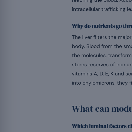
reaching the blood. Acco
intracellular trafficking
Why do nutrients go thr
The liver filters the maj
body. Blood from the smal
the molecules, transforms
stores reserves of iron 
vitamins A, D, E, K and s
into chylomicrons, they 
What can modul
Which luminal factors c