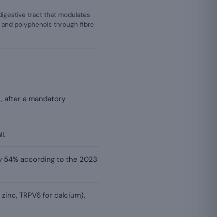
igestive tract that modulates
 and polyphenols through fibre
, after a mandatory
l.
 by 54% according to the 2023
 zinc, TRPV6 for calcium),