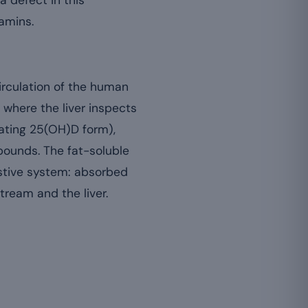
 a defect in this
tamins.
circulation of the human
, where the liver inspects
lating 25(OH)D form),
pounds. The fat-soluble
gestive system: absorbed
tream and the liver.