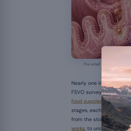
The small intestine carries
Nearly one in three peop
FSVO survey. But once th
food supplement
reach t
stages, each of which ca
from the stomach to the 
works
, to understand wh