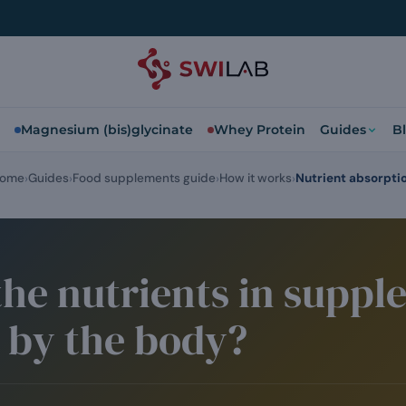
Magnesium (bis)glycinate
Whey Protein
Guides
B
ome
Guides
Food supplements guide
How it works
Nutrient absorpti
he nutrients in suppl
 by the body?