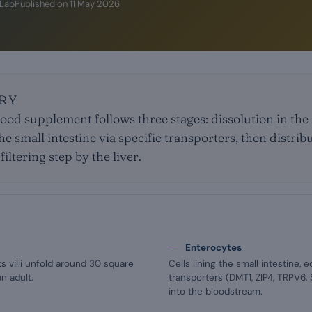
iLab
Published on
11 May 2026
RY
food supplement follows three stages: dissolution in th
he small intestine via specific transporters, then distrib
iltering step by the liver.
Enterocytes
ts villi unfold around 30 square
Cells lining the small intestine, 
n adult.
transporters (DMT1, ZIP4, TRPV6,
into the bloodstream.