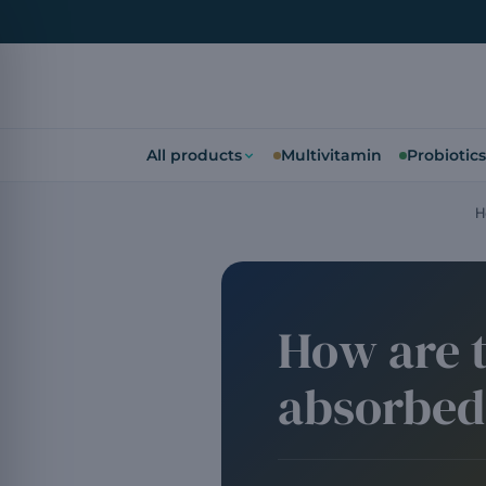
All products
Multivitamin
Probiotics
H
How are t
absorbed