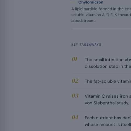
Chylomicron
A lipid particle formed in the en
soluble vitamins A, D, E, K towa
bloodstream.
KEY TAKEAWAYS
The small intestine ab
dissolution step in th
The fat-soluble vitamins
Vitamin C raises iron 
von Siebenthal study.
Each nutrient has dedic
whose amount is itself