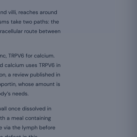
and villi, reaches around
sms take two paths: the
aracellular route between
inc, TRPV6 for calcium.
d calcium uses TRPV6 in
ron, a review published in
roportin, whose amount is
ody’s needs.
all once dissolved in
ith a meal containing
e via the lymph before