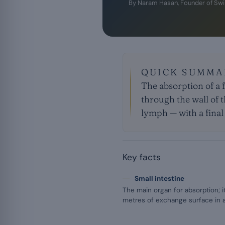
By
Naram Hasan
, Founder of Sw
QUICK SUMMA
The absorption of a 
through the wall of t
lymph — with a final f
Key facts
Small intestine
The main organ for absorption; i
metres of exchange surface in a