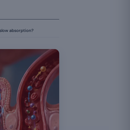
slow absorption?