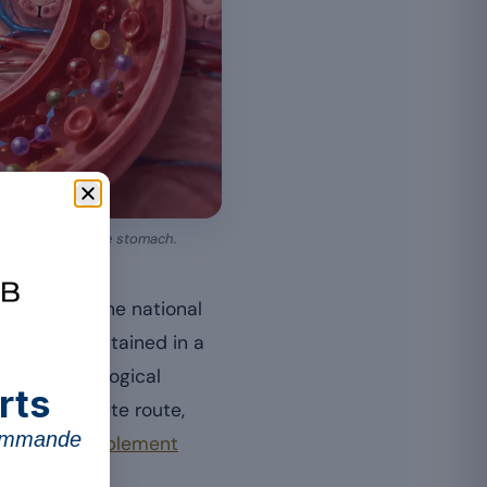
 dissolution in the stomach.
cording to the national
r plants contained in a
precise biological
rts
s the concrete route,
commande
 a food supplement
.