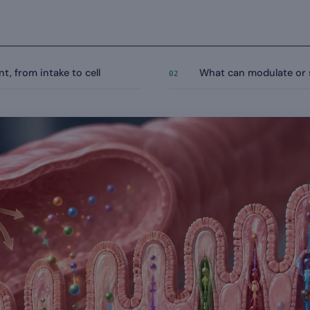
t, from intake to cell
What can modulate or 
02