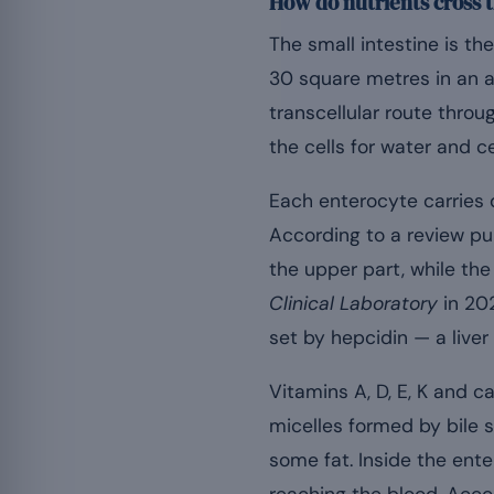
How do nutrients cross t
The small intestine is the
30 square metres in an a
transcellular route throu
the cells for water and ce
Each enterocyte carries d
According to a review pu
the upper part, while the 
Clinical Laboratory
in 20
set by hepcidin — a live
Vitamins A, D, E, K and c
micelles formed by bile s
some fat. Inside the ent